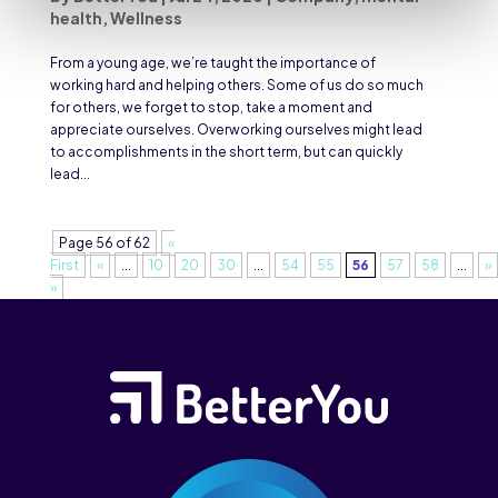
health
,
Wellness
From a young age, we’re taught the importance of
working hard and helping others. Some of us do so much
for others, we forget to stop, take a moment and
appreciate ourselves. Overworking ourselves might lead
to accomplishments in the short term, but can quickly
lead...
Page 56 of 62
«
First
«
...
10
20
30
...
54
55
56
57
58
...
»
»