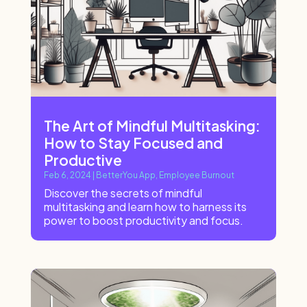
The Art of Mindful Multitasking:
How to Stay Focused and
Productive
Feb 6, 2024
|
BetterYou App
,
Employee Burnout
Discover the secrets of mindful
multitasking and learn how to harness its
power to boost productivity and focus.