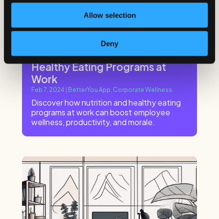
Allow selection
Deny
The Benefits of Nutrition and
Healthy Eating Programs at
Work
Feb 7, 2024
|
BetterYou App
,
Corporate Wellness
Discover how nutrition and healthy eating
programs at work can boost employee
wellness, productivity, and morale.