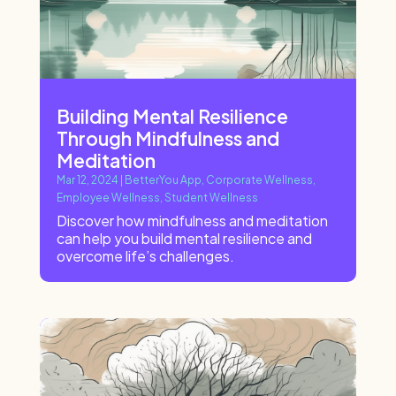
Building Mental Resilience
Through Mindfulness and
Meditation
Mar 12, 2024
|
BetterYou App
,
Corporate Wellness
,
Employee Wellness
,
Student Wellness
Discover how mindfulness and meditation
can help you build mental resilience and
overcome life’s challenges.