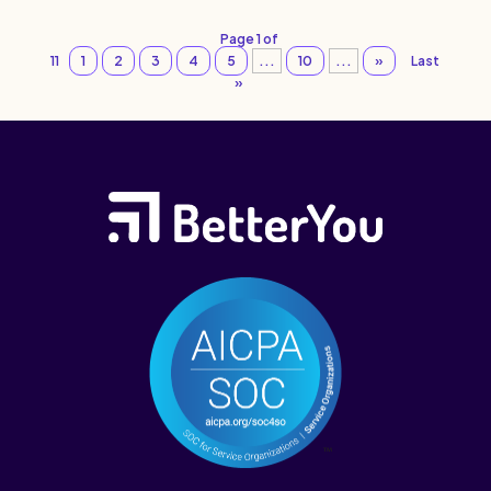
Page 1 of
11
1
2
3
4
5
...
10
...
»
Last
»