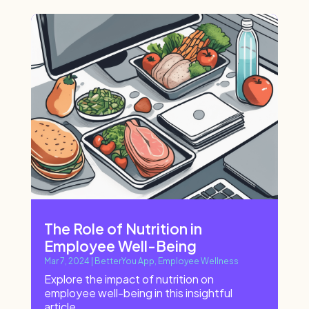
The Role of Nutrition in
Employee Well-Being
Mar 7, 2024
|
BetterYou App
,
Employee Wellness
Explore the impact of nutrition on
employee well-being in this insightful
article.