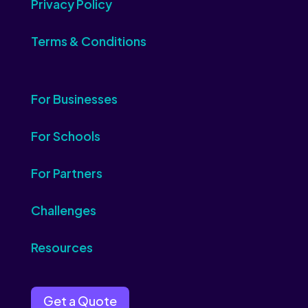
Privacy Policy
Terms & Conditions
For Businesses
For Schools
For Partners
Challenges
Resources
Get a Quote