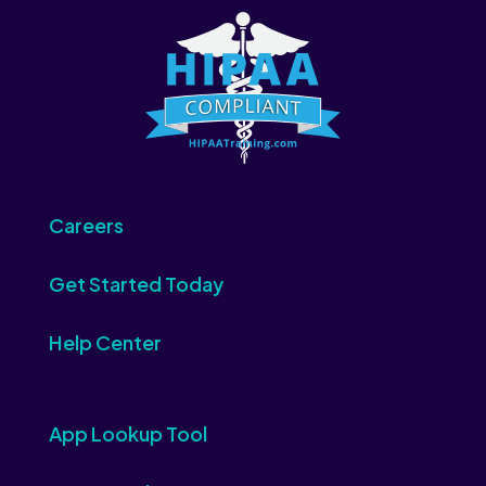
Careers
Get Started Today
Help Center
App Lookup Tool