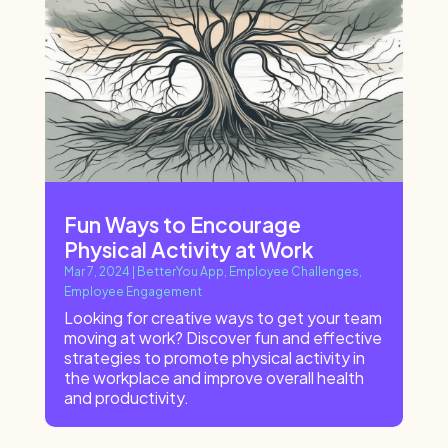
Fun Ways to Encourage
Physical Activity at Work
Mar 7, 2024
|
BetterYou App
,
Employee Challenges
,
Employee Engagement
Looking for creative ways to get your team
moving at work? Discover fun and effective
strategies to promote physical activity in
the workplace and improve overall health
and productivity.