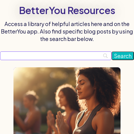
BetterYou Resources
Access a library of helpful articles here and on the
BetterYou app. Also find specific blog posts by using
the search bar below.