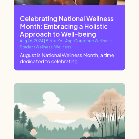
Celebrating National Wellness
Month: Embracing a Holistic
Approach to Well-being
Aug 26, 2024
|
BetterYou App
,
Corporate Wellness
,
Student Wellness
,
Wellness
August is National Wellness Month, a time
dedicated to celebrating...