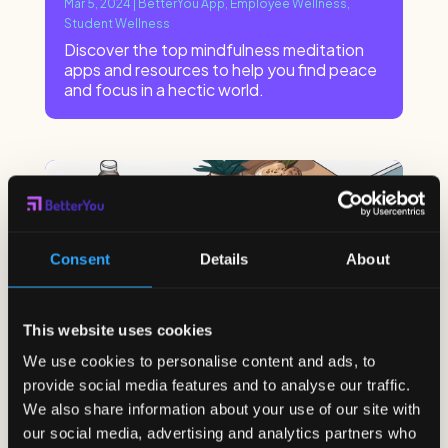
Mar 5, 2024
|
BetterYou App
,
Employee Wellness
,
Student Wellness
Discover the top mindfulness meditation
apps and resources to help you find peace
and focus in a hectic world.
Consent
Details
About
This website uses cookies
We use cookies to personalise content and ads, to
provide social media features and to analyse our traffic.
We also share information about your use of our site with
our social media, advertising and analytics partners who