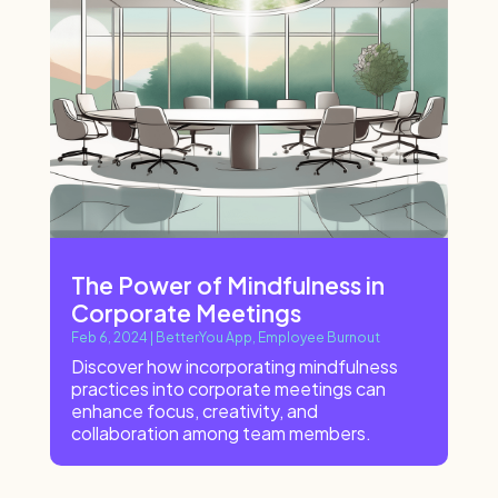
The Power of Mindfulness in
Corporate Meetings
Feb 6, 2024
|
BetterYou App
,
Employee Burnout
Discover how incorporating mindfulness
practices into corporate meetings can
enhance focus, creativity, and
collaboration among team members.