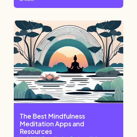
The Best Mindfulness
Meditation Apps and
Resources