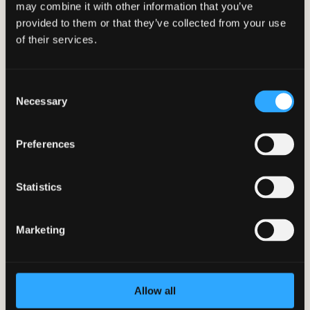
may combine it with other information that you’ve
10 Healthy Snack Options in the
provided to them or that they’ve collected from your use
Workplace
of their services.
Feb 12, 2024
|
BetterYou App
,
Employee Wellness
Looking for healthy snack ideas to keep
you energized at work? Discover 10
Consent
delicious and nutritious snack options to
Necessary
Selection
satisfy your cravings and boost
productivity in the workplace.
Preferences
Statistics
Marketing
Allow all