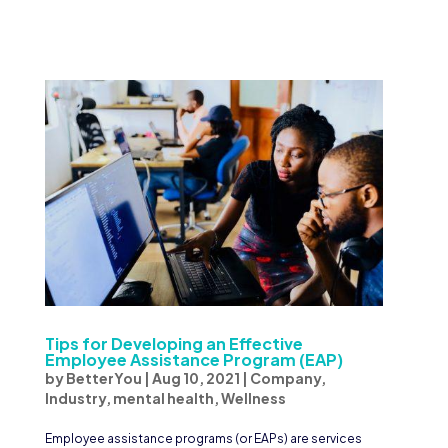
Tips for Developing an Effective
Employee Assistance Program (EAP)
by
BetterYou
|
Aug 10, 2021
|
Company
,
Industry
,
mental health
,
Wellness
Employee assistance programs (or EAPs) are services