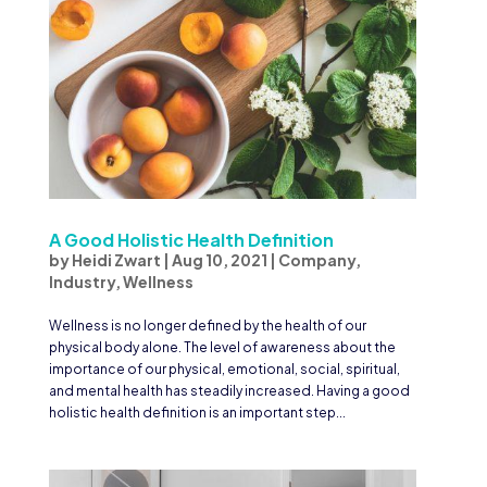
A Good Holistic Health Definition
by
Heidi Zwart
|
Aug 10, 2021
|
Company
,
Industry
,
Wellness
Wellness is no longer defined by the health of our
physical body alone. The level of awareness about the
importance of our physical, emotional, social, spiritual,
and mental health has steadily increased. Having a good
holistic health definition is an important step...