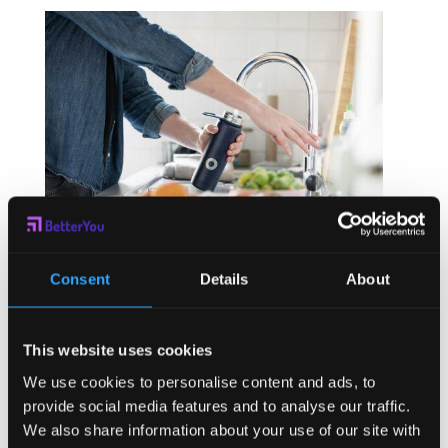
Benefits of Good Hydration
Consent
Details
About
by
Heidi Zwart
|
Aug 5, 2021
|
Company
,
Wellness
This website uses cookies
Warmer weather and increased activity brings the need
for additional hydration. Many of us are mildly
We use cookies to personalise content and ads, to
dehydrated year round. The summer months exacerbate
provide social media features and to analyse our traffic.
our hydration and demand that we increase the fluid
We also share information about your use of our site with
levels in our body to stay healthy. The benefits of good...