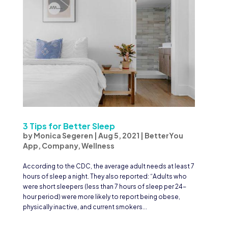
3 Tips for Better Sleep
by
Monica Segeren
|
Aug 5, 2021
|
BetterYou
App
,
Company
,
Wellness
According to the CDC, the average adult needs at least 7
hours of sleep a night. They also reported: “Adults who
were short sleepers (less than 7 hours of sleep per 24-
hour period) were more likely to report being obese,
physically inactive, and current smokers...