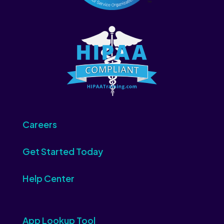
Careers
Get Started Today
Help Center
App Lookup Tool