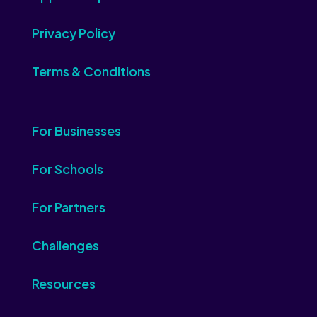
Privacy Policy
Terms & Conditions
For Businesses
For Schools
For Partners
Challenges
Resources