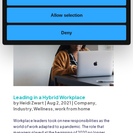
these questions easily, you know why your values...
Allow selection
Deny
Leading in a Hybrid Workplace
by
Heidi Zwart
|
Aug 2, 2021
|
Company
,
Industry
,
Wellness
,
work from home
Workplace leaders took on new responsibilities as the
world of work adapted to a pandemic. The role that
managers played at the beginning of 2020 no longer