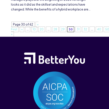
looks as it did as the skillset and expectations have
changed. While the benefits of a hybrid workplace are...
Page 30 of 62
«
First
«
...
10
20
...
28
29
30
31
32
...
40
5
»