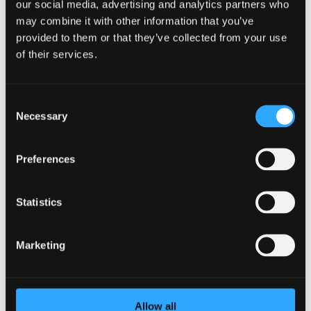
our social media, advertising and analytics partners who
may combine it with other information that you’ve
provided to them or that they’ve collected from your use
of their services.
Consent
Necessary
Selection
Preferences
Statistics
Why Your Values Matter
by
Heidi Zwart
|
Aug 3, 2021
|
Company
,
mental
health
,
Wellness
Marketing
What matters most to you? What are the guideposts that
inform your everyday decisions? If you don’t know the
answers to these questions, you may have a hard time
Allow all
aligning your habits with your goals. If you can answer