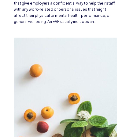
that give employers a confidential way to help their staff
with any work-related or personal issues that might
affect their physical or mental health, performance, or
general wellbeing. An EAP usually includes an...