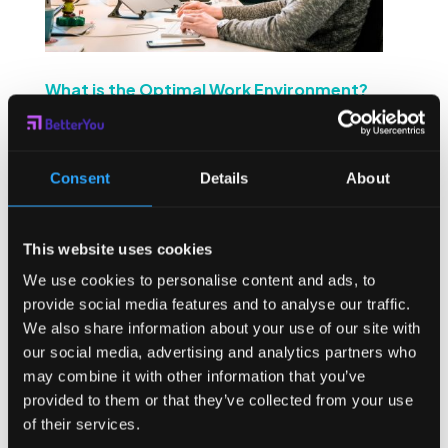
What is the Optimal Work Environment?
by
Sean Higgins
|
Jul 14, 2022
|
Company
,
Industry
,
mental health
Sparkling water on tap, bean bags in the rec room, a
Consent
Details
About
foosball table – what really matters when it comes to
creating the optimal work environment? Employees are
any company’s most valuable asset, and they need to
This website uses cookies
have an optimal work environment so that they can...
We use cookies to personalise content and ads, to
provide social media features and to analyse our traffic.
We also share information about your use of our site with
our social media, advertising and analytics partners who
may combine it with other information that you’ve
provided to them or that they’ve collected from your use
of their services.