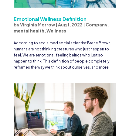
Emotional Wellness Definition
by
Virginia Morrow
|
Aug 1, 2022
|
Company
,
mental health
,
Wellness
According to acclaimed social scientist Brene Brown,
humans are not thinking creatures who just happen to
feel. We are emotional, feeling beings who just so
happen to think. This definition of people completely
reframes the way we think about ourselves, and more...