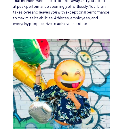
That moment when the effort falls away and you are left
at peak performance seemingly effortlessly. Your brain
takes over and leaves you with exceptional performance
to maximize its abilities. Athletes, employees, and
everyday people strive to achieve this state...