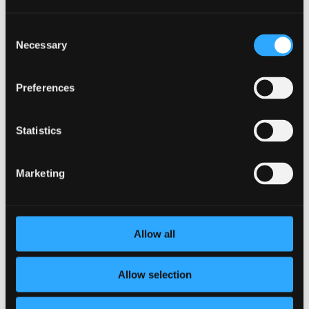
Consent
Necessary
Selection
What is Executive Function?
by
Virginia Morrow
|
Jul 7, 2022
|
Company
,
mental health
,
Wellness
Preferences
As little children, we are impulsive. Before our brains have
fully developed, we jump on opportunities instead of
Statistics
weighing options and reflecting to creatively problem
solve. These skills, which develop in the prefrontal cortex
as we age, are known as executive...
Marketing
Allow all
Allow selection