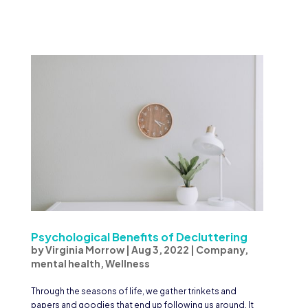
Psychological Benefits of Decluttering
by
Virginia Morrow
|
Aug 3, 2022
|
Company
,
mental health
,
Wellness
Through the seasons of life, we gather trinkets and
papers and goodies that end up following us around. It