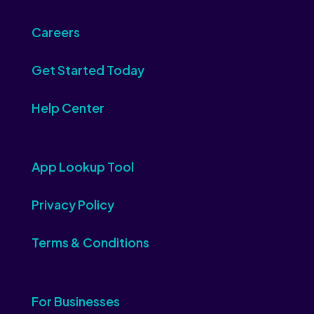
Careers
Get Started Today
Help Center
App Lookup Tool
Privacy Policy
Terms & Conditions
For Businesses