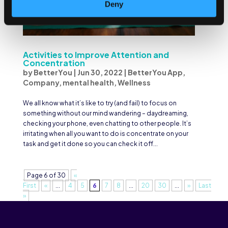
Deny
Activities to Improve Attention and
Concentration
by
BetterYou
|
Jun 30, 2022
|
BetterYou App
,
Company
,
mental health
,
Wellness
We all know what it’s like to try (and fail) to focus on
something without our mind wandering – daydreaming,
checking your phone, even chatting to other people. It’s
irritating when all you want to do is concentrate on your
task and get it done so you can check it off...
Page 6 of 30
«
First
«
...
4
5
6
7
8
...
20
30
...
»
Last
»