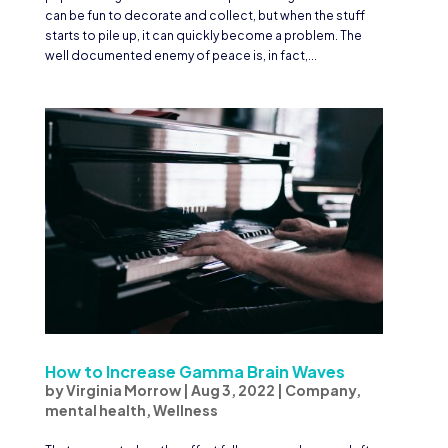
can be fun to decorate and collect, but when the stuff
starts to pile up, it can quickly become a problem. The
well documented enemy of peace is, in fact,...
How to Increase Gamma Brain Waves
by
Virginia Morrow
|
Aug 3, 2022
|
Company
,
mental health
,
Wellness