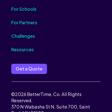
For Schools
For Partners
Challenges
Resources
Get a Quote
©2026 BetterTime, Co. All Rights
Reserved.
370 N Wabasha St N, Suite 700, Saint