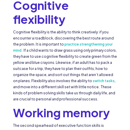
Cognitive
flexibility
Cognitive flexibility is the ability to think creatively: if you
encounter a roadblock, discovering the best route around
the problem. It is important to
practice strengthening your
mind.
If a child wants to draw grass using only primary colors,
they have to use cognitive flexibility to create green from the
yellow and blue crayons. Likewise, if an adult has to pack a
suitcase for a trip, they have to plan their outfits, how to
organize the space, and sort out things that aren’t allowed
on planes. Flexibility also involves the ability to
switch tasks
,
and move into a different skill set with little notice. These
kinds of problem solving skills take us through daily life, and
are crucial to personal and professional success.
Working memory
The second spearhead of executive function skills is