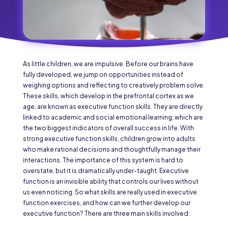
As little children, we are impulsive. Before our brains have
fully developed, we jump on opportunities instead of
weighing options and reflecting to creatively problem solve.
These skills, which develop in the prefrontal cortex as we
age, are known as executive function skills. They are directly
linked to academic and social emotional learning, which are
the two biggest indicators of overall success in life. With
strong executive function skills, children grow into adults
who make rational decisions and thoughtfully manage their
interactions. The importance of this system is hard to
overstate, but it is dramatically under-taught. Executive
function is an invisible ability that controls our lives without
us even noticing. So what skills are really used in executive
function exercises, and how can we further develop our
executive function? There are three main skills involved: