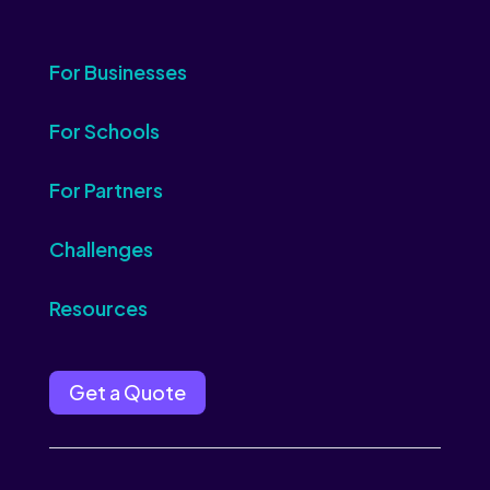
For Businesses
For Schools
For Partners
Challenges
Resources
Get a Quote