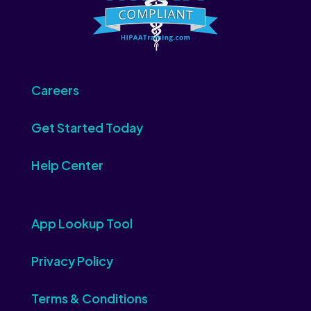
Careers
Get Started Today
Help Center
App Lookup Tool
Privacy Policy
Terms & Conditions