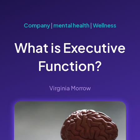
Company
|
mental health
|
Wellness
What is Executive
Function?
Virginia Morrow