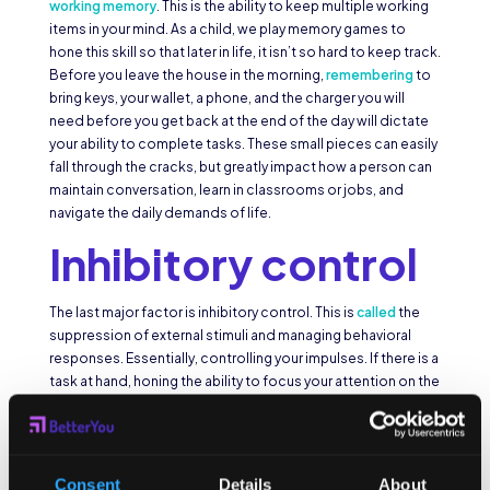
working memory
. This is the ability to keep multiple working
items in your mind. As a child, we play memory games to
hone this skill so that later in life, it isn’t so hard to keep track.
Before you leave the house in the morning,
remembering
to
bring keys, your wallet, a phone, and the charger you will
need before you get back at the end of the day will dictate
your ability to complete tasks. These small pieces can easily
fall through the cracks, but greatly impact how a person can
maintain conversation, learn in classrooms or jobs, and
navigate the daily demands of life.
Inhibitory control
The last major factor is inhibitory control. This is
called
the
suppression of external stimuli and managing behavioral
responses. Essentially, controlling your impulses. If there is a
task at hand, honing the ability to focus your attention on the
job without being distracted by the infinite non-goal
oriented interruptions is the key part of impulse control.
When children are taught the importance of time
management, they learn that you can only really do one thing
Consent
Details
About