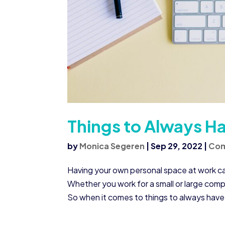
Things to Always Ha
by
Monica Segeren
|
Sep 29, 2022
|
Co
Having your own personal space at work ca
Whether you work for a small or large comp
So when it comes to things to always have i