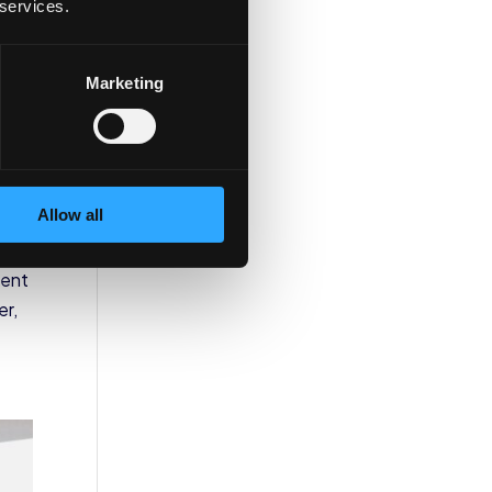
 services.
Marketing
on
Allow all
tent
er,