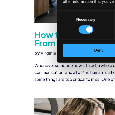
other information that you’ve
Consent
Necessary
Selection
How to Request Em
From Employees
Deny
by
Virginia Morrow
|
Sep 22, 2022
|
Co
Whenever someone new is hired, a whole o
communication, and all of the human relati
some things are too critical to miss. One of