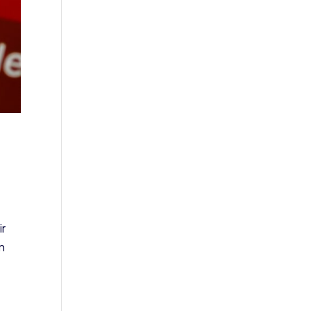
ir
an