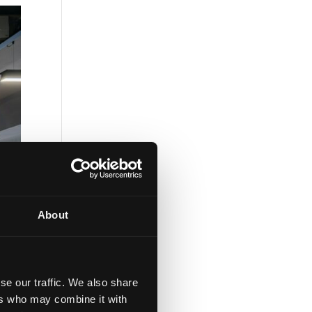
About
se our traffic. We also share
ers who may combine it with