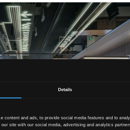
Details
e content and ads, to provide social media features and to analy
 our site with our social media, advertising and analytics partn