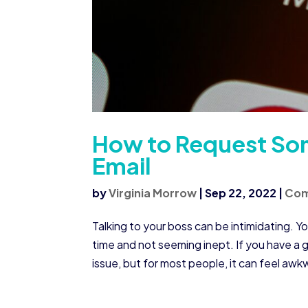
How to Request Som
Email
by
Virginia Morrow
|
Sep 22, 2022
|
Co
Talking to your boss can be intimidating. Yo
time and not seeming inept. If you have a g
issue, but for most people, it can feel awk