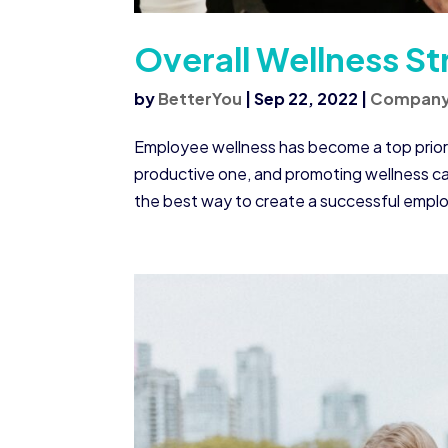
Overall Wellness St
by
BetterYou
|
Sep 22, 2022
|
Compan
Employee wellness has become a top priorit
productive one, and promoting wellness ca
the best way to create a successful emplo