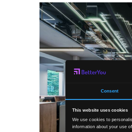
Consent
This website uses cookies
We use cookies to personalis
information about your use of