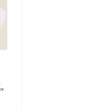
.
ce.