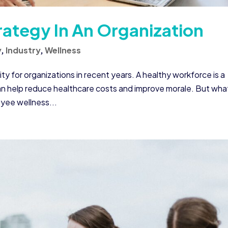
rategy In An Organization
y
,
Industry
,
Wellness
y for organizations in recent years. A healthy workforce is a
n help reduce healthcare costs and improve morale. But what
yee wellness...