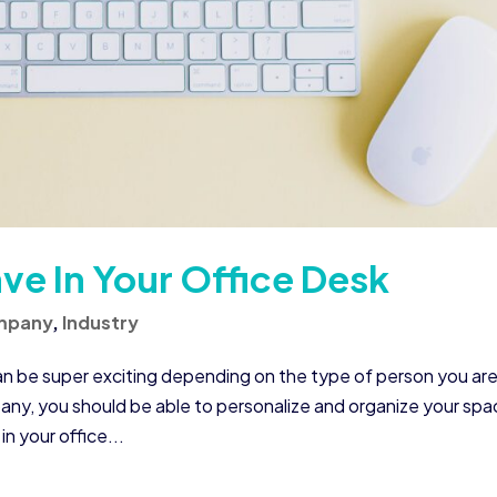
ve In Your Office Desk
mpany
,
Industry
n be super exciting depending on the type of person you are
any, you should be able to personalize and organize your spa
n your office...