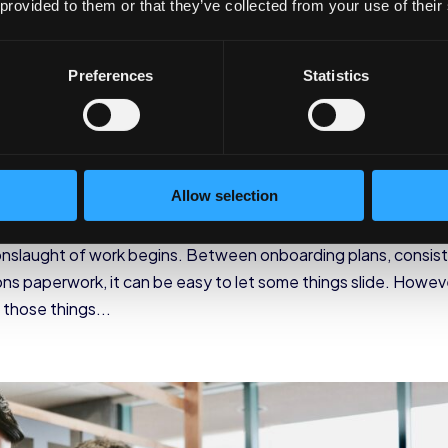
 provided to them or that they’ve collected from your use of their
Preferences
Statistics
ergency Contact Informati
Allow selection
mpany
,
Industry
nslaught of work begins. Between onboarding plans, consis
ons paperwork, it can be easy to let some things slide. Howev
 those things...