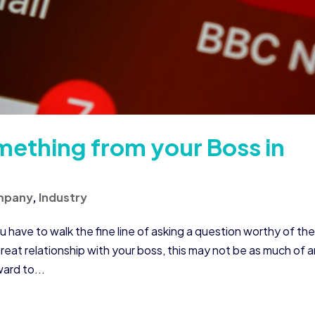
ething from your Boss in
mpany
,
Industry
u have to walk the fine line of asking a question worthy of the
reat relationship with your boss, this may not be as much of 
ward to...