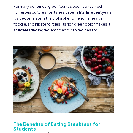
For many centuries, green tea has been consumed in
numerous cultures for its health benefits. In recent years,
it’s become something of a phenomenon in health,
foodie, and hipster circles. Its rich green color makes it
an interesting ingredient to add into recipes for...
The Benefits of Eating Breakfast for
Students