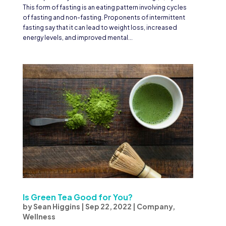
This form of fasting is an eating pattern involving cycles
of fasting and non-fasting. Proponents of intermittent
fasting say that it can lead to weight loss, increased
energy levels, and improved mental...
Is Green Tea Good for You?
by
Sean Higgins
|
Sep 22, 2022
|
Company
,
Wellness