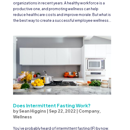
organizations in recent years. A healthy workforce is a
productive one, and promoting wellness can help
reduce healthcare costs and improve morale. But what is
the best way to create a successful employee wellness...
Does Intermittent Fasting Work?
by
Sean Higgins
|
Sep 22, 2022
|
Company
,
Wellness
You’ve probably heard of intermittent fasting (IF) by now.