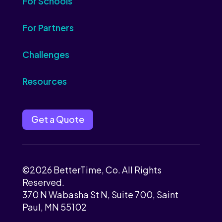
For Schools
For Partners
Challenges
Resources
Get a Quote
©2026 BetterTime, Co. All Rights
Reserved.
370 N Wabasha St N, Suite 700, Saint
Paul, MN 55102