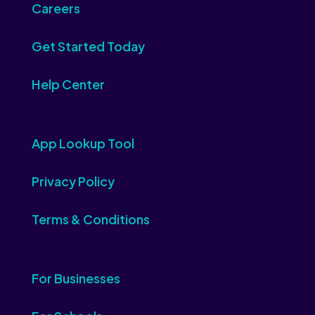
Careers
Get Started Today
Help Center
App Lookup Tool
Privacy Policy
Terms & Conditions
For Businesses