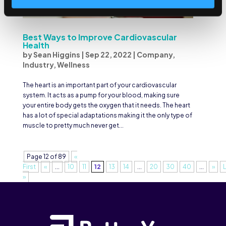
Best Ways to Improve Cardiovascular
Health
by
Sean Higgins
|
Sep 22, 2022
|
Company
,
Industry
,
Wellness
The heart is an important part of your cardiovascular
system. It acts as a pump for your blood, making sure
your entire body gets the oxygen that it needs. The heart
has a lot of special adaptations making it the only type of
muscle to pretty much never get...
Page 12 of 89
«
First
«
...
10
11
12
13
14
...
20
30
40
...
»
»