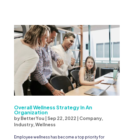
Overall Wellness Strategy In An
Organization
by
BetterYou
|
Sep 22, 2022
|
Company
,
Industry
,
Wellness
Employee wellness has become a top priority for