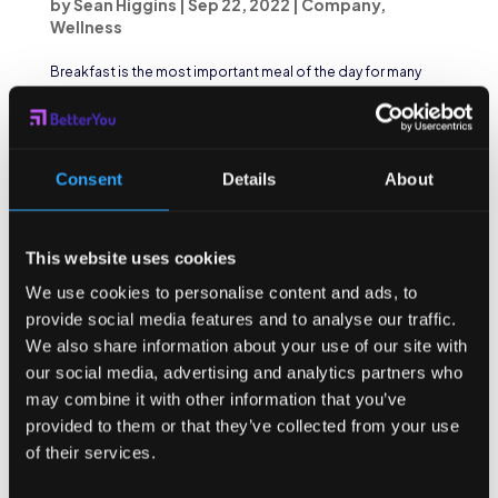
by
Sean Higgins
|
Sep 22, 2022
|
Company
,
Wellness
Breakfast is the most important meal of the day for many
reasons, some of which include having a heavy impact on
mood, attention, and memory. And yet, a large number of
students skip breakfast because of time constraints,
worrying about gaining weight, or simply not...
Consent
Details
About
This website uses cookies
We use cookies to personalise content and ads, to
provide social media features and to analyse our traffic.
We also share information about your use of our site with
our social media, advertising and analytics partners who
may combine it with other information that you’ve
provided to them or that they’ve collected from your use
of their services.