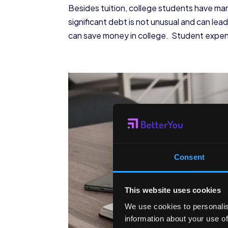
Besides tuition, college students have ma
significant debt is not unusual and can lea
can save money in college. Student expense
Consent
This website uses cookies
We use cookies to personalis
information about your use of