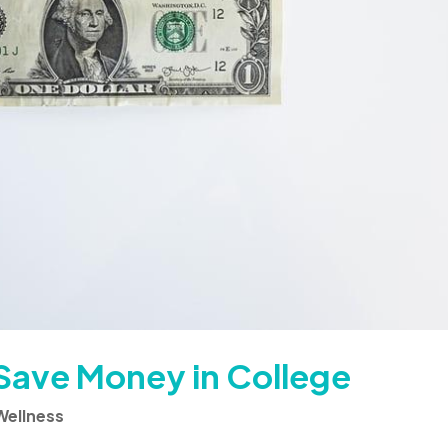
Save Money in College
Wellness