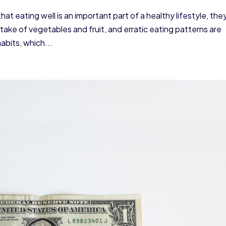
t eating well is an important part of a healthy lifestyle, the
ntake of vegetables and fruit, and erratic eating patterns are
abits, which...