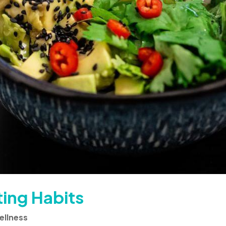
ting Habits
ellness