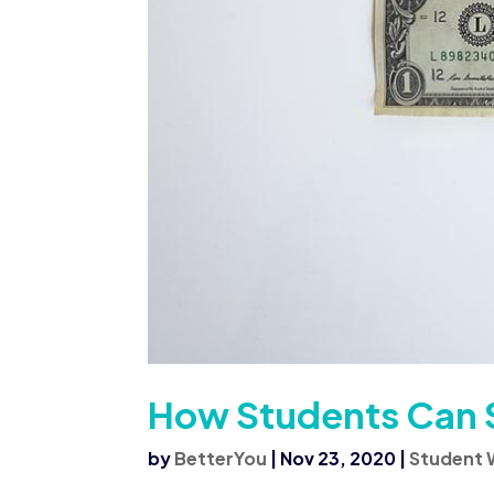
How Students Can 
by
BetterYou
|
Nov 23, 2020
|
Student 