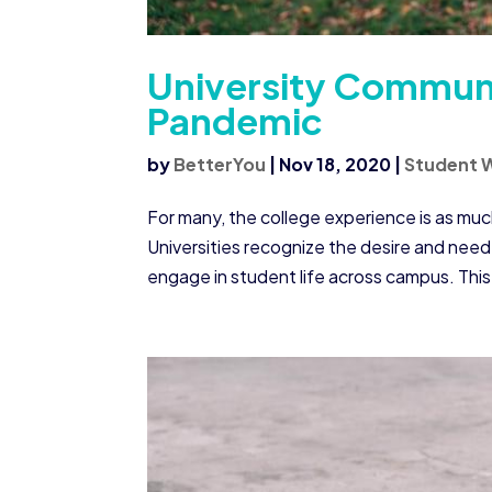
University Commun
Pandemic
by
BetterYou
|
Nov 18, 2020
|
Student W
For many, the college experience is as mu
Universities recognize the desire and need 
engage in student life across campus. This 