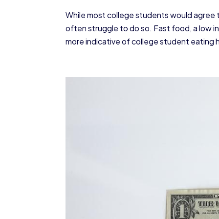
While most college students would agree tha
often struggle to do so. Fast food, a low i
more indicative of college student eating h