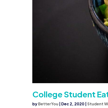
College Student Ea
by
BetterYou
|
Dec 2, 2020
|
Student W