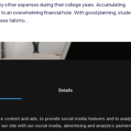
ny other expenses during their college years. Accumulating
d to an overwhelming financial hole. With good planning, stud
s fall into...
Details
e content and ads, to provide social media features and to analy
 our site with our social media, advertising and analytics partn