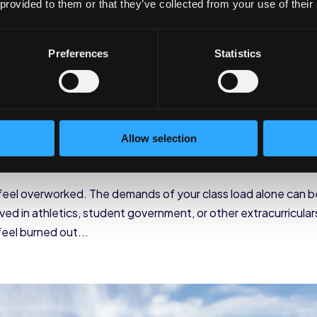
 provided to them or that they’ve collected from your use of their
Preferences
Statistics
e Students
Allow selection
ellness
 feel overworked. The demands of your class load alone can b
lved in athletics, student government, or other extracurricular
eel burned out...