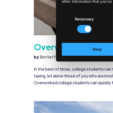
other information that you’ve
Consent
Necessary
Selection
Overworked Colleg
Deny
by
BetterYou
|
Nov 18, 2020
|
Student W
In the best of times, college students can
taxing, let alone those of you who are invo
Overworked college students can quickly f