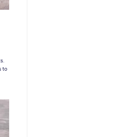
ts.
s to