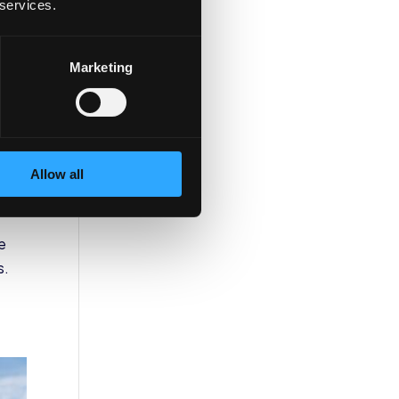
 services.
Marketing
Allow all
e
s.