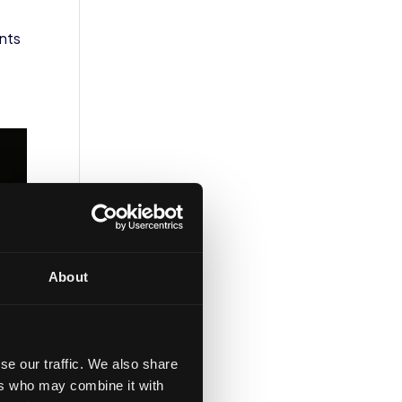
ents
About
se our traffic. We also share
ers who may combine it with