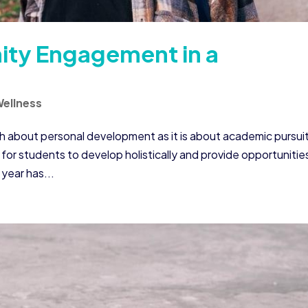
ity Engagement in a
ellness
ch about personal development as it is about academic pursui
for students to develop holistically and provide opportunitie
year has...