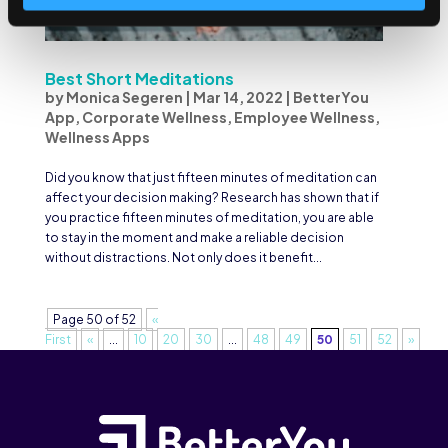
Best Short Meditations
by
Monica Segeren
|
Mar 14, 2022
|
BetterYou
App
,
Corporate Wellness
,
Employee Wellness
,
Wellness Apps
Did you know that just fifteen minutes of meditation can
affect your decision making? Research has shown that if
you practice fifteen minutes of meditation, you are able
to stay in the moment and make a reliable decision
without distractions. Not only does it benefit...
Page 50 of 52
«
First
«
...
10
20
30
...
48
49
50
51
52
»