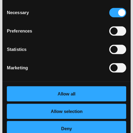
Consent
3 Reasons to Prioritize Your Social
Necessary
Selection
Wellness
by
BetterYou
|
Mar 23, 2022
|
Corporate
Wellness
,
Employee Wellness
Preferences
What exactly is social wellness? HIF defines social
wellness as: “our ability to interact and form meaningful
Statistics
relationships with others. It also relates to how
comfortably we can adapt in social situations. Social
relationships have an impact on our mental health,...
Marketing
Allow all
Allow selection
Deny