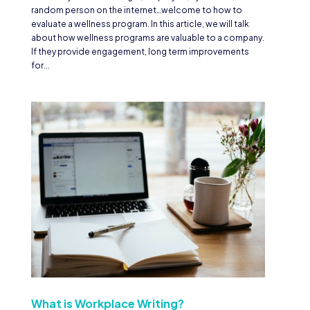
random person on the internet…welcome to how to
evaluate a wellness program. In this article, we will talk
about how wellness programs are valuable to a company.
If they provide engagement, long term improvements
for...
What is Workplace Writing?