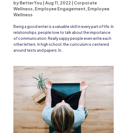
by
BetterYou
|
Aug 11, 2022
|
Corporate
Wellness
,
Employee Engagement
,
Employee
Wellness
Being a good writer is a valuable skill in every part of life. In
relationships, people love to talk about the importance
of communication. Really sappy people even write each
other letters. In high school, the curriculum is centered
around tests and papers. In...