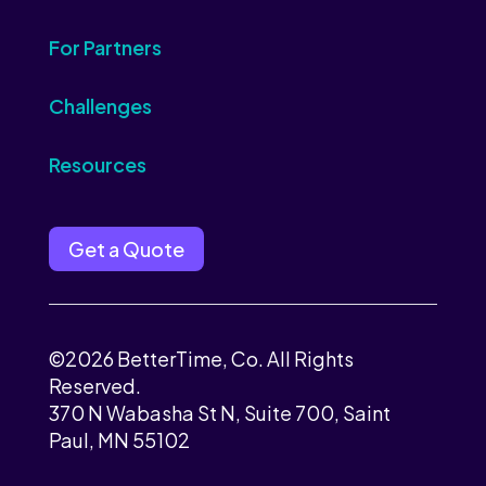
For Partners
Challenges
Resources
Get a Quote
©2026 BetterTime, Co. All Rights
Reserved.
370 N Wabasha St N, Suite 700, Saint
Paul, MN 55102