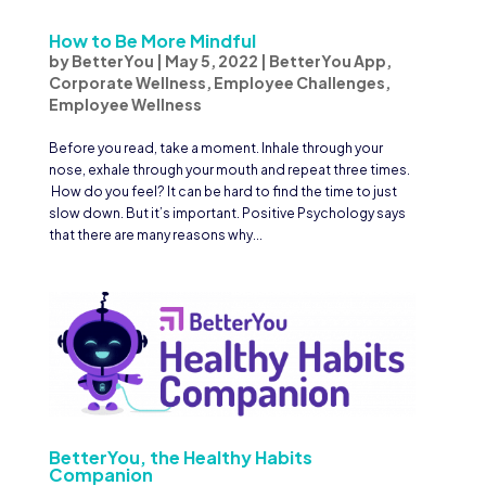
How to Be More Mindful
by
BetterYou
|
May 5, 2022
|
BetterYou App
,
Corporate Wellness
,
Employee Challenges
,
Employee Wellness
Before you read, take a moment. Inhale through your
nose, exhale through your mouth and repeat three times.
How do you feel? It can be hard to find the time to just
slow down. But it’s important. Positive Psychology says
that there are many reasons why...
BetterYou, the Healthy Habits
Companion