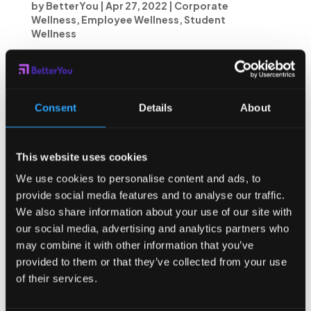
by
BetterYou
|
Apr 27, 2022
|
Corporate
Wellness
,
Employee Wellness
,
Student
Wellness
Today, the time we spend on devices is optimized not
for what we want, but for what we’ll watch. Here at
BetterYou, we’re creating a world where your time isn’t
optimized by apps or advertisers, it’s optimized for the
Consent
Details
About
things you care about...
This website uses cookies
We use cookies to personalise content and ads, to
provide social media features and to analyse our traffic.
We also share information about your use of our site with
our social media, advertising and analytics partners who
may combine it with other information that you’ve
provided to them or that they’ve collected from your use
of their services.