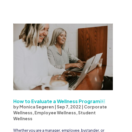
How to Evaluate a Wellness Program￼
by
Monica Segeren
|
Sep 7, 2022
|
Corporate
Wellness
,
Employee Wellness
,
Student
Wellness
Whether you are a manager, employee, bystander, or