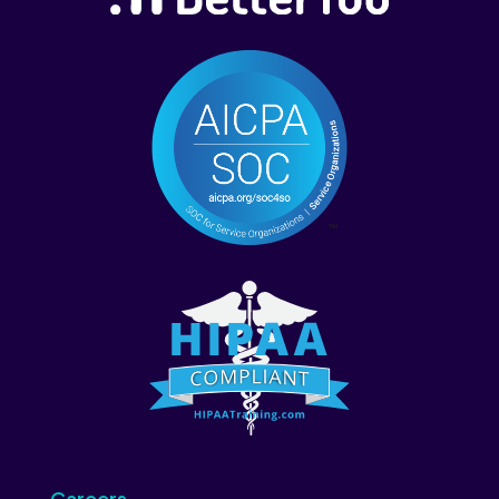
Careers