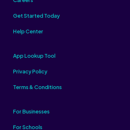
Get Started Today
Help Center
App Lookup Tool
Privacy Policy
Terms & Conditions
For Businesses
For Schools