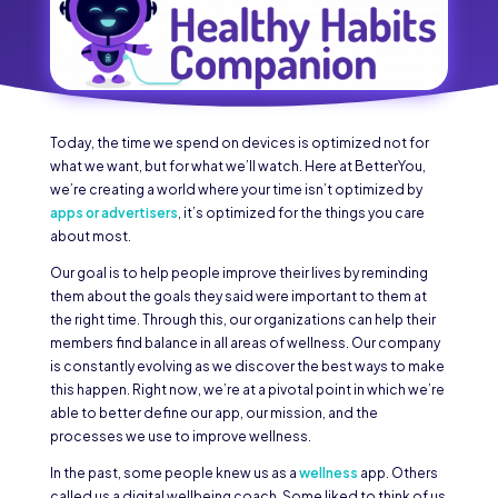
Today, the time we spend on devices is optimized not for
what we want, but for what we’ll watch. Here at BetterYou,
we’re creating a world where your time isn’t optimized by
apps or advertisers
, it’s optimized for the things you care
about most.
Our goal is to help people improve their lives by reminding
them about the goals they said were important to them at
the right time. Through this, our organizations can help their
members find balance in all areas of wellness. Our company
is constantly evolving as we discover the best ways to make
this happen. Right now, we’re at a pivotal point in which we’re
able to better define our app, our mission, and the
processes we use to improve wellness.
In the past, some people knew us as a
wellness
app. Others
called us a digital wellbeing coach. Some liked to think of us