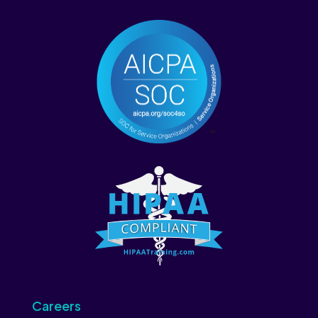
Careers