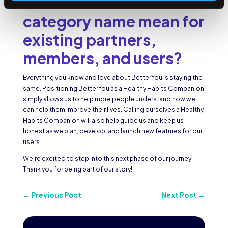
What does the new
category name mean for
existing partners,
members, and users?
Everything you know and love about BetterYou is staying the
same. Positioning BetterYou as a Healthy Habits Companion
simply allows us to help more people understand how we
can help them improve their lives. Calling ourselves a Healthy
Habits Companion will also help guide us and keep us
honest as we plan, develop, and launch new features for our
users.
We’re excited to step into this next phase of our journey.
Thank you for being part of our story!
←
Previous Post
Next Post
→