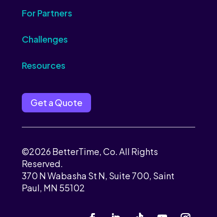
For Partners
Challenges
Resources
Get a Quote
©2026 BetterTime, Co. All Rights
Reserved.
370 N Wabasha St N, Suite 700, Saint
Paul, MN 55102