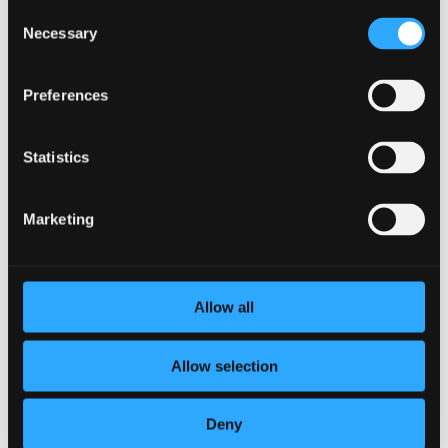
Consent
BetterYou is the only Healthy Habits Companion that makes
Necessary
Selection
it easy to take control of your time, achieve your goals, and
improve your life
. Unlike other habit-forming and wellness
goal tracking apps that require manual entry, BetterYou
Preferences
monitors and logs progress automatically for users and
integrates with over 10,000 popular health and wellness
apps.
Statistics
After members set their own goals, BetterYou encourages
them to make progress on them by sending smart
Marketing
reminders, or nudges, at exactly the right time.
We value a holistic approach to wellness, because healthy
looks different on everyone. We want to be supportive to
everyone at every stage of their journey. This is why we allow
Allow all
members to set goals in four areas of wellness: physical,
social, mindfulness and learning.
Allow selection
BetterYou is available for organizations and their employees
and members. To learn more or book a demo, visit
https://www.betteryou.ai/contact/
.
Deny