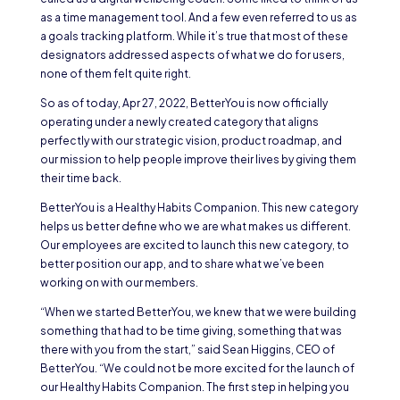
as a time management tool. And a few even referred to us as
a goals tracking platform. While it’s true that most of these
designators addressed aspects of what we do for users,
none of them felt quite right.
So as of today, Apr 27, 2022, BetterYou is now officially
operating under a newly created category that aligns
perfectly with our strategic vision, product roadmap, and
our mission to help people improve their lives by giving them
their time back.
BetterYou is a Healthy Habits Companion. This new category
helps us better define who we are what makes us different.
Our employees are excited to launch this new category, to
better position our app, and to share what we’ve been
working on with our members.
“When we started BetterYou, we knew that we were building
something that had to be time giving, something that was
there with you from the start,” said Sean Higgins, CEO of
BetterYou. “We could not be more excited for the launch of
our Healthy Habits Companion. The first step in helping you