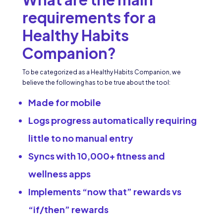
requirements for a
Healthy Habits
Companion?
To be categorized as a Healthy Habits Companion, we
believe the following has to be true about the tool:
Made for mobile
Logs progress automatically requiring
little to no manual entry
Syncs with 10,000+ fitness and
wellness apps
Implements “now that” rewards vs
“if/then” rewards