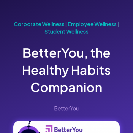
Corporate Wellness
|
Employee Wellness
|
Student Wellness
BetterYou, the
Healthy Habits
Companion
BetterYou