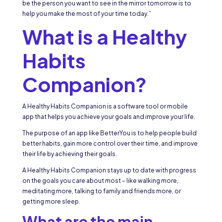
be the person you want to see in the mirror tomorrow is to
help you make the most of your time today.”
What is a Healthy
Habits
Companion?
A Healthy Habits Companion is a software tool or mobile
app that helps you achieve your goals and improve your life.
The purpose of an app like BetterYou is to help people build
better habits, gain more control over their time, and improve
their life by achieving their goals.
A Healthy Habits Companion stays up to date with progress
on the goals you care about most – like walking more,
meditating more, talking to family and friends more, or
getting more sleep.
What are the main