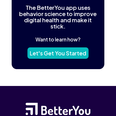
The BetterYou app uses
behavior science to improve
digital health and make it
stick.
Want to learn how?
Let's Get You Started