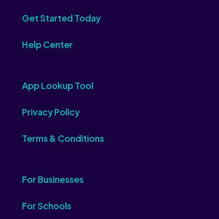
Get Started Today
Help Center
App Lookup Tool
Privacy Policy
Terms & Conditions
For Businesses
For Schools