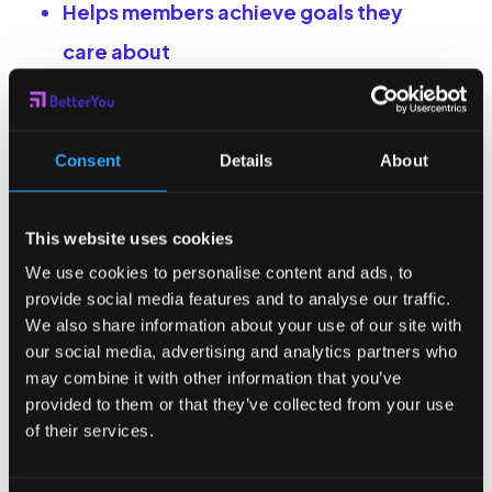
Helps members achieve goals they
care about
Smart nudges that motivate users to
act at exactly the right time
Consent
Details
About
Offers 80+ types of reward categories
(food, fitness, shopping,
This website uses cookies
entertainment)
We use cookies to personalise content and ads, to
Backed by academic research and
provide social media features and to analyse our traffic.
proprietary platform data
We also share information about your use of our site with
our social media, advertising and analytics partners who
may combine it with other information that you’ve
What makes us different
provided to them or that they’ve collected from your use
from other wellness and
of their services.
goal-tracking apps?