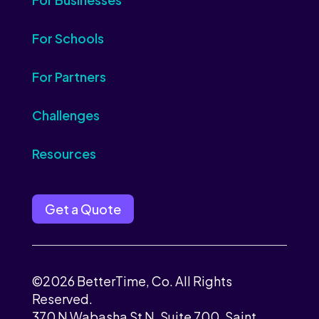
For Schools
For Partners
Challenges
Resources
Get a Quote
©2026 BetterTime, Co. All Rights
Reserved.
370 N Wabasha St N, Suite 700, Saint