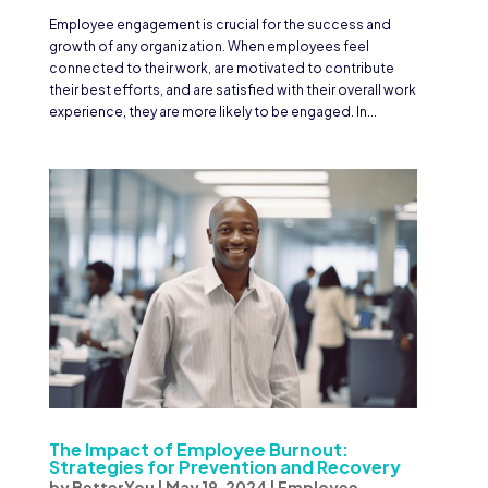
Employee engagement is crucial for the success and
growth of any organization. When employees feel
connected to their work, are motivated to contribute
their best efforts, and are satisfied with their overall work
experience, they are more likely to be engaged. In...
The Impact of Employee Burnout:
Strategies for Prevention and Recovery
by
BetterYou
|
May 19, 2024
|
Employee