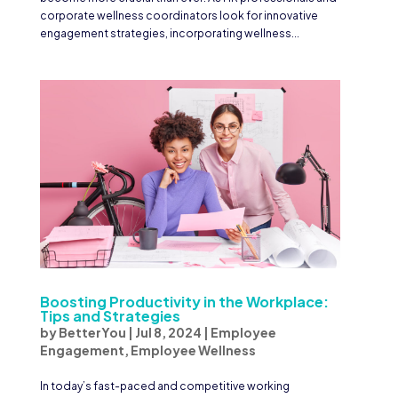
corporate wellness coordinators look for innovative
engagement strategies, incorporating wellness...
Boosting Productivity in the Workplace:
Tips and Strategies
by
BetterYou
|
Jul 8, 2024
|
Employee
Engagement
,
Employee Wellness
In today’s fast-paced and competitive working