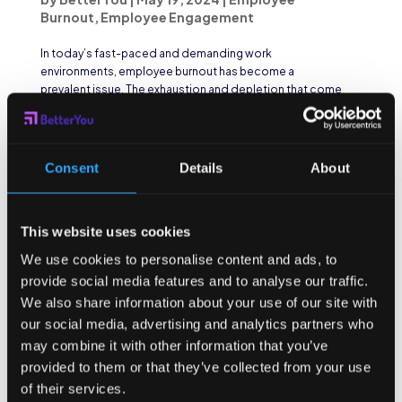
Burnout
,
Employee Engagement
In today’s fast-paced and demanding work
environments, employee burnout has become a
prevalent issue. The exhaustion and depletion that come
with burnout not only affect individuals but can also have
a significant impact on team dynamics and
organizational...
Consent
Details
About
This website uses cookies
We use cookies to personalise content and ads, to
provide social media features and to analyse our traffic.
We also share information about your use of our site with
our social media, advertising and analytics partners who
may combine it with other information that you’ve
provided to them or that they’ve collected from your use
of their services.