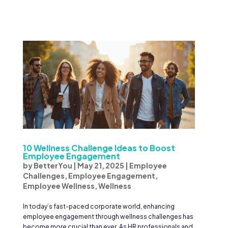
10 Wellness Challenge Ideas to Boost
Employee Engagement
by
BetterYou
|
May 21, 2025
|
Employee
Challenges
,
Employee Engagement
,
Employee Wellness
,
Wellness
In today’s fast-paced corporate world, enhancing
employee engagement through wellness challenges has
become more crucial than ever. As HR professionals and