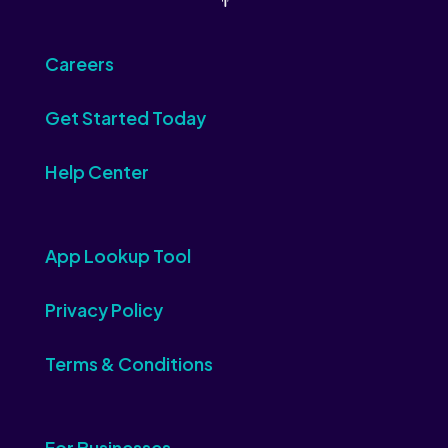
Careers
Get Started Today
Help Center
App Lookup Tool
Privacy Policy
Terms & Conditions
For Businesses