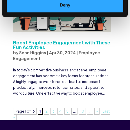
Deny
Boost Employee Engagement with These
Fun Activities
by
Sean Higgins
|
Apr 30, 2024
|
Employee
Engagement
In today’s competitive business landscape, employee
engagement has become a key focus for organizations.
A highly engaged workforce can lead to increased
productivity, improved retention rates, and a positive
work culture. One effective way to boost employee...
Page 1 of 16
1
2
3
4
5
...
10
...
»
Last
»