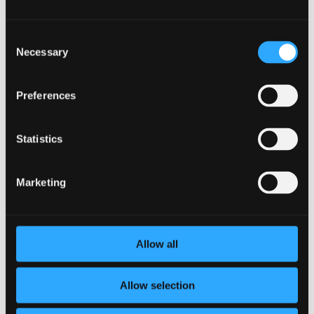
The Top Employee Engagement Tool for
Consent
Boosting Workplace Morale
Necessary
Selection
by
Sean Higgins
|
Apr 30, 2024
|
Employee
Engagement
Preferences
In today’s fast-paced and competitive work
environment, employee engagement has become a key
factor in driving success and boosting workplace
Statistics
morale. Companies that prioritize employee
engagement tend to experience higher productivity,
lower turnover rates, and...
Marketing
Allow all
Allow selection