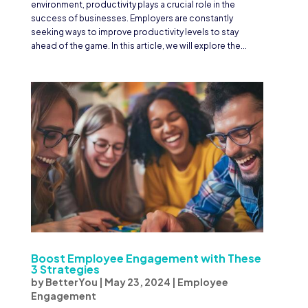
environment, productivity plays a crucial role in the
success of businesses. Employers are constantly
seeking ways to improve productivity levels to stay
ahead of the game. In this article, we will explore the...
Boost Employee Engagement with These
3 Strategies
by
BetterYou
|
May 23, 2024
|
Employee
Engagement