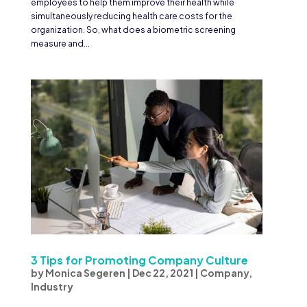
employees to help them improve their health while
simultaneously reducing health care costs for the
organization. So, what does a biometric screening
measure and...
3 Tips for Promoting Company Culture
by
Monica Segeren
|
Dec 22, 2021
|
Company
,
Industry