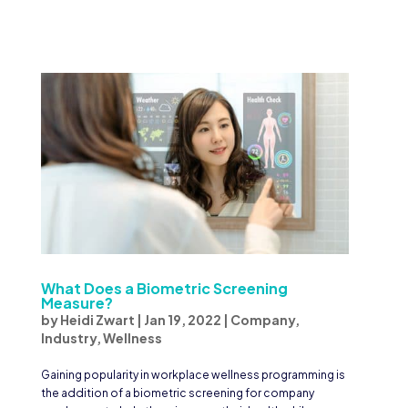
What Does a Biometric Screening
Measure?
by
Heidi Zwart
|
Jan 19, 2022
|
Company
,
Industry
,
Wellness
Gaining popularity in workplace wellness programming is
the addition of a biometric screening for company