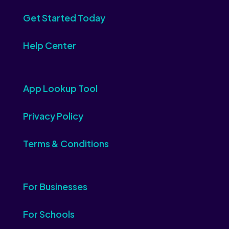
Get Started Today
Help Center
App Lookup Tool
Privacy Policy
Terms & Conditions
For Businesses
For Schools