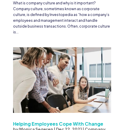
What is company culture and why is it important?
Company culture, sometimes known as corporate
culture, is defined by Investopedia as “how a company’s
employees and management interact and handle
outside business transactions. Often, corporate culture
is...
Helping Employees Cope With Change
by
Monica Segeren
|
Dec 22, 2021
|
Company
,