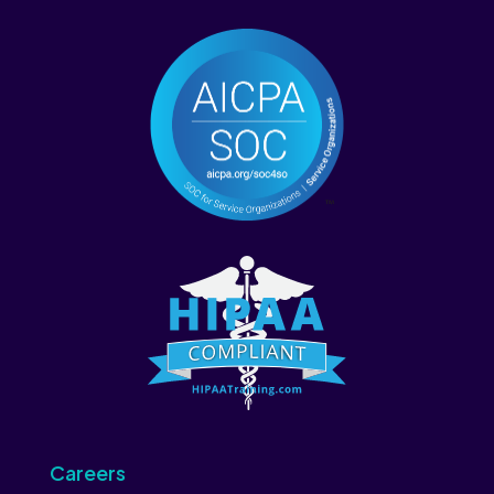
Careers