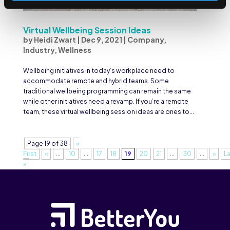
Virtual Wellbeing Session Ideas
by
Heidi Zwart
|
Dec 9, 2021
|
Company
,
Industry
,
Wellness
Wellbeing initiatives in today’s workplace need to
accommodate remote and hybrid teams. Some
traditional wellbeing programming can remain the same
while other initiatives need a revamp. If you’re a remote
team, these virtual wellbeing session ideas are ones to...
Page 19 of 38
«
First
«
...
10
...
17
18
19
20
21
...
30
...
»
L
»