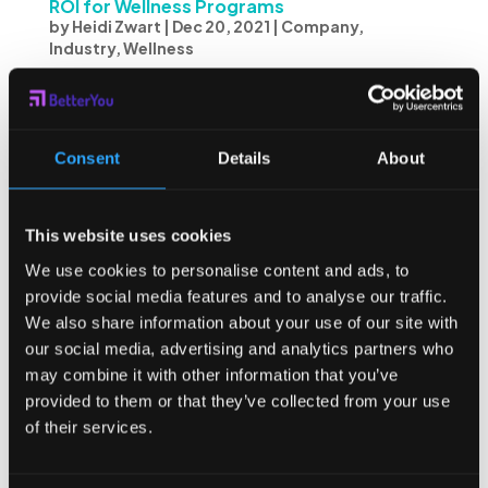
ROI for Wellness Programs
by
Heidi Zwart
|
Dec 20, 2021
|
Company
,
Industry
,
Wellness
Any company that invests in wellness programming will be
concerned with the impact and effectiveness of its
offerings. Evaluating the ROI for wellness programs is
Consent
Details
About
important and includes a variety of factors to determine
if invested dollars are being well...
This website uses cookies
We use cookies to personalise content and ads, to
provide social media features and to analyse our traffic.
We also share information about your use of our site with
our social media, advertising and analytics partners who
may combine it with other information that you’ve
provided to them or that they’ve collected from your use
of their services.