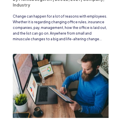
Industry
Change can happen for a lot of reasons with employees.
Whether it is regarding changing office rules, insurance
companies, pay, management, how the office is laid out,
and the list can go on. Anywhere from small and
minuscule changes to a big and life-altering change...