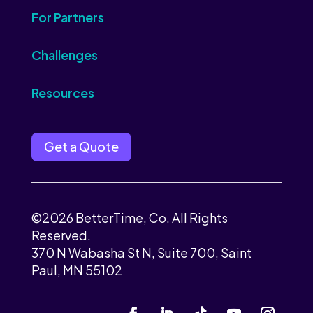
For Partners
Challenges
Resources
Get a Quote
©2026 BetterTime, Co. All Rights
Reserved.
370 N Wabasha St N, Suite 700, Saint
Paul, MN 55102