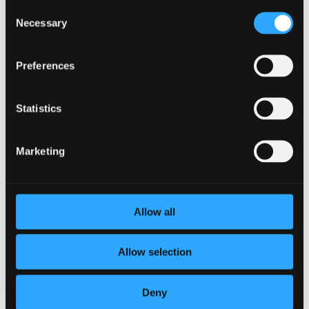
Consent
Disadvantages of KPIs
Necessary
Selection
by
Heidi Zwart
|
Dec 9, 2021
|
Company
,
Industry
Preferences
Key Performance Indicators (KPIs) are a common way for
organizations to track performance. KPIs can be used to
track sales goals, team goals, and business goals. These
Statistics
important metrics can help companies know if they’re
headed in the right direction, but there are...
Marketing
Allow all
Allow selection
Deny