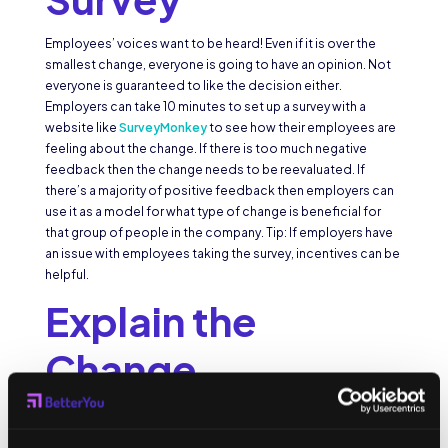
Employees’ voices want to be heard! Even if it is over the
smallest change, everyone is going to have an opinion. Not
everyone is guaranteed to like the decision either.
Employers can take 10 minutes to set up a survey with a
website like
SurveyMonkey
to see how their employees are
feeling about the change. If there is too much negative
feedback then the change needs to be reevaluated. If
there’s a majority of positive feedback then employers can
use it as a model for what type of change is beneficial for
that group of people in the company. Tip: If employers have
an issue with employees taking the survey, incentives can be
helpful.
Explain the
Change
Another great way to help employees cope with a change in
the company is to explain why it is happening. Knowing the