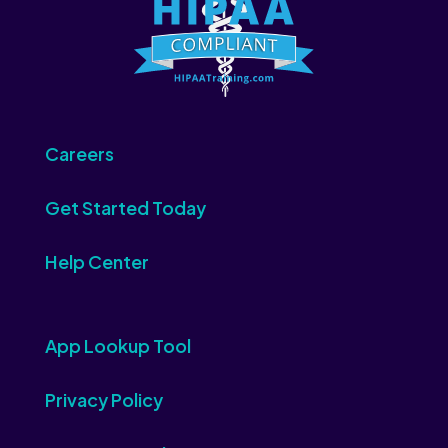
Careers
Get Started Today
Help Center
App Lookup Tool
Privacy Policy