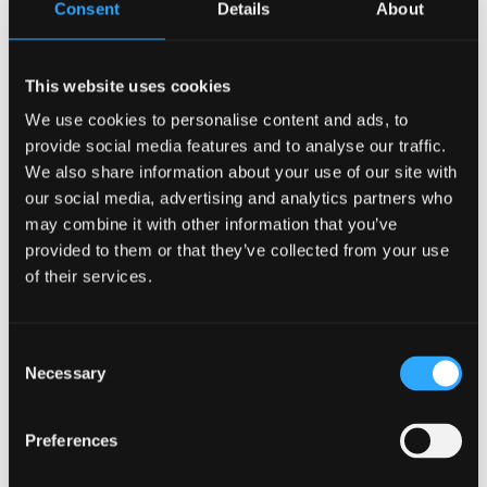
Consent
Details
About
whys and the hows of the decision making within the
company can make the transition smoother and even
interest more employees to voice constructive feedback.
Some changes will be easier than others; however, it should
This website uses cookies
be explained each time. If a company keeps making huge
We use cookies to personalise content and ads, to
decisions that affect the entire company without giving a
provide social media features and to analyse our traffic.
reason why, it is possible that employees will feel like they
do not matter and will leave the company. So in order to
We also share information about your use of our site with
prevent that from happening, explain it and have the
our social media, advertising and analytics partners who
employees ask questions.
may combine it with other information that you’ve
Change is
provided to them or that they’ve collected from your use
of their services.
Necessary
Consent
Change will always happen in a company whether it is a small
Necessary
Selection
startup or a big corporation. Internal and external decisions
are so important when it comes to growth and expanding a
company and achieving goals as well. With that being said,
Preferences
change will always happen in the workplace. The company
needs to ensure that the employees are always heard, seen,