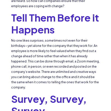
are heard. So how can companies ensure that their
employees are coping with change?
Tell Them
Before
it
Happens
No one likes surprises, sometimes not even for their
birthdays—yet alone for the company that they work for. An
employee is more likely to feel valued when they find out a
change ahead of time rather than when it has already
happened. This can be done through email, a Zoom meeting,
phone call, in person, or even recorded and posted on the
company’s website. There are unlimited and creative ways
you can bring about change to the office and it should be
the same when it comes to telling the ones that work for the
company.
Survey, Survey,
Survey