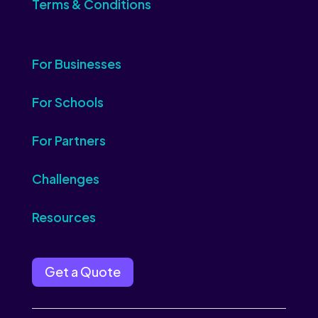
Terms & Conditions
For Businesses
For Schools
For Partners
Challenges
Resources
Get a Quote