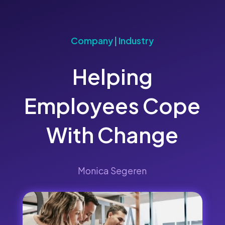
Company
|
Industry
Helping
Employees Cope
With Change
Monica Segeren