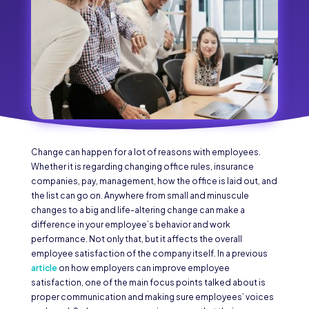
Change can happen for a lot of reasons with employees.
Whether it is regarding changing office rules, insurance
companies, pay, management, how the office is laid out, and
the list can go on. Anywhere from small and minuscule
changes to a big and life-altering change can make a
difference in your employee’s behavior and work
performance. Not only that, but it affects the overall
employee satisfaction of the company itself. In a previous
article
on how employers can improve employee
satisfaction, one of the main focus points talked about is
proper communication and making sure employees’ voices