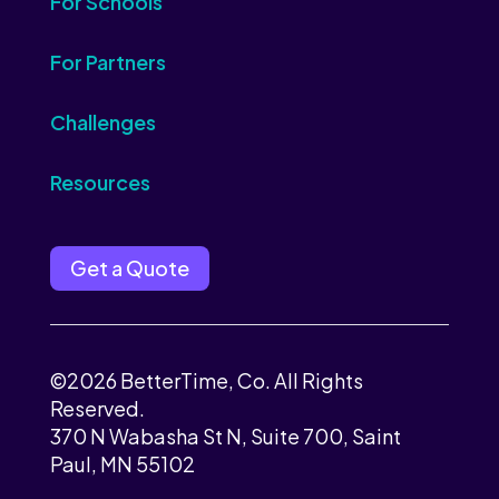
For Schools
For Partners
Challenges
Resources
Get a Quote
©2026 BetterTime, Co. All Rights
Reserved.
370 N Wabasha St N, Suite 700, Saint
Paul, MN 55102