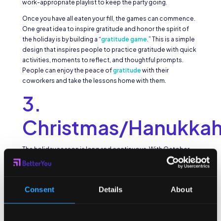
work-appropriate playlist to keep the party going.
Once you have all eaten your fill, the games can commence.
One great idea to inspire gratitude and honor the spirit of
the holiday is by building a “
gratitude game
.” This is a simple
design that inspires people to practice gratitude with quick
activities, moments to reflect, and thoughtful prompts.
People can enjoy the peace of
gratitude
with their
coworkers and take the lessons home with them.
3.
Christmas/Hanukka
The holiday season is long and continuous. With October
and November out of the way, December holds the big
kahuna of holidays. Christmas and Hanukkah are highly
anticipated, partly for the celebration and gift giving
Consent
Details
About
traditions and partly for the time off work. The end of the
calendar year means a break for most employees. Instead of
calling people off of their trips and scheduled rest time,