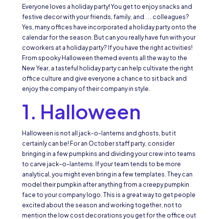
Everyone loves a holiday party! You get to enjoy snacks and
festive decor with your friends, family, and . . . colleagues?
Yes, many offices have incorporated a holiday party onto the
calendar for the season. But can you really have fun with your
coworkers at a holiday party? If you have the right activities!
From spooky Halloween themed events all the way to the
New Year, a tasteful holiday party can help cultivate the right
office culture and give everyone a chance to sit back and
enjoy the company of their company in style.
1. Halloween
Halloween is not all jack-o-lanterns and ghosts, but it
certainly can be! For an October staff party, consider
bringing in a few pumpkins and dividing your crew into teams
to carve jack-o-lanterns. If your team tends to be more
analytical, you might even bring in a few templates. They can
model their pumpkin after anything from a creepy pumpkin
face to your company logo. This is a great way to get people
excited about the season and working together, not to
mention the low cost decorations you get for the office out