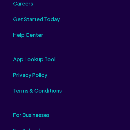
Careers
Get Started Today
Help Center
App Lookup Tool
Privacy Policy
Terms & Conditions
For Businesses