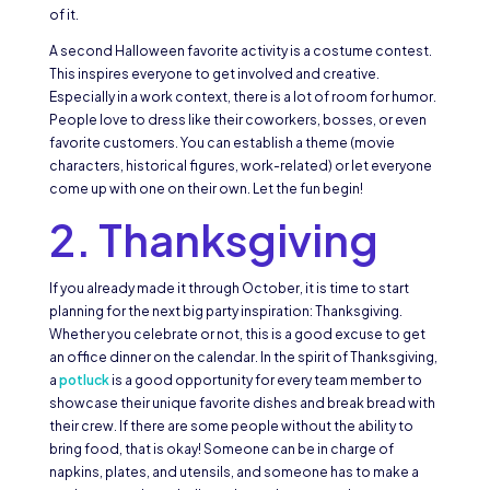
of it.
A second Halloween favorite activity is a costume contest.
This inspires everyone to get involved and creative.
Especially in a work context, there is a lot of room for humor.
People love to dress like their coworkers, bosses, or even
favorite customers. You can establish a theme (movie
characters, historical figures, work-related) or let everyone
come up with one on their own. Let the fun begin!
2. Thanksgiving
If you already made it through October, it is time to start
planning for the next big party inspiration: Thanksgiving.
Whether you celebrate or not, this is a good excuse to get
an office dinner on the calendar. In the spirit of Thanksgiving,
a
potluck
is a good opportunity for every team member to
showcase their unique favorite dishes and break bread with
their crew. If there are some people without the ability to
bring food, that is okay! Someone can be in charge of
napkins, plates, and utensils, and someone has to make a