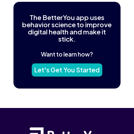
The BetterYou app uses
behavior science to improve
digital health and make it
stick.
Want to learn how?
Let's Get You Started