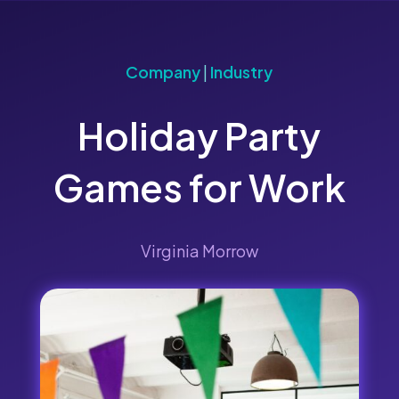
Company
|
Industry
Holiday Party
Games for Work
Virginia Morrow