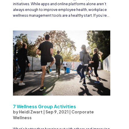
initiatives. While apps and online platforms alone aren’t
always enough to improve employee health, workplace
wellness management tools are a healthy start. If you’re...
7 Wellness Group Activities
by
Heidi Zwart
|
Sep 9, 2021
|
Corporate
Wellness