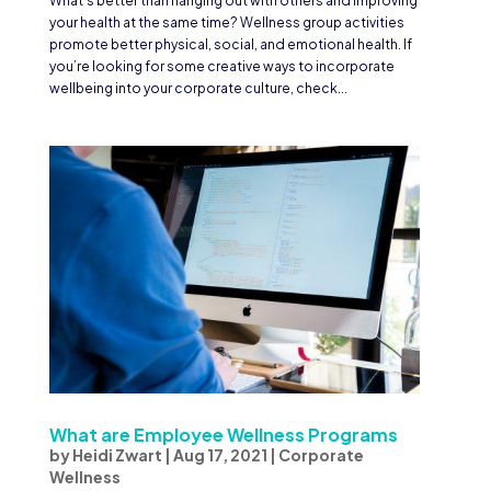
What’s better than hanging out with others and improving
your health at the same time? Wellness group activities
promote better physical, social, and emotional health. If
you’re looking for some creative ways to incorporate
wellbeing into your corporate culture, check...
What are Employee Wellness Programs
by
Heidi Zwart
|
Aug 17, 2021
|
Corporate
Wellness