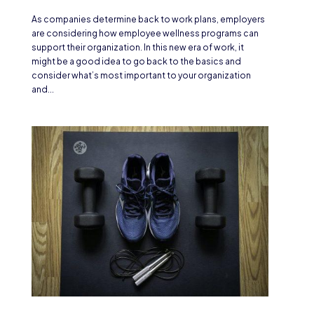
As companies determine back to work plans, employers
are considering how employee wellness programs can
support their organization. In this new era of work, it
might be a good idea to go back to the basics and
consider what’s most important to your organization
and...