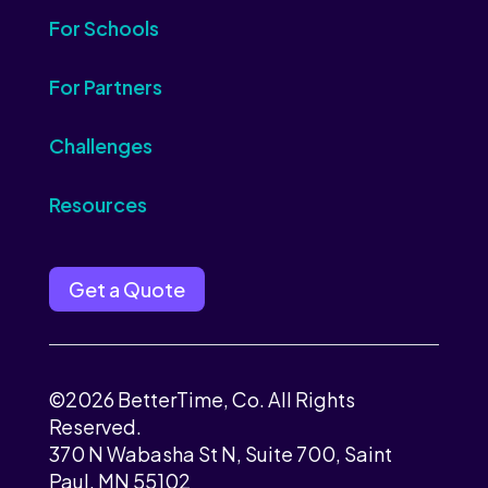
For Schools
For Partners
Challenges
Resources
Get a Quote
©2026 BetterTime, Co. All Rights
Reserved.
370 N Wabasha St N, Suite 700, Saint
Paul, MN 55102