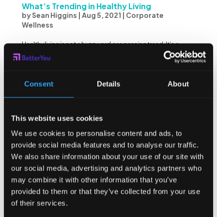
What’s Trending in Healthy Living
by
Sean Higgins
|
Aug 5, 2021
|
Corporate
Wellness
Healthy living is not a buzzword or a passing trend. It’s a
real, tangible aspect of our lives that we should start to
focus on in a much more holistic and consistent way.
Perhaps, we needed a global pandemic to appreciate
the crucial role and importance of our...
Consent
Details
About
This website uses cookies
We use cookies to personalise content and ads, to
provide social media features and to analyse our traffic.
We also share information about your use of our site with
our social media, advertising and analytics partners who
may combine it with other information that you’ve
provided to them or that they’ve collected from your use
of their services.