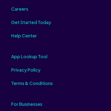
Careers
Get Started Today
Help Center
App Lookup Tool
Privacy Policy
Terms & Conditions
For Businesses