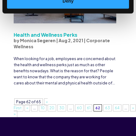
Deny
Health and Wellness Perks
by
Monica Segeren
|
Aug 2, 2021
|
Corporate
Wellness
When looking for a job, employees are concerned about
the health and wellness perks just as much as other
benefits nowadays. What is the reason for that? People
want to know that the company they are working for
cares about their mental and physical health outside of...
Page 62 of 65
«
First
«
...
10
20
30
...
60
61
62
63
64
...
»
»