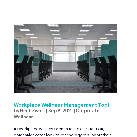
Workplace Wellness Management Tool
by
Heidi Zwart
|
Sep 9, 2021
|
Corporate
Wellness
As workplace wellness continues to gain traction,
companies often look to technology to support their