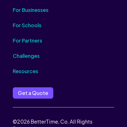
For Businesses
For Schools
For Partners
Challenges
Resources
Get a Quote
©2026 BetterTime, Co. All Rights