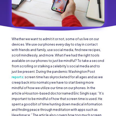
Whether we want to admit it or not, some of us live on our
devices. We use our phones every day to stay in contact
with friends and family, use social media, find new recipes,
scroll mindlessly, and more. What if we had the right tools
available on our phones to just be mindful? To take a second
from scrolling or stalking a celebrity’s social media and to
just be present. During the pandemic Washington Post
reports
: screen time has skyrocketed for all ages and as we
creep back into normalcy we have to start being more
mindful of how we utilize our time on our phones. In the
article a Houston-based doctor named Eric Singhi says: ”It’s
important to be mindful of how that screen time is used. He
spent a good bit of time hunting down medical information
and finding peace through meditation with apps such as
Headspace.” The article also covers how too much screen