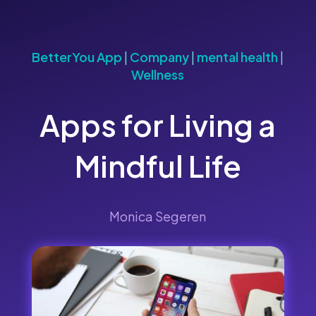
BetterYou App
|
Company
|
mental health
|
Wellness
Apps for Living a
Mindful Life
Monica Segeren