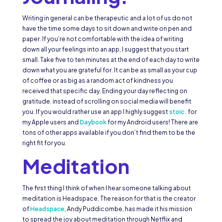
Writing in general can be therapeutic and a lot of us do not
have the time some days to sit down and write on pen and
paper. If you’re not comfortable with the idea of writing
down all your feelings into an app, I suggest that you start
small. Take five to ten minutes at the end of each day to write
down what you are grateful for. It can be as small as your cup
of coffee or as big as a random act of kindness you
received that specific day. Ending your day reflecting on
gratitude. instead of scrolling on social media will benefit
you. If you would rather use an app I highly suggest
stoic.
for
my Apple users and
Daybook
for my Android users! There are
tons of other apps available if you don’t find them to be the
right fit for you.
Meditation
The first thing I think of when I hear someone talking about
meditation is Headspace. The reason for that is the creator
of
Headspace
, Andy Puddicombe, has made it his mission
to spread the joy about meditation through Netflix and