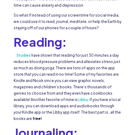
time can cause anxiety and depression.
So what if instead of using our screentime for social media,
we could use it to read, journal, meditate, or help the Earth by
staying off of our phones for a couple of hours?
Reading:
Studies
have shown that reading for just 30 minutes a day
reduces blood pressure problems and alleviates stress just
as much as doing yoga. There are
tons
of apps on the app
store that you can read in no time! Some of my favorites are
Kindle and Nook since you can view graphic novels,
magazines and children’s books. There’s thousands of
genres to choose from and they even have cookbooks
available! Another favorite of mine is
Libby
. If you have a local
library, you can download apps and audiobooks through
your Kindle app or the Libby app itself. The best part is…all the
books are
free!
Journaling: