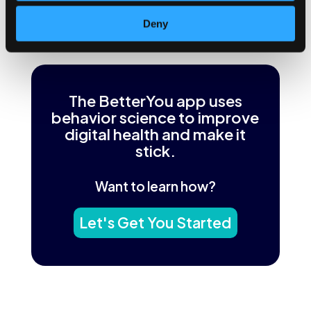
mindless.
Deny
←
Previous Post
Next Post
→
The BetterYou app uses
behavior science to improve
digital health and make it
stick.
Want to learn how?
Let's Get You Started