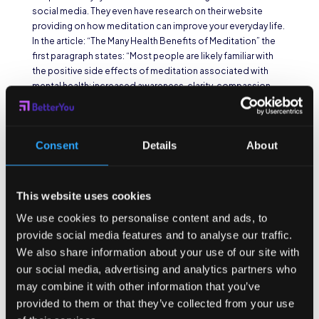
social media. They even have research on their website
providing on how meditation can improve your everyday life.
In the article: “The Many Health Benefits of Meditation” the
first paragraph states: “Most people are likely familiar with
the positive side effects of meditation associated with
mental health: increased awareness, clarity, compassion,
and a sense of calm. Improved focus is another benefit
commonly associated with meditation. In fact, one study
showed that 4 weeks of using
the Headspace app
can
Consent
Details
About
increase focus by 14%
, while another showed that just a
single session
cuts mind-wandering by 22%
.” I highly
suggest checking out the free trial. If you don’t like them,
there’s another app called
Calm
which has a different tone
This website uses cookies
to the meditation aspect and even has stories to put you to
We use cookies to personalise content and ads, to
sleep.
provide social media features and to analyse our traffic.
Earth Friendly
We also share information about your use of our site with
our social media, advertising and analytics partners who
Focusing Apps
may combine it with other information that you’ve
provided to them or that they’ve collected from your use