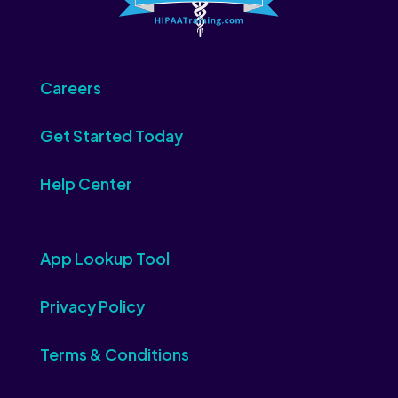
Careers
Get Started Today
Help Center
App Lookup Tool
Privacy Policy
Terms & Conditions