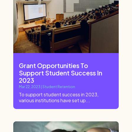
Grant Opportunities To
Support Student Success In
2023
Mar 22, 2023
|
Student Retention
To support student success in 2023,
various institutions have set up...