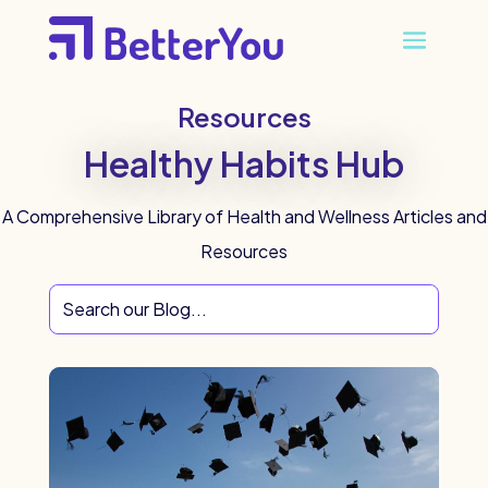
Resources
Healthy Habits Hub
A Comprehensive Library of Health and Wellness Articles and
Resources