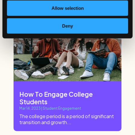
Allow selection
Deny
How To Engage College
Students
Mar 14, 2023
|
Student Engagement
The college period is a period of significant
transition and growth...