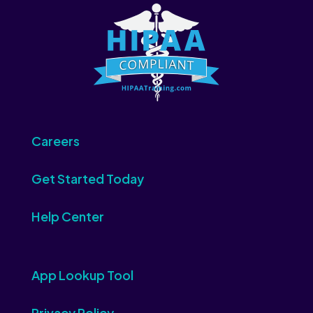
Careers
Get Started Today
Help Center
App Lookup Tool
Privacy Policy