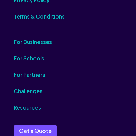
Terms & Conditions
For Businesses
For Schools
For Partners
Challenges
Resources
Get a Quote