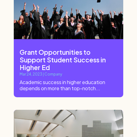
Grant Opportunities to
Support Student Success in
Higher Ed
Mar 24, 2023
|
Company
Academic success in higher education
depends on more than top-notch...