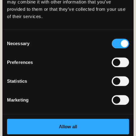
may combine it with other information that you’ve
provided to them or that they’ve collected from your use
of their services.
Consent
Necessary
Selection
Preferences
Statistics
What is a Healthy Relationship?
Marketing
Mar 14, 2023
|
BetterYou App
,
Corporate Wellness
,
Employee Wellness
,
Student Wellness
A healthy relationship is one of the
essential aspects of a...
Allow all