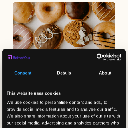
Consent
Details
About
Which Foods Should You Avoid
to Keep Your Digestive System
This website uses cookies
Healthy?
We use cookies to personalise content and ads, to
Mar 20, 2023
|
Corporate Wellness
,
Employee
Wellness
,
Student Wellness
provide social media features and to analyse our traffic.
The digestive system is responsible for
We also share information about your use of our site with
breaking down food into...
our social media, advertising and analytics partners who