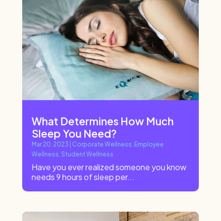
What Determines How Much
Sleep You Need?
Mar 20, 2023
|
Corporate Wellness
,
Employee
Wellness
,
Student Wellness
Have you ever realized someone you know
needs 9 hours of sleep per...