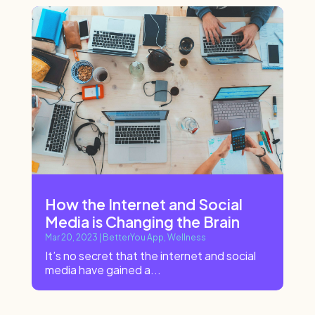
How the Internet and Social
Media is Changing the Brain
Mar 20, 2023
|
BetterYou App
,
Wellness
It’s no secret that the internet and social
media have gained a...