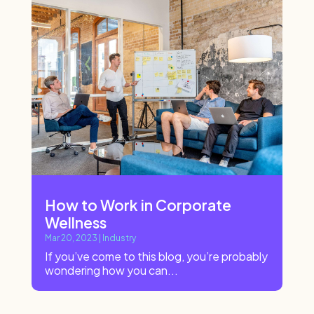
How to Work in Corporate
Wellness
Mar 20, 2023
|
Industry
If you’ve come to this blog, you’re probably
wondering how you can...