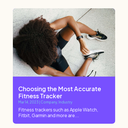
Choosing the Most Accurate
Fitness Tracker
Mar 14, 2023
|
Company
,
Industry
Fitness trackers such as Apple Watch,
Fitbit, Garmin and more are...