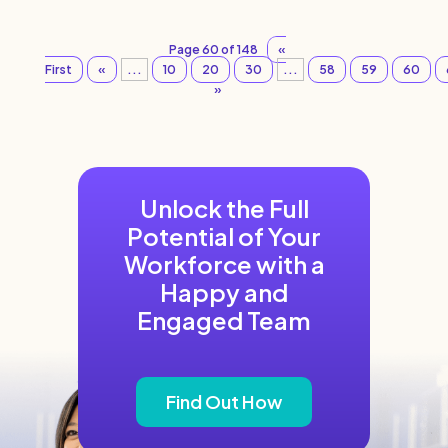
Page 60 of 148
«
First
«
...
10
20
30
...
58
59
60
»
Unlock the Full
Potential of Your
Workforce with a
Happy and
Engaged Team
Find Out How