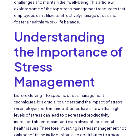
challenges and maintain their well-being. This article will
explore some of the top stress management resources that
employees can utilize to effectively manage stress and
foster a healthier work-life balance.
Understanding
the Importance of
Stress
Management
Before delving into specific stress management
techniques, it is crucial to understand the impact of stress
on employee performance. Studies have shown that high
levels of stress can lead to decreased productivity,
increased absenteeism, and even physical and mental
health issues. Therefore, investing in stress management not
only benefits the individual but also contributes to a more