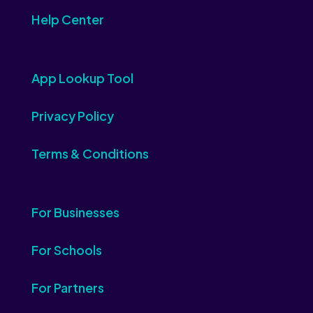
Help Center
App Lookup Tool
Privacy Policy
Terms & Conditions
For Businesses
For Schools
For Partners