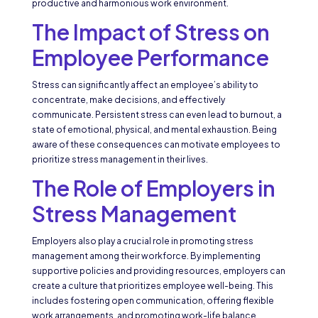
productive and harmonious work environment.
The Impact of Stress on
Employee Performance
Stress can significantly affect an employee’s ability to
concentrate, make decisions, and effectively
communicate. Persistent stress can even lead to burnout, a
state of emotional, physical, and mental exhaustion. Being
aware of these consequences can motivate employees to
prioritize stress management in their lives.
The Role of Employers in
Stress Management
Employers also play a crucial role in promoting stress
management among their workforce. By implementing
supportive policies and providing resources, employers can
create a culture that prioritizes employee well-being. This
includes fostering open communication, offering flexible
work arrangements, and promoting work-life balance.