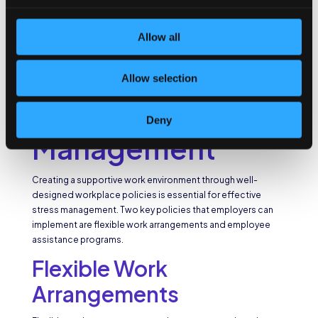
and guidance.
Workplace
Allow all
Policies that
Allow selection
Promote Stress
Deny
Management
Creating a supportive work environment through well-
designed workplace policies is essential for effective
stress management. Two key policies that employers can
implement are flexible work arrangements and employee
assistance programs.
Flexible Work
Arrangements