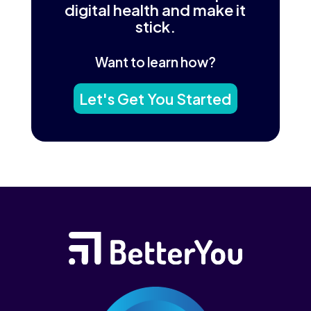
digital health and make it
stick.
Want to learn how?
Let's Get You Started