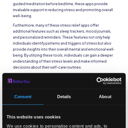
guided meditation before bedtime, these apps provide
invaluable support in reducing stress and promoting overall
well-being.
Furthermore, many of these stress relief apps offer
additional features such as sleep trackers, mood journals,
and personalized reminders. These features not only help
individuals identify patterns and triggers of stress but also
provide insights into their overall mental and emotional well-
being. By utilizing these tools, individuals can gain a deeper
understanding of their stress levels and make informed
decisions about their self-care routines.
Online Courses and
Webinars on Stress
Management
Consent
Details
About
For those seeking a more comprehensive approach to
stress management, online courses and webinars are an
This website uses cookies
excellent option. These platforms offer a wide range of
We use cookies to personalise content and ads, to