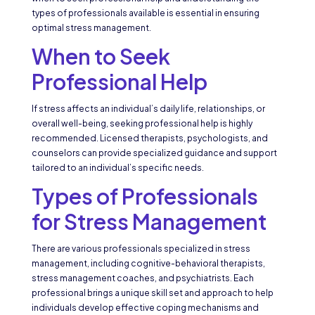
types of professionals available is essential in ensuring
optimal stress management.
When to Seek
Professional Help
If stress affects an individual’s daily life, relationships, or
overall well-being, seeking professional help is highly
recommended. Licensed therapists, psychologists, and
counselors can provide specialized guidance and support
tailored to an individual’s specific needs.
Types of Professionals
for Stress Management
There are various professionals specialized in stress
management, including cognitive-behavioral therapists,
stress management coaches, and psychiatrists. Each
professional brings a unique skill set and approach to help
individuals develop effective coping mechanisms and