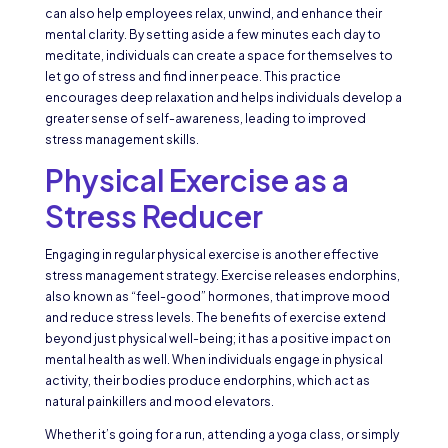
can also help employees relax, unwind, and enhance their
mental clarity. By setting aside a few minutes each day to
meditate, individuals can create a space for themselves to
let go of stress and find inner peace. This practice
encourages deep relaxation and helps individuals develop a
greater sense of self-awareness, leading to improved
stress management skills.
Physical Exercise as a
Stress Reducer
Engaging in regular physical exercise is another effective
stress management strategy. Exercise releases endorphins,
also known as “feel-good” hormones, that improve mood
and reduce stress levels. The benefits of exercise extend
beyond just physical well-being; it has a positive impact on
mental health as well. When individuals engage in physical
activity, their bodies produce endorphins, which act as
natural painkillers and mood elevators.
Whether it’s going for a run, attending a yoga class, or simply