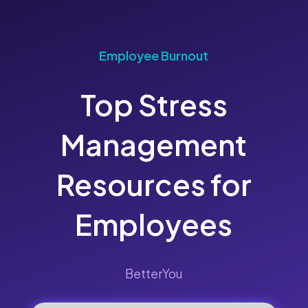
Employee Burnout
Top Stress
Management
Resources for
Employees
BetterYou