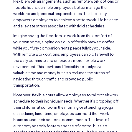
Flexible work arrangements, such as remote work options or
flexible hours, can help employees better manage their
workload and personal responsibilities. This flexibility
empowers employees to achieve a better work-life balance
and alleviate stress associated with rigid schedules.
Imagine having the freedom to work from the comfort of
your own home, sipping on a cup of freshly brewed coffee
while your furry companion rests peacefully by your side.
With remote work options, employees can bid farewell to
the daily commute and embrace a more flexible work
environment. This newfound flexibility not only saves
valuable time and money but also reduces the stress of
navigating through traffic and crowded public
transportation.
Moreover, flexible hours allow employees to tailor their work
schedule to their individual needs. Whether it’s dropping off
their children at school in the morning or attending a yoga
class during lunchtime, employees can mold their work
hours around their personal commitments. This level of
autonomy not only fosters a sense of control but also