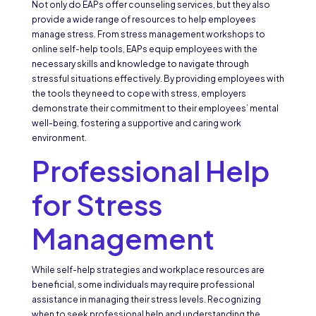
Not only do EAPs offer counseling services, but they also
provide a wide range of resources to help employees
manage stress. From stress management workshops to
online self-help tools, EAPs equip employees with the
necessary skills and knowledge to navigate through
stressful situations effectively. By providing employees with
the tools they need to cope with stress, employers
demonstrate their commitment to their employees’ mental
well-being, fostering a supportive and caring work
environment.
Professional Help
for Stress
Management
While self-help strategies and workplace resources are
beneficial, some individuals may require professional
assistance in managing their stress levels. Recognizing
when to seek professional help and understanding the