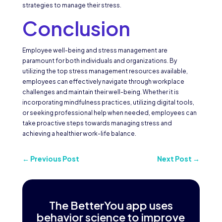
strategies to manage their stress.
Conclusion
Employee well-being and stress management are
paramount for both individuals and organizations. By
utilizing the top stress management resources available,
employees can effectively navigate through workplace
challenges and maintain their well-being. Whether it is
incorporating mindfulness practices, utilizing digital tools,
or seeking professional help when needed, employees can
take proactive steps towards managing stress and
achieving a healthier work-life balance.
←
Previous Post
Next Post
→
The BetterYou app uses
behavior science to improve