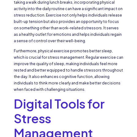
taking a walk during lunch breaks, incorporating physical
activity into the daily routine can have a significant impact on
stress reduction. Exercise not only helps individuals release
built-up tension but also provides an opportunity to focus
on something other than work-related stressors. It serves
as a healthy outlet for emotions and helps individuals regain
a sense of control over their well-being.
Furthermore, physical exercise promotes better sleep,
which is crucial for stress management. Regular exercise can
improve the quality of sleep, making individuals feel more
rested and better equipped to handle stressors throughout
the day. It also enhances cognitive function, allowing
individuals to think more clearly and make better decisions
when faced with challenging situations.
Digital Tools for
Stress
Management