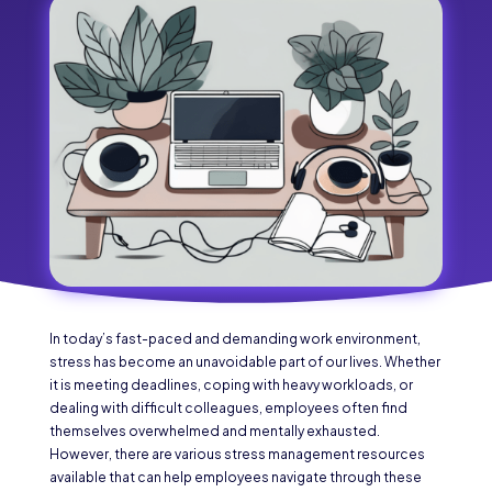
In today’s fast-paced and demanding work environment,
stress has become an unavoidable part of our lives. Whether
it is meeting deadlines, coping with heavy workloads, or
dealing with difficult colleagues, employees often find
themselves overwhelmed and mentally exhausted.
However, there are various stress management resources
available that can help employees navigate through these