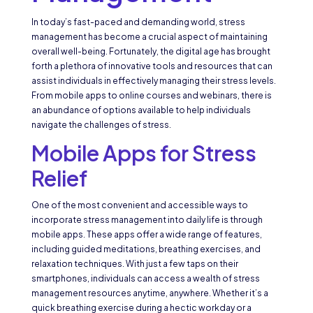
In today’s fast-paced and demanding world, stress
management has become a crucial aspect of maintaining
overall well-being. Fortunately, the digital age has brought
forth a plethora of innovative tools and resources that can
assist individuals in effectively managing their stress levels.
From mobile apps to online courses and webinars, there is
an abundance of options available to help individuals
navigate the challenges of stress.
Mobile Apps for Stress
Relief
One of the most convenient and accessible ways to
incorporate stress management into daily life is through
mobile apps. These apps offer a wide range of features,
including guided meditations, breathing exercises, and
relaxation techniques. With just a few taps on their
smartphones, individuals can access a wealth of stress
management resources anytime, anywhere. Whether it’s a
quick breathing exercise during a hectic workday or a