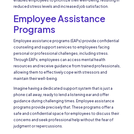
enables employees to prioritize their well-being, resulting in
reduced stress levels and increased job satisfaction.
Employee Assistance
Programs
Employee assistance programs (EAPs) provide confidential
counseling and support services to employees facing
personal or professional challenges, including stress.
Through EAPs, employees can access mental health
resources and receive guidance from trained professionals,
allowing them to effectively cope with stressors and
maintain their well-being.
Imagine having a dedicated support system that is just a
phone call away, ready to lend a listening ear and offer
guidance during challenging times. Employee assistance
programs provide precisely that. These programs offer a
safe and confidential space for employees to discuss their
concerns and seek professional help without the fear of
judgment or repercussions.