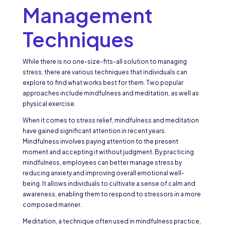
Management
Techniques
While there is no one-size-fits-all solution to managing
stress, there are various techniques that individuals can
explore to find what works best for them. Two popular
approaches include mindfulness and meditation, as well as
physical exercise.
When it comes to stress relief, mindfulness and meditation
have gained significant attention in recent years.
Mindfulness involves paying attention to the present
moment and accepting it without judgment. By practicing
mindfulness, employees can better manage stress by
reducing anxiety and improving overall emotional well-
being. It allows individuals to cultivate a sense of calm and
awareness, enabling them to respond to stressors in a more
composed manner.
Meditation, a technique often used in mindfulness practice,