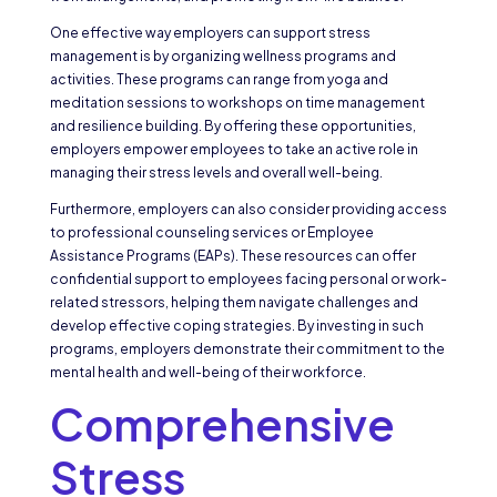
One effective way employers can support stress
management is by organizing wellness programs and
activities. These programs can range from yoga and
meditation sessions to workshops on time management
and resilience building. By offering these opportunities,
employers empower employees to take an active role in
managing their stress levels and overall well-being.
Furthermore, employers can also consider providing access
to professional counseling services or Employee
Assistance Programs (EAPs). These resources can offer
confidential support to employees facing personal or work-
related stressors, helping them navigate challenges and
develop effective coping strategies. By investing in such
programs, employers demonstrate their commitment to the
mental health and well-being of their workforce.
Comprehensive
Stress