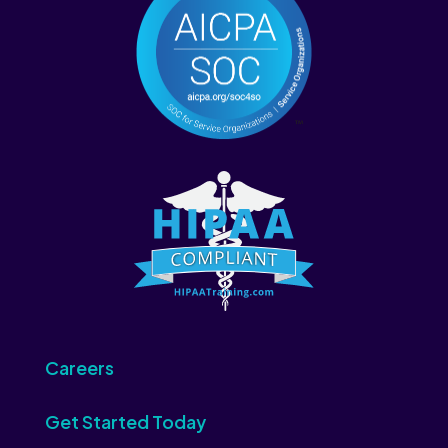
Careers
Get Started Today