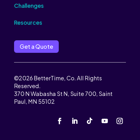
Challenges
Resources
Get a Quote
©2026 BetterTime, Co. All Rights
Reserved.
370 N Wabasha St N, Suite 700, Saint
Paul, MN 55102