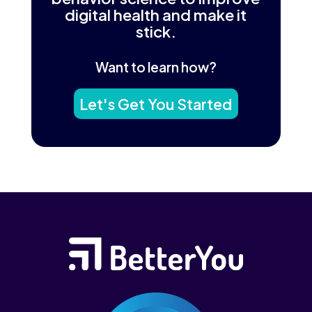
digital health and make it
stick.
Want to learn how?
Let's Get You Started