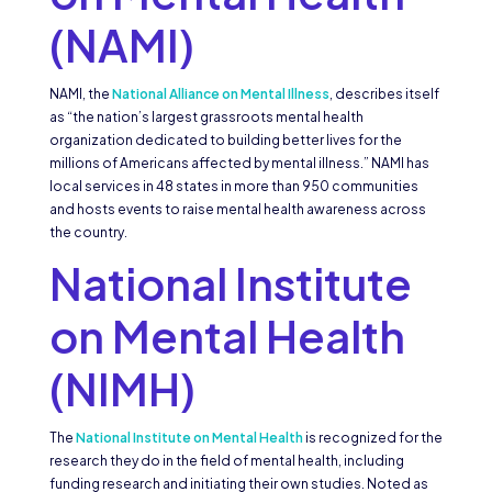
(NAMI)
NAMI, the
National Alliance on Mental Illness
, describes itself
as “the nation’s largest grassroots mental health
organization dedicated to building better lives for the
millions of Americans affected by mental illness.” NAMI has
local services in 48 states in more than 950 communities
and hosts events to raise mental health awareness across
the country.
National Institute
on Mental Health
(NIMH)
The
National Institute on Mental Health
is recognized for the
research they do in the field of mental health, including
funding research and initiating their own studies. Noted as