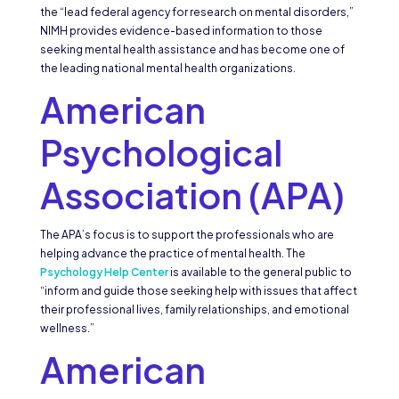
the “lead federal agency for research on mental disorders,”
NIMH provides evidence-based information to those
seeking mental health assistance and has become one of
the leading national mental health organizations.
American
Psychological
Association (APA)
The APA’s focus is to support the professionals who are
helping advance the practice of mental health. The
Psychology Help Center
is available to the general public to
“inform and guide those seeking help with issues that affect
their professional lives, family relationships, and emotional
wellness.”
American