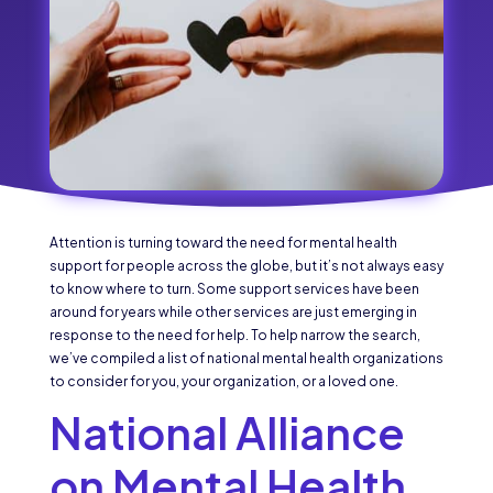
Attention is turning toward the need for mental health
support for people across the globe, but it’s not always easy
to know where to turn. Some support services have been
around for years while other services are just emerging in
response to the need for help. To help narrow the search,
we’ve compiled a list of national mental health organizations
to consider for you, your organization, or a loved one.
National Alliance
on Mental Health