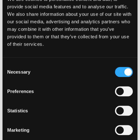
BC2M is breaking down barriers that prevent people from
provide social media features and to analyse our traffic.
seeking help and healing.
We also share information about your use of our site with
MentalHealth.gov
our social media, advertising and analytics partners who
may combine it with other information that you’ve
provided to them or that they’ve collected from your use
MentalHealth.gov
offers an easy-to-navigate site with
of their services.
information on mental health and wellness. The main website
offers links to crisis lines for those who may be suicidal and
need immediate help. They also provide information for
distinct groups of people, including veterans, caregivers,
Consent
and those who may be living with someone who has a
Necessary
Selection
chronic mental health condition.
Anxiety &
Preferences
Depression
Statistics
Association of
Marketing
America (ADAA)