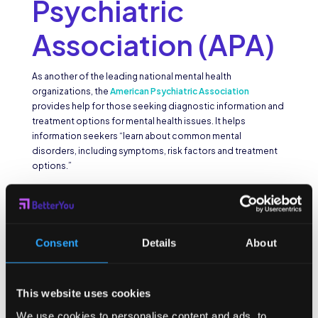
Psychiatric
Association (APA)
As another of the leading national mental health
organizations, the
American Psychiatric Association
provides help for those seeking diagnostic information and
treatment options for mental health issues. It helps
information seekers “learn about common mental
disorders, including symptoms, risk factors and treatment
options.”
Bring Change to
Mind (BC2M)
Consent
Details
About
The mission of
Bring Change to Mind
is “to end the stigma
and discrimination surrounding mental illness.” They are
This website uses cookies
dedicated to “encouraging dialogue about mental health,
and to raising awareness, understanding, and empathy.”
We use cookies to personalise content and ads, to