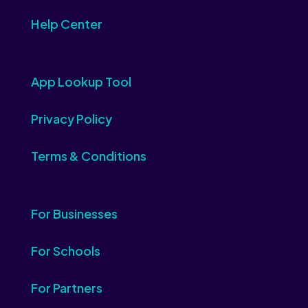
Help Center
App Lookup Tool
Privacy Policy
Terms & Conditions
For Businesses
For Schools
For Partners