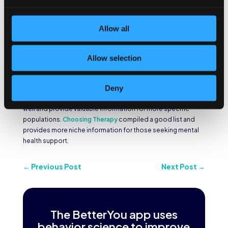
Anxiety and depression are the most common mental health
Allow all
conditions across the U.S. The
Anxiety & Depression
Association of America
was founded to help and treat these
conditions and provide facts for those who are suffering
Allow selection
from these issues. They are one of the national mental health
organizations that’s focused on promoting
anxiety and
depression approaches that are most helpful
.
Deny
Other national mental health organizations are available as
well and provide valuable information for more specific
populations.
Choosing Therapy
compiled a good list and
provides more niche information for those seeking mental
health support.
←
Previous Post
Next Post
→
The BetterYou app uses
behavior science to improve