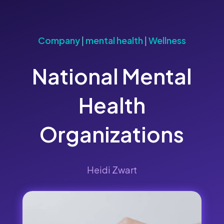
Company
|
mental health
|
Wellness
National Mental
Health
Organizations
Heidi Zwart