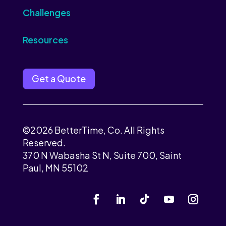
Challenges
Resources
Get a Quote
©2026 BetterTime, Co. All Rights
Reserved.
370 N Wabasha St N, Suite 700, Saint
Paul, MN 55102