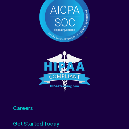
Careers
Get Started Today