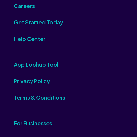
Careers
Get Started Today
Help Center
App Lookup Tool
Privacy Policy
Terms & Conditions
For Businesses