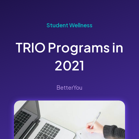
Student Wellness
TRIO Programs in
2021
BetterYou