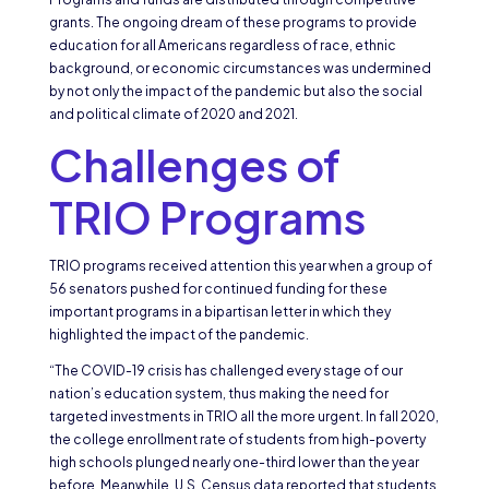
grants. The ongoing dream of these programs to provide
education for all Americans regardless of race, ethnic
background, or economic circumstances was undermined
by not only the impact of the pandemic but also the social
and political climate of 2020 and 2021.
Challenges of
TRIO Programs
TRIO programs received attention this year when a group of
56 senators pushed for continued funding for these
important programs in a bipartisan letter in which they
highlighted the impact of the pandemic.
“The COVID-19 crisis has challenged every stage of our
nation’s education system, thus making the need for
targeted investments in TRIO all the more urgent. In fall 2020,
the college enrollment rate of students from high-poverty
high schools plunged nearly one-third lower than the year
before. Meanwhile, U.S. Census data reported that students