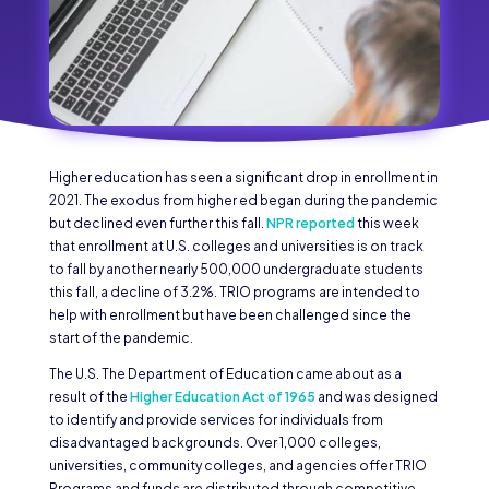
Higher education has seen a significant drop in enrollment in
2021. The exodus from higher ed began during the pandemic
but declined even further this fall.
NPR reported
this week
that enrollment at U.S. colleges and universities is on track
to fall by another nearly 500,000 undergraduate students
this fall, a decline of 3.2%. TRIO programs are intended to
help with enrollment but have been challenged since the
start of the pandemic.
The U.S. The Department of Education came about as a
result of the
Higher Education Act of 1965
and was designed
to identify and provide services for individuals from
disadvantaged backgrounds. Over 1,000 colleges,
universities, community colleges, and agencies offer TRIO
Programs and funds are distributed through competitive