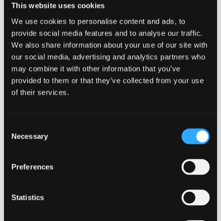
This website uses cookies
students in the coming year.
We use cookies to personalise content and ads, to
The Good News
provide social media features and to analyse our traffic.
We also share information about your use of our site with
There is a bright spot, however. Earlier this month,
The
our social media, advertising and analytics partners who
Department of Education announced
updates to the Public
may combine it with other information that you’ve
Service Loan Forgiveness (PSLF) program to make more
provided to them or that they’ve collected from your use
TRIO educators and other public service workers eligible for
of their services.
student loan forgiveness after 10 years of student loan
payments. TRIO staff members and alumni in other public
service jobs have until October 31, 2022 to apply for this
one-time opportunity. This extension will help extend the
Consent
reach of TRIO programs for those who qualify and hope for
Necessary
Selection
those who are considering higher education enrollment.
TRIO programs can continue to benefit those who might not
Preferences
otherwise have access to higher education. For more
information, check out
this resource for a quick summary.
Statistics
←
Previous Post
Next Post
→