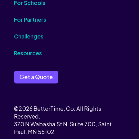
For Schools
For Partners
Challenges
Resources
Get a Quote
©2026 BetterTime, Co. All Rights
Reserved.
370 N Wabasha St N, Suite 700, Saint
Paul, MN 55102