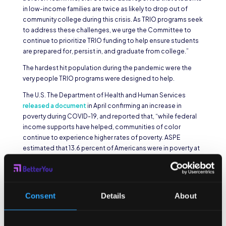
in low-income families are twice as likely to drop out of
community college during this crisis. As TRIO programs seek
to address these challenges, we urge the Committee to
continue to prioritize TRIO funding to help ensure students
are prepared for, persist in, and graduate from college.”
The hardest hit population during the pandemic were the
very people TRIO programs were designed to help.
The U.S. The Department of Health and Human Services
released a document
in April confirming an increase in
poverty during COVID-19, and reported that, “while federal
income supports have helped, communities of color
continue to experience higher rates of poverty. ASPE
estimated that 13.6 percent of Americans were in poverty at
the end of 2020, compared to an annual poverty rate of 10.5
percent in 2019. Rates were estimated to be over twice as
high for Black and Hispanic Americans as for Whites.” Food
insecurity, already severe housing burdens, and other
Consent
Details
About
economic hardships made higher education drop in priority
for the population TRIO programs serve. Available
grant
opportunities in higher education
may help more potential