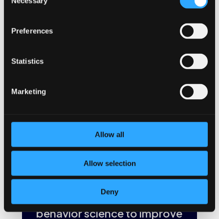
Necessary
important must-have for a hybrid workplace and its ongoing
Selection
success. Providing resources to employees whether they
are in the office or officing from home will lead to healthier
Preferences
and happier employees.
If your organization is still determining your best path
forward, consider these must-haves for a hybrid workplace
Statistics
as you make your decision.
BetterYou
can help whether
you’re a hybrid team or not. We offer a simple employee
wellness solution to boost engagement, collaboration and
Marketing
company culture. But more importantly, we provide a step
toward improving your team’s mental health. Because
healthier employees are happier employees, and happy
employees are more productive and engaged every day.
Allow all
←
Previous Post
Next Post
→
Allow selection
Deny
The BetterYou app uses
behavior science to improve