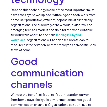
Dependable technology is one of the most important must-
haves for a hybrid workplace. Without good tech, work from
home isn’t productive, efficient, or possible at all for many
organizations. The discovery of new tools, platforms, and
emerging tech has made it possible for teams to continue
to work while apart. To continue
leading in a hybrid
workplace
, organizations will need to reallocate capital
resources into their tech so that employees can continue to
thrive at home.
Good
communication
channels
Without the benefit of face-to-face interaction on work
from home days, the hybrid environment demands good
communication channels. Organizations can continue to