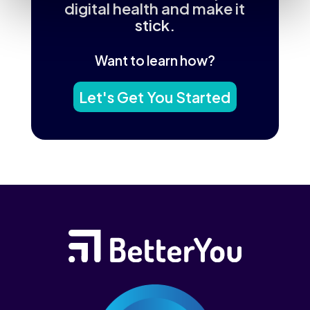
digital health and make it
stick.
Want to learn how?
Let's Get You Started