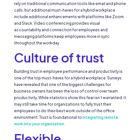
rely on traditional communication tools like email and phone
calls, but additional must-haves for a hybrid workplace
include additional enhancements with platforms like Zoom
and Slack. Video conferencing provides visual
accountability and connection for employees and
messaging platforms keep employees more in sync
throughout the workday.
Culture of trust
Building trust in employee performance and productivity is
one of the top must-haves for a hybrid workplace. Surveys
have revealed that one of the biggest challenges for
business owners has been the loss of control over team
productivity. While statistics show this fear isn’t warranted, it
may still take time for organizations to fully trust their
employees to do their best work outside of the office
environment. Trust is foundational to
integrating remote
work into your organization
.
Flexible