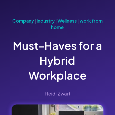
Company
|
Industry
|
Wellness
|
work from
home
Must-Haves for a
Hybrid
Workplace
Heidi Zwart