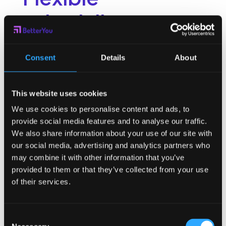
scheduling
One of the benefits of a hybrid workplace is the flexibility it
affords employees. On work from home days, employees
Consent
Details
About
need freedom to work around their home life obligations
and values. This might mean early work hours for some and
later work hours for others.
Women have been hit hardest
by
This website uses cookies
this juggling act with many leaving the workplace in 2020. In
order to retain this talent or bring it back, flexibility and
We use cookies to personalise content and ads, to
freedom is at the top of the list for must-haves for a hybrid
provide social media features and to analyse our traffic.
workplace.
We also share information about your use of our site with
Wellbeing support
our social media, advertising and analytics partners who
may combine it with other information that you’ve
provided to them or that they’ve collected from your use
The pandemic created the need for organizations to
of their services.
provide more holistic support to their employee population.
With the rise in mental health awareness, organizations have
been forced to respond to the increasing needs of their
Consent
people.
Holistic health
support is no longer optional. It’s an