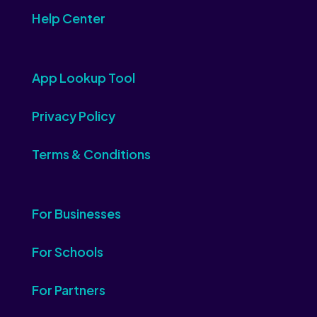
Help Center
App Lookup Tool
Privacy Policy
Terms & Conditions
For Businesses
For Schools
For Partners