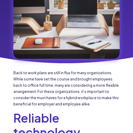
Back to work plans are still in flux for many organizations.
While some have set the course and brought employees
back to office full time, many are considering a more flexible
arrangement. For these organizations, it’s important to
consider the must haves for a hybrid workplace to make this
beneficial for employer and employee alike.
Reliable
technology