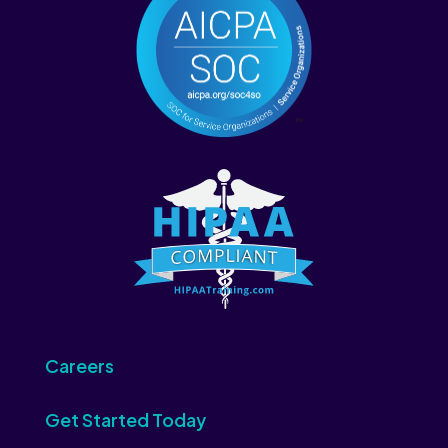
Careers
Get Started Today