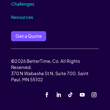
Challenges
Resources
Get a Quote
©2026 BetterTime, Co. All Rights
Reserved.
370 N Wabasha St N, Suite 700, Saint
Paul, MN 55102