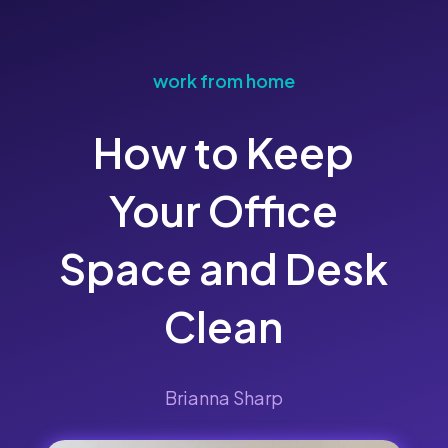
work from home
How to Keep
Your Office
Space and Desk
Clean
Brianna Sharp