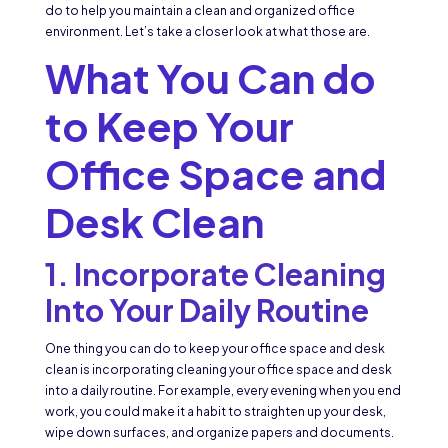
do to help you maintain a clean and organized office
environment. Let’s take a closer look at what those are.
What You Can do
to Keep Your
Office Space and
Desk Clean
1. Incorporate Cleaning
Into Your Daily Routine
One thing you can do to keep your office space and desk
clean is incorporating cleaning your office space and desk
into a daily routine. For example, every evening when you end
work, you could make it a habit to straighten up your desk,
wipe down surfaces, and organize papers and documents.