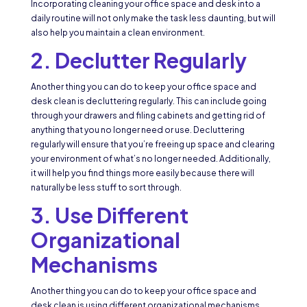
Incorporating cleaning your office space and desk into a
daily routine will not only make the task less daunting, but will
also help you maintain a clean environment.
2. Declutter Regularly
Another thing you can do to keep your office space and
desk clean is decluttering regularly. This can include going
through your drawers and filing cabinets and getting rid of
anything that you no longer need or use. Decluttering
regularly will ensure that you’re freeing up space and clearing
your environment of what’s no longer needed. Additionally,
it will help you find things more easily because there will
naturally be less stuff to sort through.
3. Use Different
Organizational
Mechanisms
Another thing you can do to keep your office space and
desk clean is using different organizational mechanisms.