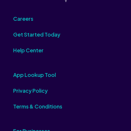
Careers
Get Started Today
Help Center
App Lookup Tool
Privacy Policy
Terms & Conditions
For Businesses