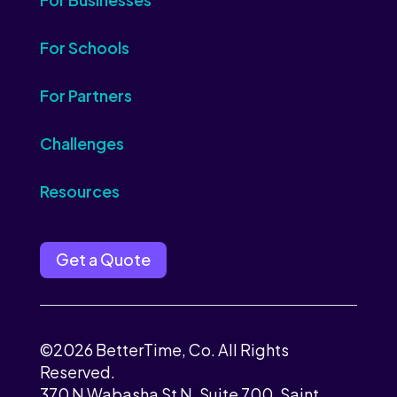
For Schools
For Partners
Challenges
Resources
Get a Quote
©2026 BetterTime, Co. All Rights
Reserved.
370 N Wabasha St N, Suite 700, Saint