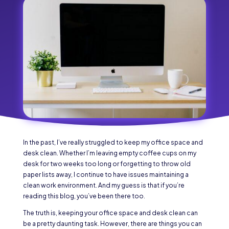
In the past, I’ve really struggled to keep my office space and
desk clean. Whether I’m leaving empty coffee cups on my
desk for two weeks too long or forgetting to throw old
paper lists away, I continue to have issues maintaining a
clean work environment. And my guess is that if you’re
reading this blog, you’ve been there too.
The truth is, keeping your office space and desk clean can
be a pretty daunting task. However, there are things you can