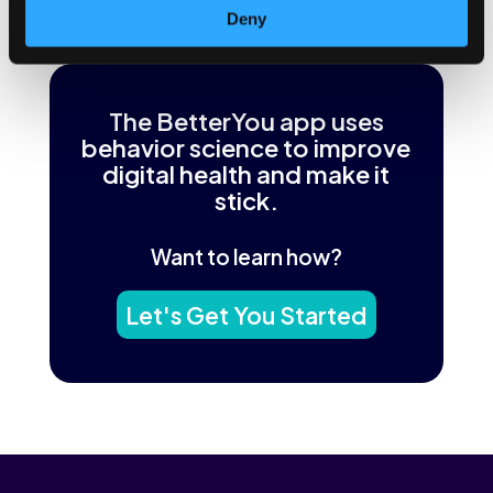
←
Previous Post
Next Post
→
Deny
The BetterYou app uses
behavior science to improve
digital health and make it
stick.
Want to learn how?
Let's Get You Started