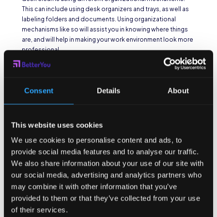
This can include using desk organizers and trays, as well as
labeling folders and documents. Using organizational
mechanisms like so will assist you in knowing where things
are, and will help in making your work environment look more
professional.
4. Clean Regularly
An additional thing you can do to keep your office space
Consent
Details
About
and desk clean is cleaning regularly. This can include
dusting, wiping down surfaces, vacuuming, or sweeping. To
help you clean regularly, try creating a cleaning calendar in
This website uses cookies
which you do these tasks once every week or two. This will
not only help you maintain a clean work environment, but it
We use cookies to personalise content and ads, to
will also improve the air quality in your office.
provide social media features and to analyse our traffic.
We also share information about your use of our site with
5. Be Mindful of Your
our social media, advertising and analytics partners who
Behavior
may combine it with other information that you’ve
provided to them or that they’ve collected from your use
Last but not least, to help you keep your office space and
of their services.
desk clean, you can be mindful of your own behavior while