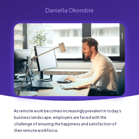
Daniella Okorobie
As remote work becomes increasingly prevalent in today’s
business landscape, employers are faced with the
challenge of ensuring the happiness and satisfaction of
their remote workforce.