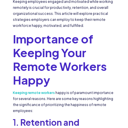
Keeping employees engaged and motivated while working
remotely is crucial for productivity, retention, and overall
organizational success. This article will explore practical
strategies employers can employ to keep their remote
workforce happy, motivated, and fulfilled.
Importance of
Keeping Your
Remote Workers
Happy
Keeping remote workers
happy is of paramount importance
for several reasons. Here are some key reasons highlighting
the significance of prioritizing the happiness of remote
employees:
1.
Retention and