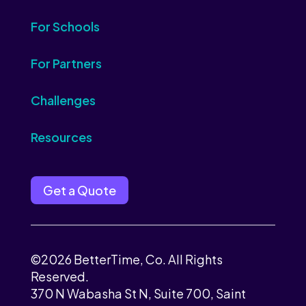
For Schools
For Partners
Challenges
Resources
Get a Quote
©2026 BetterTime, Co. All Rights
Reserved.
370 N Wabasha St N, Suite 700, Saint