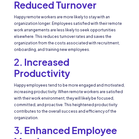
Reduced Turnover
Happy remote workers are more likely to stay with an
organization longer. Employees satisfied with their remote
work arrangements are less likely to seek opportunities
elsewhere. This reduces turnover rates and saves the
organization from the costs associated with recruitment,
onboarding, and training new employees.
2.
Increased
Productivity
Happy employees tend to be more engaged and motivated,
increasing productivity. When remote workers are satisfied
with their work environment, they will likely be focused,
committed, and proactive. This heightened productivity
contributes to the overall success and efficiency of the
organization.
3.
Enhanced Employee