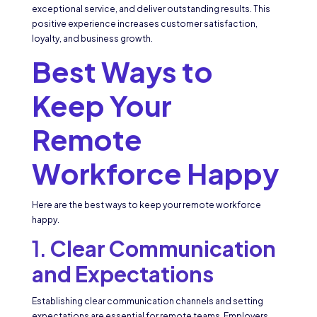
exceptional service, and deliver outstanding results. This
positive experience increases customer satisfaction,
loyalty, and business growth.
Best Ways to
Keep Your
Remote
Workforce Happy
Here are the best ways to keep your remote workforce
happy.
1.
Clear Communication
and Expectations
Establishing clear communication channels and setting
expectations are essential for remote teams. Employers