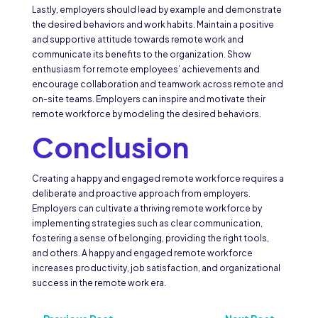
Lastly, employers should lead by example and demonstrate
the desired behaviors and work habits. Maintain a positive
and supportive attitude towards remote work and
communicate its benefits to the organization. Show
enthusiasm for remote employees’ achievements and
encourage collaboration and teamwork across remote and
on-site teams. Employers can inspire and motivate their
remote workforce by modeling the desired behaviors.
Conclusion
Creating a happy and engaged remote workforce requires a
deliberate and proactive approach from employers.
Employers can cultivate a thriving remote workforce by
implementing strategies such as clear communication,
fostering a sense of belonging, providing the right tools,
and others. A happy and engaged remote workforce
increases productivity, job satisfaction, and organizational
success in the remote work era.