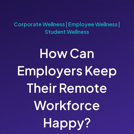
Corporate Wellness
|
Employee Wellness
|
Student Wellness
How Can
Employers Keep
Their Remote
Workforce
Happy?