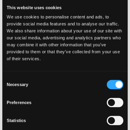
remote employees can connect, share experiences, and
This website uses cookies
build relationships.
We use cookies to personalise content and ads, to
3.
Provide the Right
provide social media features and to analyse our traffic.
Tools and Technology
We also share information about your use of our site with
our social media, advertising and analytics partners who
Equip remote employees with the necessary tools and
may combine it with other information that you’ve
technology to effectively perform their jobs. Provide secure
provided to them or that they’ve collected from your use
and reliable communication tools, project management
of their services.
software, and virtual collaboration platforms. Invest in video
conferencing tools to facilitate face-to-face interaction
and encourage virtual meetings.
Ensuring remote
Consent
employees have the right technological resources
will
Necessary
Selection
enhance their productivity, efficiency, and overall job
satisfaction.
4.
Offer Opportunities
Preferences
for Professional
Statistics
Development