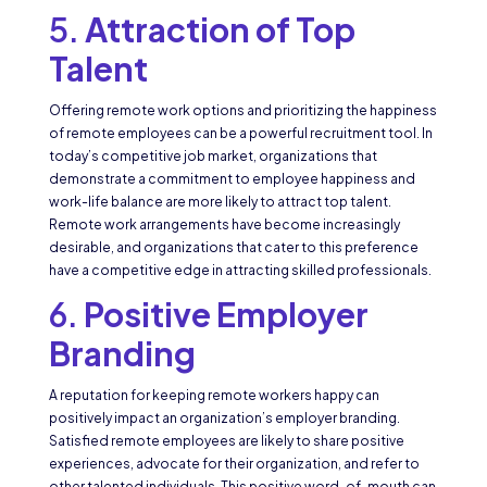
5.
Attraction of Top
Talent
Offering remote work options and prioritizing the happiness
of remote employees can be a powerful recruitment tool. In
today’s competitive job market, organizations that
demonstrate a commitment to employee happiness and
work-life balance are more likely to attract top talent.
Remote work arrangements have become increasingly
desirable, and organizations that cater to this preference
have a competitive edge in attracting skilled professionals.
6.
Positive Employer
Branding
A reputation for keeping remote workers happy can
positively impact an organization’s employer branding.
Satisfied remote employees are likely to share positive
experiences, advocate for their organization, and refer to
other talented individuals. This positive word-of-mouth can