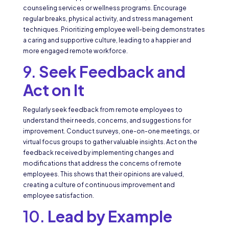
counseling services or wellness programs. Encourage
regular breaks, physical activity, and stress management
techniques. Prioritizing employee well-being demonstrates
a caring and supportive culture, leading to a happier and
more engaged remote workforce.
9.
Seek Feedback and
Act on It
Regularly seek feedback from remote employees to
understand their needs, concerns, and suggestions for
improvement. Conduct surveys, one-on-one meetings, or
virtual focus groups to gather valuable insights. Act on the
feedback received by implementing changes and
modifications that address the concerns of remote
employees. This shows that their opinions are valued,
creating a culture of continuous improvement and
employee satisfaction.
10.
Lead by Example