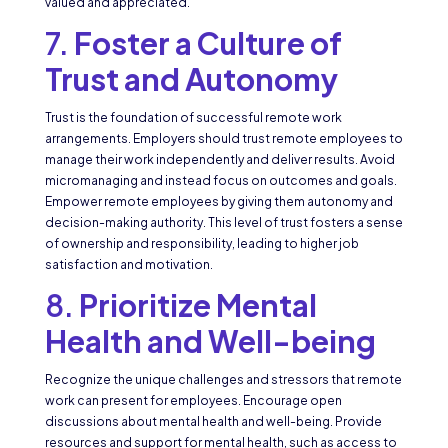
valued and appreciated.
7.
Foster a Culture of
Trust and Autonomy
Trust is the foundation of successful remote work
arrangements. Employers should trust remote employees to
manage their work independently and deliver results. Avoid
micromanaging and instead focus on outcomes and goals.
Empower remote employees by giving them autonomy and
decision-making authority. This level of trust fosters a sense
of ownership and responsibility, leading to higher job
satisfaction and motivation.
8.
Prioritize Mental
Health and Well-being
Recognize the unique challenges and stressors that remote
work can present for employees. Encourage open
discussions about mental health and well-being. Provide
resources and support for mental health, such as access to