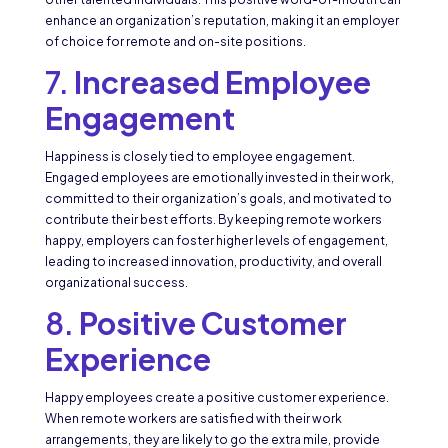
enhance an organization’s reputation, making it an employer
of choice for remote and on-site positions.
7.
Increased Employee
Engagement
Happiness is closely tied to employee engagement.
Engaged employees are emotionally invested in their work,
committed to their organization’s goals, and motivated to
contribute their best efforts. By keeping remote workers
happy, employers can foster higher levels of engagement,
leading to increased innovation, productivity, and overall
organizational success.
8.
Positive Customer
Experience
Happy employees create a positive customer experience.
When remote workers are satisfied with their work
arrangements, they are likely to go the extra mile, provide