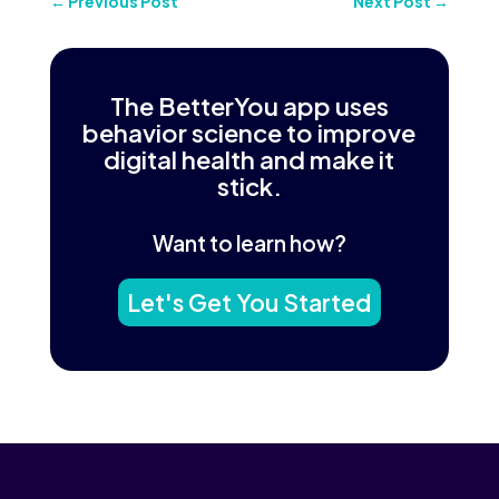
←
Previous Post
Next Post
→
The BetterYou app uses
behavior science to improve
digital health and make it
stick.
Want to learn how?
Let's Get You Started