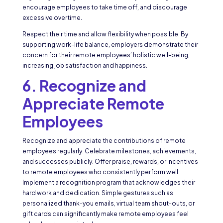
encourage employees to take time off, and discourage
excessive overtime.
Respect their time and allow flexibility when possible. By
supporting work-life balance, employers demonstrate their
concern for their remote employees’ holistic well-being,
increasing job satisfaction and happiness.
6. Recognize and
Appreciate Remote
Employees
Recognize and appreciate the contributions of remote
employees regularly. Celebrate milestones, achievements,
and successes publicly. Offer praise, rewards, or incentives
to remote employees who consistently perform well.
Implement a recognition program that acknowledges their
hard work and dedication. Simple gestures such as
personalized thank-you emails, virtual team shout-outs, or
gift cards can significantly make remote employees feel