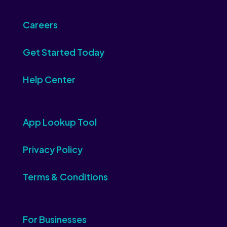
Careers
Get Started Today
Help Center
App Lookup Tool
Privacy Policy
Terms & Conditions
For Businesses