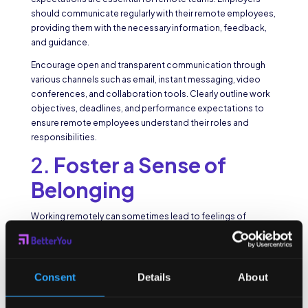
should communicate regularly with their remote employees,
providing them with the necessary information, feedback,
and guidance.
Encourage open and transparent communication through
various channels such as email, instant messaging, video
conferences, and collaboration tools. Clearly outline work
objectives, deadlines, and performance expectations to
ensure remote employees understand their roles and
responsibilities.
2.
Foster a Sense of
Belonging
Working remotely can sometimes lead to feelings of
isolation or disconnection from the company culture.
Employers should make efforts to create a sense of
belonging among remote employees. Encourage team-
building activities, virtual social events, and regular check-
Consent
Details
About
ins to foster a
supportive and inclusive work environment
.
Consider creating online communities or platforms where