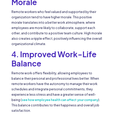
Morale
Remote workers who feel valued and supported by their
organization tend to have higher morale. This positive
morale translates into a better work atmosphere, where
employees are more likely to collaborate, support each
other, and contribute to a positive team culture. High morale
also creates a ripple effect, positively influencing the overall
organizational climate.
4.
Improved Work-Life
Balance
Remote work offers flexibility, allowing employees to
balance their personal and professional lives better. When
remote workers have the autonomy to manage their work
schedules and integrate personal commitments, they
experience less stress and have a greater sense of well-
being (
see how employee health can affect your company
).
This balance contributes to their happiness and overall job
satisfaction.