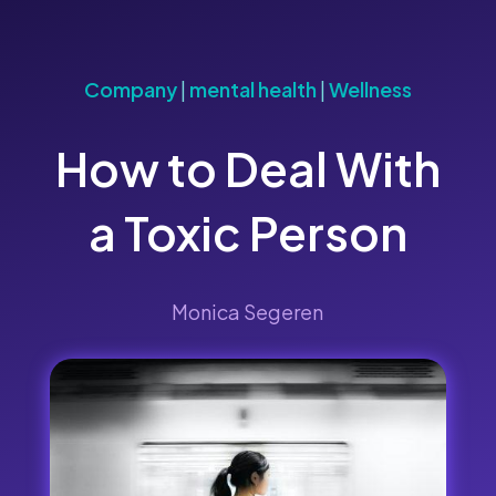
Company
|
mental health
|
Wellness
How to Deal With
a Toxic Person
Monica Segeren