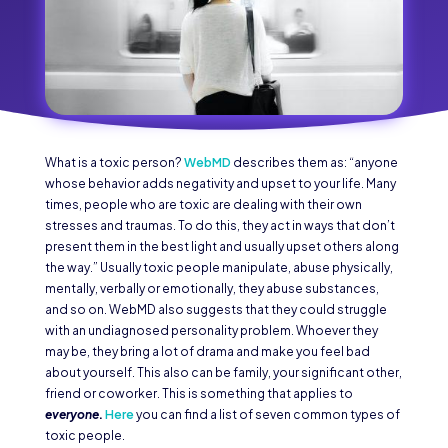
What is a toxic person?
WebMD
describes them as: “anyone
whose behavior adds negativity and upset to your life. Many
times, people who are toxic are dealing with their own
stresses and traumas. To do this, they act in ways that don’t
present them in the best light and usually upset others along
the way.” Usually toxic people manipulate, abuse physically,
mentally, verbally or emotionally, they abuse substances,
and so on. WebMD also suggests that they could struggle
with an undiagnosed personality problem. Whoever they
may be, they bring a lot of drama and make you feel bad
about yourself. This also can be family, your significant other,
friend or coworker. This is something that applies to
everyone
.
Here
you can find a list of seven common types of
toxic people.