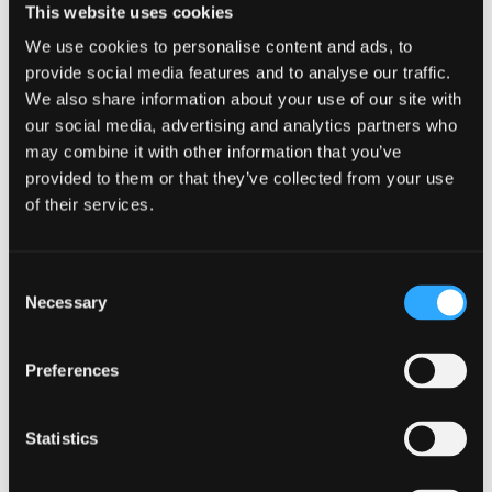
This website uses cookies
the relationship safely”
We use cookies to personalise content and ads, to
provide social media features and to analyse our traffic.
Do What Is Best For You
We also share information about your use of our site with
our social media, advertising and analytics partners who
As someone who has been through this journey multiple
times with various people, this is not easy. You will need a
may combine it with other information that you’ve
support system and someone to advocate for your mental
provided to them or that they’ve collected from your use
health when you do not have the strength. Depending on
of their services.
your closeness with a person, the harder it might be to let go
of them. If you have given this person multiple chances to
change but they have done nothing but run you around in
Consent
circles—be the change. Do what is best for you and realize
Necessary
Selection
that the relationship that is damaging you is not worth the
agony and the uncomfortable nature. You are not alone. Stay
home for a while and practice some
self care.
Take a deep
Preferences
breath in and exhale out the negativity that you don’t need
any longer.
Statistics
←
Previous Post
Next Post
→