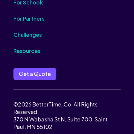
For Schools
For Partners
Challenges
Resources
Get a Quote
©2026 BetterTime, Co. All Rights
Reserved.
370 N Wabasha St N, Suite 700, Saint
Paul, MN 55102