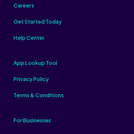
Careers
Get Started Today
Help Center
App Lookup Tool
Privacy Policy
Terms & Conditions
For Businesses