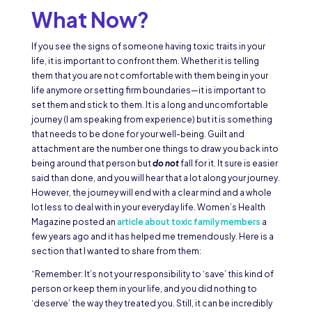
What Now?
If you see the signs of someone having toxic traits in your
life, it is important to confront them. Whether it is telling
them that you are not comfortable with them being in your
life anymore or setting firm boundaries—it is important to
set them and stick to them. It is a long and uncomfortable
journey (I am speaking from experience) but it is something
that needs to be done for your well-being. Guilt and
attachment are the number one things to draw you back into
being around that person but
do not
fall for it. It sure is easier
said than done, and you will hear that a lot along your journey.
However, the journey will end with a clear mind and a whole
lot less to deal with in your everyday life. Women’s Health
Magazine posted an
article about toxic family members
a
few years ago and it has helped me tremendously. Here is a
section that I wanted to share from them:
“Remember: It’s not your responsibility to ‘save’ this kind of
person or keep them in your life, and you did nothing to
‘deserve’ the way they treated you. Still, it can be incredibly