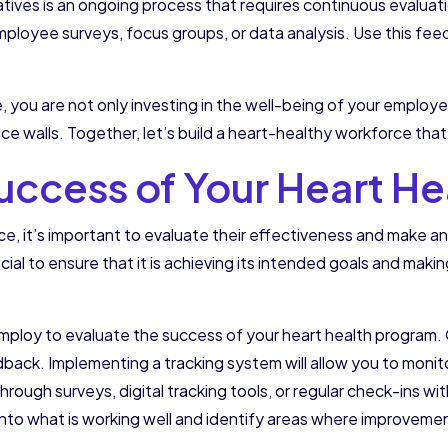
atives is an ongoing process that requires continuous evalua
employee surveys, focus groups, or data analysis. Use this fe
e, you are not only investing in the well-being of your employ
 walls. Together, let’s build a heart-healthy workforce that 
Success of Your Heart H
lace, it’s important to evaluate their effectiveness and make
ial to ensure that it is achieving its intended goals and makin
employ to evaluate the success of your heart health program.
dback. Implementing a tracking system will allow you to mon
e through surveys, digital tracking tools, or regular check-ins
 into what is working well and identify areas where improvem