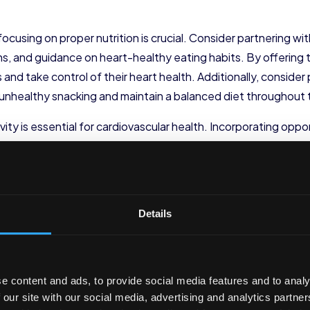
using on proper nutrition is crucial. Consider partnering with 
ns, and guidance on heart-healthy eating habits. By offerin
d take control of their heart health. Additionally, consider 
unhealthy snacking and maintain a balanced diet throughout 
ctivity is essential for cardiovascular health. Incorporating op
an have a significant impact on their heart health. For examp
k matters while getting some exercise. You could also offer 
lement exercise routines. By making physical activity a part
nd lead an active lifestyle.
Details
or challenges to encourage employee participation in physical 
o see who can take the most steps in a month. Not only will t
ly competition among your employees.
e content and ads, to provide social media features and to analy
 our site with our social media, advertising and analytics partn