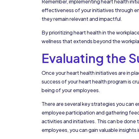
Remember, implementing heart health initi
effectiveness of your initiatives through 
they remain relevant and impactful.
By prioritizing heart health in the workplac
wellness that extends beyond the workplace
Evaluating the 
Once your heart health initiatives are in p
success of your heart health program is cruc
being of your employees.
There are several key strategies you can 
employee participation and gathering fee
activities and initiatives. This can be don
employees, you can gain valuable insights