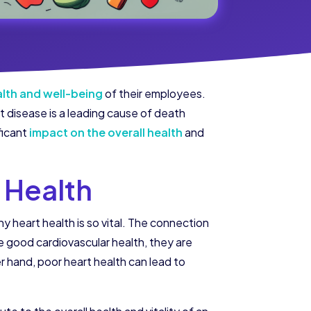
ealth and well-being
of their employees.
t disease is a leading cause of death
ficant
impact on the overall health
and
 Health
y heart health is so vital. The connection
ood cardiovascular health, they are
r hand, poor heart health can lead to