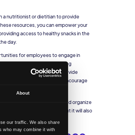
a nutritionist or dietitian to provide
g these resources, you can empower your
providing access to healthy snacks in the
the day.
portunities for employees to engage in
le, consider implementing walking
on-site exercise classes or provide
 of the work culture, you can encourage
About
activity. For instance, you could organize
his promote heart health, but it will also
se our traffic. We also share
ers who may combine it with