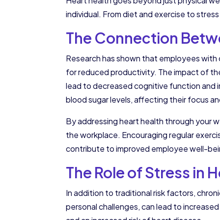
Heart health goes beyond just physical well
individual. From diet and exercise to stre
The Connection Betwe
Research has shown that employees with card
for reduced productivity. The impact of t
lead to decreased cognitive function and im
blood sugar levels, affecting their focus a
By addressing heart health through your we
the workplace. Encouraging regular exercis
contribute to improved employee well-be
The Role of Stress in 
In addition to traditional risk factors, ch
personal challenges, can lead to increase