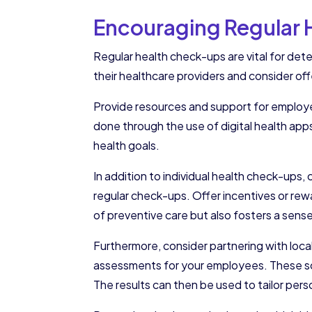
Encouraging Regular
Regular health check-ups are vital for det
their healthcare providers and consider offe
Provide resources and support for employee
done through the use of digital health app
health goals.
In addition to individual health check-up
regular check-ups. Offer incentives or rew
of preventive care but also fosters a se
Furthermore, consider partnering with loc
assessments for your employees. These scr
The results can then be used to tailor per