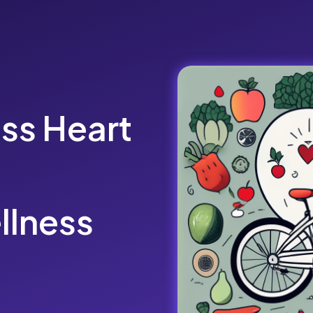
ss Heart
llness