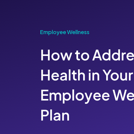
Employee Wellness
How to Addre
Health in Your
Employee We
Plan