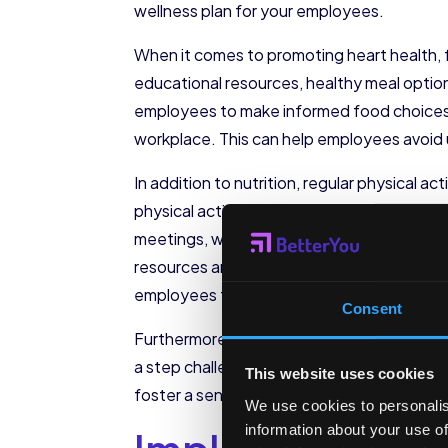
wellness plan for your employees.
When it comes to promoting heart health, foc
educational resources, healthy meal optio
employees to make informed food choices an
workplace. This can help employees avoid 
In addition to nutrition, regular physical a
physical activity throughout the workday c
meetings, where employees can discuss wor
resources and support for employees to imp
employees to prioritize their heart health a
Consent
Furthermore, consider offering incentives 
a step challenge where employees compete t
This website uses cookies
foster a sense of camaraderie and friend
We use cookies to personalis
information about your use of