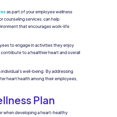
ves
as part of your employee wellness
or counseling services, can help
nvironment that encourages work-life
ees to engage in activities they enjoy
 contribute to a healthier heart and overall
n individual’s well-being. By addressing
tter heart health among their employees,
llness Plan
er when developing a heart-healthy