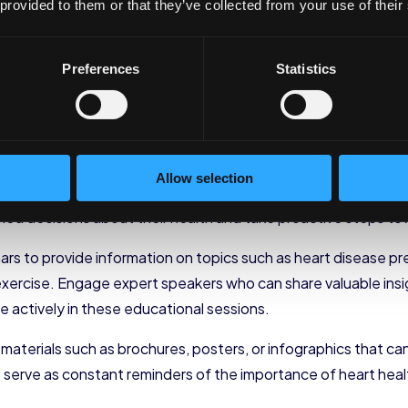
rt Health Initiatives i
 provided to them or that they’ve collected from your use of their
onents of your heart-healthy wellness plan, it’s time to foc
Preferences
Statistics
e workplace is a crucial step towards creating a
healthy and t
ove their overall health but also enhance productivity and r
about Heart Health
Allow selection
 importance of heart health and the specific initiatives incl
 decisions about their health and take proactive steps tow
ars to provide information on topics such as heart disease pr
xercise. Engage expert speakers who can share valuable insig
 actively in these educational sessions.
l materials such as brochures, posters, or infographics that c
es serve as constant reminders of the importance of heart h