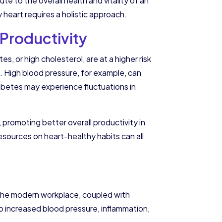
e to the overall health and vitality of an
 heart requires a holistic approach.
Productivity
, or high cholesterol, are at a higher risk
 High blood pressure, for example, can
diabetes may experience fluctuations in
 promoting better overall productivity in
esources on heart-healthy habits can all
of the modern workplace, coupled with
o increased blood pressure, inflammation,