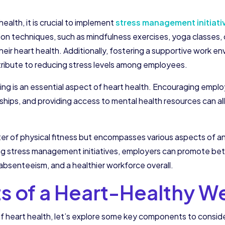
ealth, it is crucial to implement
stress management initiati
ion techniques, such as mindfulness exercises, yoga classes, 
ir heart health. Additionally, fostering a supportive work e
ibute to reducing stress levels among employees.
g is an essential aspect of heart health. Encouraging employ
ships, and providing access to mental health resources can all
atter of physical fitness but encompasses various aspects of a
ing stress management initiatives, employers can promote be
absenteeism, and a healthier workforce overall.
of a Heart-Healthy We
 heart health, let’s explore some key components to consid