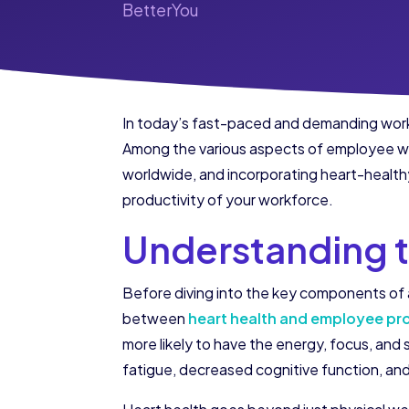
BetterYou
In today’s fast-paced and demanding work 
Among the various aspects of employee well
worldwide, and incorporating heart-healthy
productivity of your workforce.
Understanding t
Before diving into the key components of a
between
heart health and employee pr
more likely to have the energy, focus, and
fatigue, decreased cognitive function, an