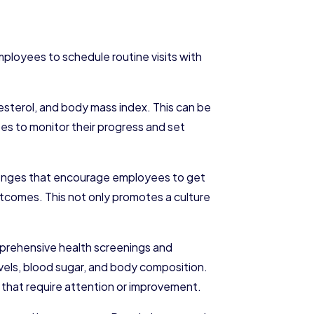
mployees to schedule routine visits with
esterol, and body mass index. This can be
es to monitor their progress and set
llenges that encourage employees to get
utcomes. This not only promotes a culture
mprehensive health screenings and
vels, blood sugar, and body composition.
 that require attention or improvement.