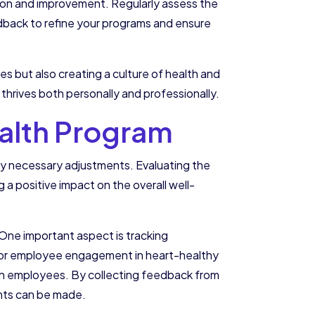
tion and improvement. Regularly assess the
edback to refine your programs and ensure
ees but also creating a culture of health and
thrives both personally and professionally.
ealth Program
 any necessary adjustments. Evaluating the
g a positive impact on the overall well-
 One important aspect is tracking
itor employee engagement in heart-healthy
 with employees. By collecting feedback from
ents can be made.