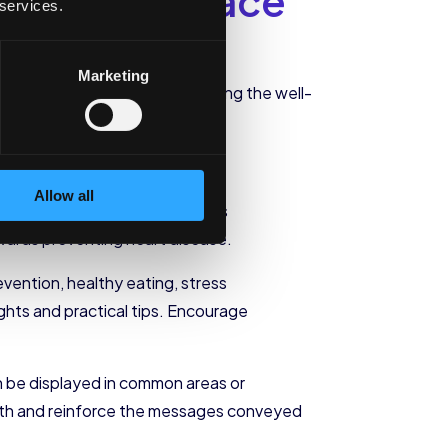
n the Workplace
 services.
us on implementation.
Marketing
hriving workforce
. By prioritizing the well-
educe healthcare costs.
Allow all
uded in your wellness plan. This
ards preventing heart disease.
evention, healthy eating, stress
hts and practical tips. Encourage
an be displayed in common areas or
ealth and reinforce the messages conveyed