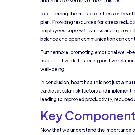
and an increased risk of heart disease.
Recognizing the impact of stress on heart h
plan. Providing resources for stress reduct
employees cope with stress and improve the
balance and open communication can contr
Furthermore, promoting emotional well-bein
outside of work, fostering positive relation
well-being.
In conclusion, heart health is not just a m
cardiovascular risk factors and implement
leading to improved productivity, reduced 
Key Components 
Now that we understand the importance of