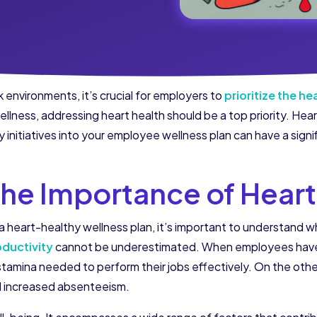
environments, it’s crucial for employers to
prioritize the h
ness, addressing heart health should be a top priority. Hear
 initiatives into your employee wellness plan can have a signi
he Importance of Heart
 heart-healthy wellness plan, it’s important to understand wh
oductivity
cannot be underestimated. When employees have g
 stamina needed to perform their jobs effectively. On the othe
d increased absenteeism.