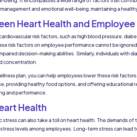
-being. It encompasses a wide range of factors that contribut
ss management and emotional well-being, maintaining a healthy
en Heart Health and Employee 
iovascular risk factors, such as high blood pressure, diabetes
hese risk factors on employee performance cannot be ignored.
paired decision-making abilities. Similarly, individuals with 
nd concentration.
llness plan, you can help employees lower these risk factors,
e, providing healthy food options, and offering educational r
ing and performance.
Heart Health
ronic stress can also take a toll on heart health. The demands 
d stress levels among employees. Long-term stress can lead t