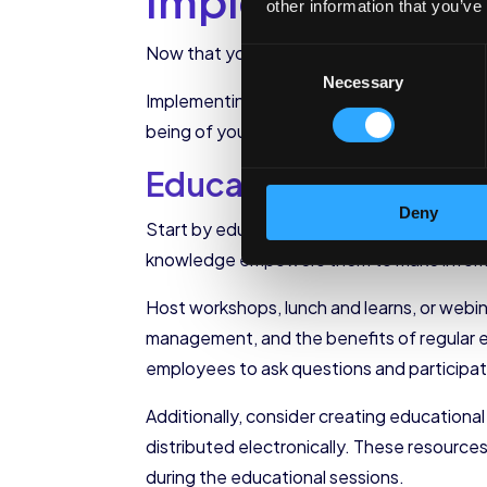
Implementing Hea
other information that you’ve
Now that you have identified the key comp
Consent
Necessary
Selection
Implementing heart health initiatives in th
being of your employees, you not only impr
Educating Employees 
Deny
Start by educating your employees about the
knowledge empowers them to make informed
Host workshops, lunch and learns, or webin
management, and the benefits of regular e
employees to ask questions and participate
Additionally, consider creating educationa
distributed electronically. These resourc
during the educational sessions.