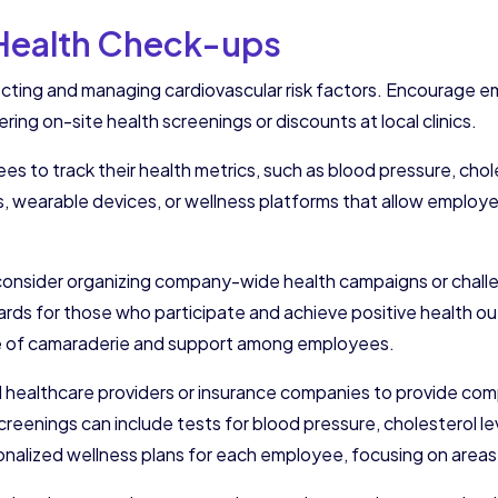
 Health Check-ups
ecting and managing cardiovascular risk factors. Encourage e
ring on-site health screenings or discounts at local clinics.
s to track their health metrics, such as blood pressure, chol
s, wearable devices, or wellness platforms that allow employe
s, consider organizing company-wide health campaigns or cha
ards for those who participate and achieve positive health o
nse of camaraderie and support among employees.
al healthcare providers or insurance companies to provide co
eenings can include tests for blood pressure, cholesterol le
sonalized wellness plans for each employee, focusing on areas