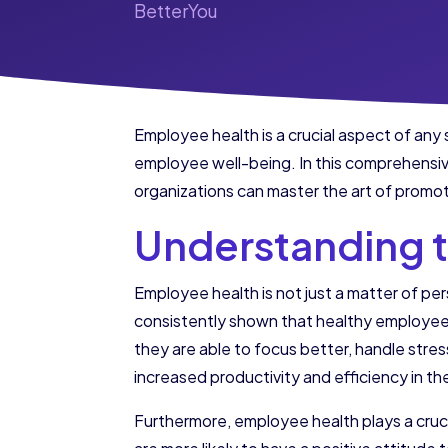
BetterYou
Employee health is a crucial aspect of any 
employee well-being. In this comprehensive
organizations can master the art of promot
Understanding 
Employee health is not just a matter of per
consistently shown that healthy employees
they are able to focus better, handle stres
increased productivity and efficiency in t
Furthermore, employee health plays a cruci