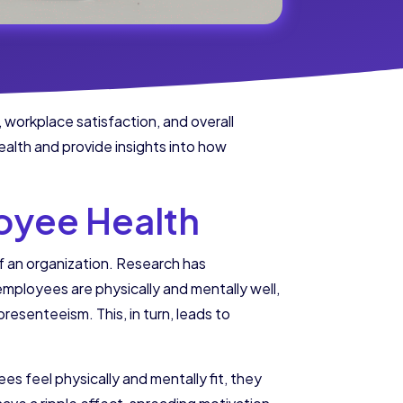
, workplace satisfaction, and overall
ealth and provide insights into how
oyee Health
of an organization. Research has
mployees are physically and mentally well,
resenteeism. This, in turn, leads to
s feel physically and mentally fit, they