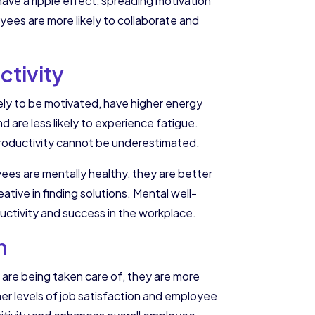
have a ripple effect, spreading motivation
ees are more likely to collaborate and
tivity
kely to be motivated, have higher energy
 are less likely to experience fatigue.
 productivity cannot be underestimated.
oyees are mentally healthy, they are better
ative in finding solutions. Mental well-
ductivity and success in the workplace.
n
 are being taken care of, they are more
her levels of job satisfaction and employee