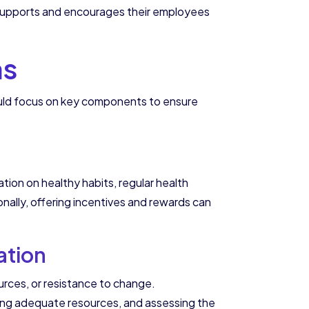
 supports and encourages their employees
ms
ould focus on key components to ensure
tion on healthy habits, regular health
ally, offering incentives and rewards can
ation
rces, or resistance to change.
ding adequate resources, and assessing the