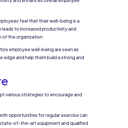
itivity and enhances overall employee
loyees feel that their well-being is a
rce leads to increased productivity and
 of the organization.
itize employee well-being are seen as
ive edge and help them build a strong and
re
opt various strategies to encourage and
with opportunities for regular exercise can
h state-of-the-art equipment and qualified