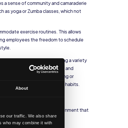
otes a sense of community and camaraderie
such as yoga or Zumba classes, which not
ommodate exercise routines. This allows
iving employees the freedom to schedule
style.
office. This can include offering a variety
ignated space for healthy snacks and
ng workshops on healthy cooking or
 decisions about their dietary habits.
About
yees. Creating a supportive environment that
se our traffic. We also share
ers who may combine it with