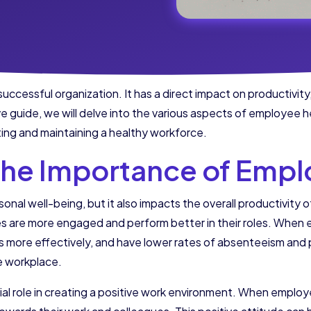
successful organization. It has a direct impact on productivity
 guide, we will delve into the various aspects of employee h
ing and maintaining a healthy workforce.
the Importance of Empl
sonal well-being, but it also impacts the overall productivity 
 are more engaged and perform better in their roles. When e
s more effectively, and have lower rates of absenteeism and p
he workplace.
al role in creating a positive work environment. When employee