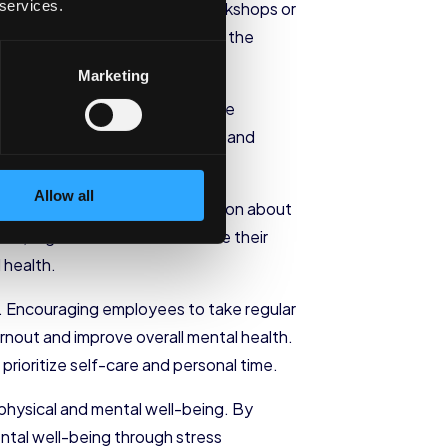
 services.
These programs can include workshops or
s. By equipping employees with the
life balance.
Marketing
ions. These sessions can provide
own that practicing mindfulness and
.
Allow all
can include providing information about
ces, organizations demonstrate their
 health.
. Encouraging employees to take regular
rnout and improve overall mental health.
ioritize self-care and personal time.
 physical and mental well-being. By
ental well-being through stress