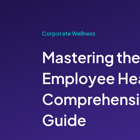
Corporate Wellness
Mastering the
Employee Hea
Comprehensi
Guide