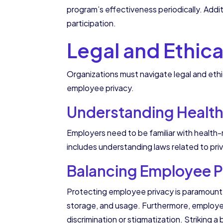
program’s effectiveness periodically. Addi
participation.
Legal and Ethic
Organizations must navigate legal and et
employee privacy.
Understanding Health
Employers need to be familiar with health-
includes understanding laws related to pri
Balancing Employee Pr
Protecting employee privacy is paramount w
storage, and usage. Furthermore, employe
discrimination or stigmatization. Striking