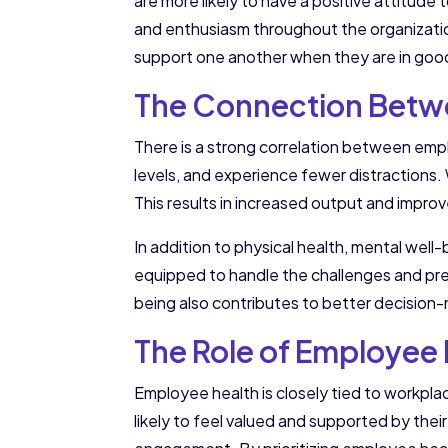
are more likely to have a positive attitude
and enthusiasm throughout the organizatio
support one another when they are in goo
The Connection Betwe
There is a strong correlation between empl
levels, and experience fewer distractions.
This results in increased output and impr
In addition to physical health, mental well
equipped to handle the challenges and press
being also contributes to better decision-m
The Role of Employee 
Employee health is closely tied to workpla
likely to feel valued and supported by thei