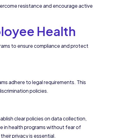
p overcome resistance and encourage active
ployee Health
grams to ensure compliance and protect
rams adhere to legal requirements. This
scrimination policies.
lish clear policies on data collection,
 in health programs without fear of
eir privacy is essential.