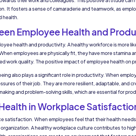
 towards their work and colleagues. This positive attitude can 
n. It fosters a sense of camaraderie and teamwork, as employ
d health.
en Employee Health and Produc
oyee health and productivity. A healthy workforce is more li
 When employees are physically fit, they have more stamina and
oved work quality. The positive impact of employee health on
-being also plays a significant role in productivity. When empl
ures of their job. They are more resilient, adaptable, and cre
aking and problem-solving skills, which are essential for pro
Health in Workplace Satisfactio
ce satisfaction. When employees feel that their health needs
r organization. A healthy workplace culture contributes to hig