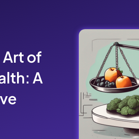
 Art of
lth: A
ve