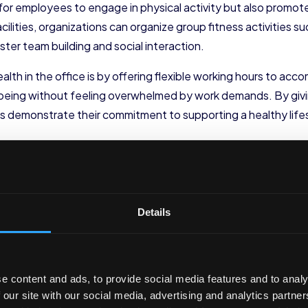
t for employees to engage in physical activity but also prom
cilities, organizations can organize group fitness activities 
ster team building and social interaction.
lth in the office is by offering flexible working hours to acc
ll-being without feeling overwhelmed by work demands. By g
ns demonstrate their commitment to supporting a healthy life
thy eating habits by providing nutritious food options in the 
ns, lean proteins, and low-fat dairy products. Creating a des
e healthier choices throughout the day. Additionally, hosti
educational resources can empower employees to make informed
Details
ll-being Among Employees
ions must also prioritize the mental well-being of their emplo
e content and ads, to provide social media features and to analy
ribute to a healthier workplace culture.
 our site with our social media, advertising and analytics partn