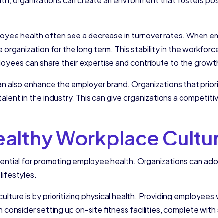
th, organizations can create an environment that fosters pos
loyee health often see a decrease in turnover rates. When emp
the organization for the long term. This stability in the workfo
yees can share their expertise and contribute to the growth
an also enhance the employer brand. Organizations that prior
alent in the industry. This can give organizations a competit
Healthy Workplace Cultu
ssential for promoting employee health. Organizations can ad
lifestyles.
lture is by prioritizing physical health. Providing employees 
consider setting up on-site fitness facilities, complete wit