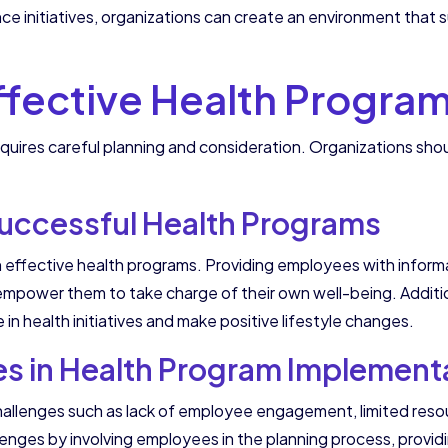
e initiatives, organizations can create an environment that
fective Health Progra
quires careful planning and consideration. Organizations sh
uccessful Health Programs
n effective health programs. Providing employees with informa
mpower them to take charge of their own well-being. Addition
in health initiatives and make positive lifestyle changes.
 in Health Program Implement
allenges such as lack of employee engagement, limited resou
enges by involving employees in the planning process, provi