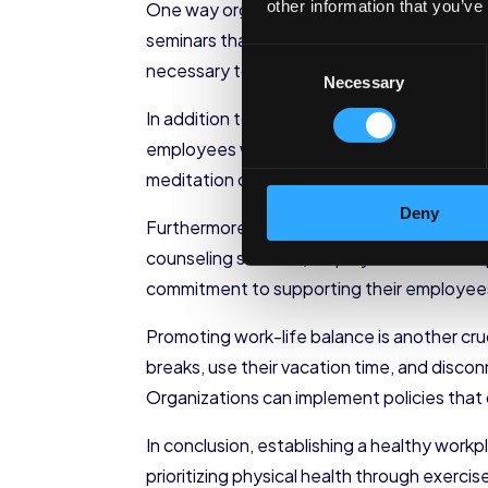
other information that you’ve
One way organizations can encourage ment
seminars that provide employees with eff
Consent
necessary tools to handle stress, organiza
Necessary
Selection
In addition to stress management programs
employees with an opportunity to relax, re
meditation can reduce stress, improve foc
Deny
Furthermore, organizations should ensure 
counseling services, employee assistance p
commitment to supporting their employees’
Promoting work-life balance is another cr
breaks, use their vacation time, and disco
Organizations can implement policies that
In conclusion, establishing a healthy work
prioritizing physical health through exerc