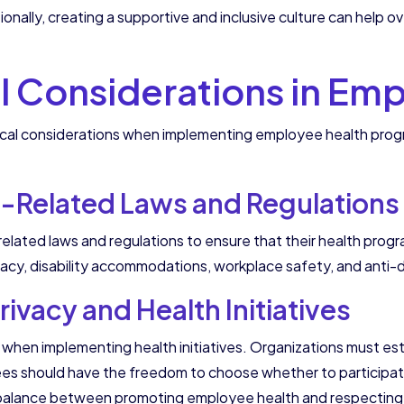
tionally, creating a supportive and inclusive culture can hel
al Considerations in Em
hical considerations when implementing employee health pro
-Related Laws and Regulations
related laws and regulations to ensure that their health prog
vacy, disability accommodations, workplace safety, and anti-di
ivacy and Health Initiatives
hen implementing health initiatives. Organizations must estab
es should have the freedom to choose whether to participate
 a balance between promoting employee health and respecting th