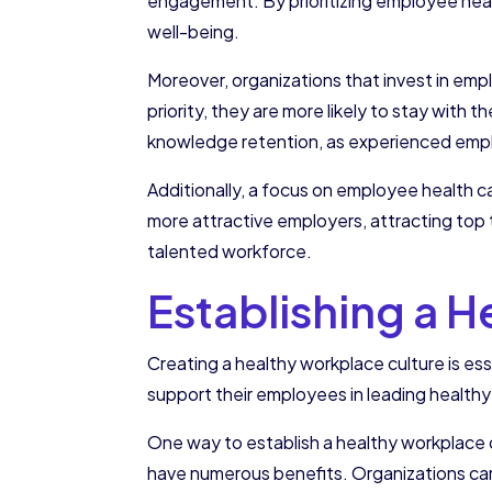
engagement. By prioritizing employee heal
well-being.
Moreover, organizations that invest in emp
priority, they are more likely to stay with 
knowledge retention, as experienced emplo
Additionally, a focus on employee health c
more attractive employers, attracting top t
talented workforce.
Establishing a 
Creating a healthy workplace culture is e
support their employees in leading healthy 
One way to establish a healthy workplace cu
have numerous benefits. Organizations can 