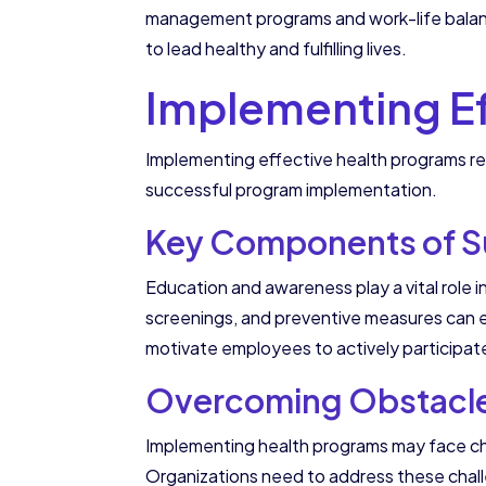
management programs and work-life balanc
to lead healthy and fulfilling lives.
Implementing Ef
Implementing effective health programs re
successful program implementation.
Key Components of S
Education and awareness play a vital role i
screenings, and preventive measures can e
motivate employees to actively participate 
Overcoming Obstacles
Implementing health programs may face ch
Organizations need to address these chall