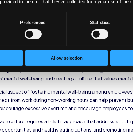
 provided to them or that they’ve collected from your use of their
al well-being is by offering stress management programs. 
ective coping mechanisms and strategies for managing stres
tions can help prevent burnout and promote a healthier work-
Preferences
Statistics
, organizations can organize mindfulness or meditation sess
charge, and cultivate a sense of inner calm. Research has sh
us and concentration, and enhance overall mental well-being
Allow selection
that employees have access to mental health resources. This 
rograms, or mental health hotlines. By offering these resour
 mental well-being and creating a culture that values mental
ucial aspect of fostering mental well-being among employees
nnect from work during non-working hours can help prevent bu
 discourage excessive overtime and encourage employees to pr
place culture requires a holistic approach that addresses both
ise opportunities and healthy eating options, and promoting m