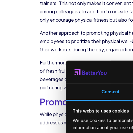
trainers. This not only makes it convenien
among colleagues. In addition to on-site fa
only encourage physical fitness but also fo
Another approach to promoting physical hea
employees to prioritize their physical we
their workouts during the day, organizatio
Furthermore, organizations can promote heal
of fresh fruits and vegetables, whole grai
beverages can encourage employees to mak
partnering with nutritionists to provide 
Consent
Promoting Mental We
This website uses cookies
While physical health is crucial, organizat
We use cookies to personalis
addresses mental health concerns can cont
information about your use of