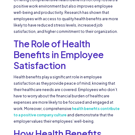
positive work environment but also improves employee
well-being and productivity. Research has shown that
employees with access to quality health benefits are more
likely to have reduced stress levels, increased job
satisfaction, and higher commitment to their organization.
The Role of Health
Benefits in Employee
Satisfaction
Health benefits play a significant role in employee
satisfaction as they provide peace of mind, knowing that
their healthcare needs are covered. Employees who don’t
have to worry about the financial burden of healthcare
expenses are more likely to be focused and engaged at
work. Moreover, comprehensive
health benefits contribute
to a positive company culture
and demonstrate that the
employer values their employees’ well-being.
How Health Benefits