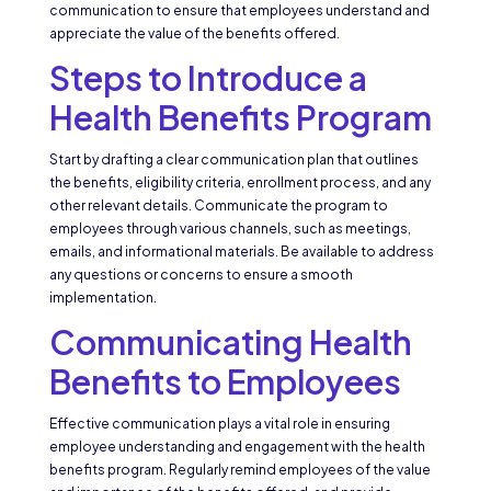
communication to ensure that employees understand and
appreciate the value of the benefits offered.
Steps to Introduce a
Health Benefits Program
Start by drafting a clear communication plan that outlines
the benefits, eligibility criteria, enrollment process, and any
other relevant details. Communicate the program to
employees through various channels, such as meetings,
emails, and informational materials. Be available to address
any questions or concerns to ensure a smooth
implementation.
Communicating Health
Benefits to Employees
Effective communication plays a vital role in ensuring
employee understanding and engagement with the health
benefits program. Regularly remind employees of the value