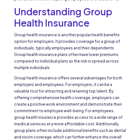
Understanding Group
Health Insurance
Group health insurance is another popular health benefits
option for employers. It provides coverage for a group of
individuals, typically employees and their dependents.
Group health insurance plans often have lower premiums
compared to individual plans as the risk is spread across
multiple individuals.
Group health insurance offers several advantages for both
employers and employees. For employers, it can be a
valuable tool for attracting and retaining top talent. By
offering comprehensive health coverage, employers can
create a positive work environment and demonstrate their
commitment to employee well-being. For employees,
group health insurance provides access to a wide range of
medical services at a more affordable cost. Additionally,
group plans often include additional benefits such as dental
and vision coverage, which can further enhance the overall