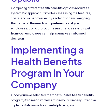
Comparing different health benefits options requires a
systematic approach. It involves assessing the features,
costs, and value provided by each option and weighing
them against the needs and preferences of your
employees. Doing thorough research and seeking input
from your employees can help you make an informed
decision.
Implementing a
Health Benefits
Program in Your
Company
Once you have selected the most suitable health benefits
program, it’s time to implement it in your company. Effective
implementation involves careful planning and