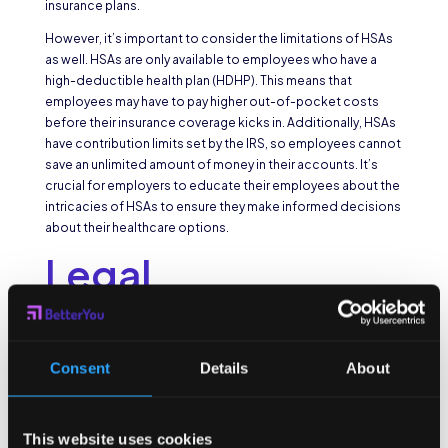
insurance plans.
However, it’s important to consider the limitations of HSAs
as well. HSAs are only available to employees who have a
high-deductible health plan (HDHP). This means that
employees may have to pay higher out-of-pocket costs
before their insurance coverage kicks in. Additionally, HSAs
have contribution limits set by the IRS, so employees cannot
save an unlimited amount of money in their accounts. It’s
crucial for employers to educate their employees about the
intricacies of HSAs to ensure they make informed decisions
about their healthcare options.
Legal
Requirements for
Providing Health
Consent
Details
About
Benefits
This website uses cookies