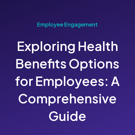
Employee Engagement
Exploring Health
Benefits Options
for Employees: A
Comprehensive
Guide