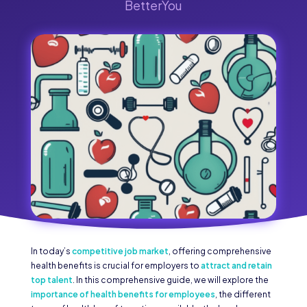
BetterYou
In today’s
competitive job market
, offering comprehensive
health benefits is crucial for employers to
attract and retain
top talent
. In this comprehensive guide, we will explore the
importance of health benefits for employees
, the different