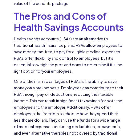
value of the benefits package.
The Pros and Cons of
Health Savings Accounts
Health savings accounts (HSAs) are an alternative to
traditional health insurance plans. HSAs allow employees to
save money, tax-free, to pay for eligible medical expenses.
HSAs offer flexibility and control to employees, but it’s
essential to weigh the pros and cons to determine if it’s the
right option for your employees.
One of the main advantages of HSAs is the ability to save
money on a pre-tax basis. Employees can contribute to their
HSA through payroll deductions, reducing their taxable
income. This can result in significant tax savings for both the
employee and the employer. Additionally, HSAs offer
employees the freedom to choose how they spend their
healthcare dollars. They can use the funds for a wide range
of medical expenses, including deductibles, copayments,
and even alternative therapies not covered by traditional