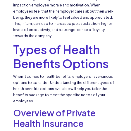
impact on employee morale and motivation. When
employees feel that their employer cares about their well-
being, they are more likely to feel valued and appreciated.
This, in turn, can lead to increased job satisfaction, higher
levels of productivity, and a stronger sense of loyalty
towards the company.
Types of Health
Benefits Options
When it comes to health benefits, employers have various
options to consider. Understanding the different types of
health benefits options available will help you tailor the
benefits package to meet the specific needs of your
employees.
Overview of Private
Health Insurance