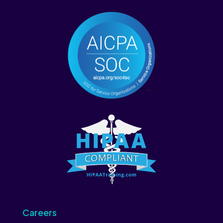
Careers