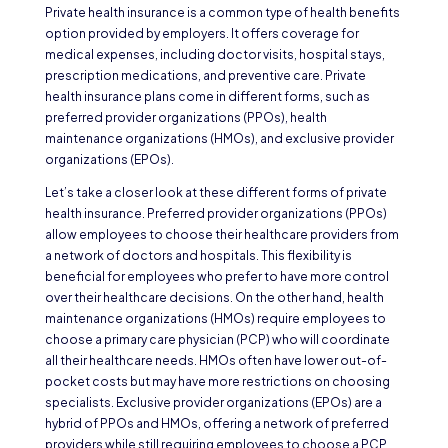
Private health insurance is a common type of health benefits
option provided by employers. It offers coverage for
medical expenses, including doctor visits, hospital stays,
prescription medications, and preventive care. Private
health insurance plans come in different forms, such as
preferred provider organizations (PPOs), health
maintenance organizations (HMOs), and exclusive provider
organizations (EPOs).
Let’s take a closer look at these different forms of private
health insurance. Preferred provider organizations (PPOs)
allow employees to choose their healthcare providers from
a network of doctors and hospitals. This flexibility is
beneficial for employees who prefer to have more control
over their healthcare decisions. On the other hand, health
maintenance organizations (HMOs) require employees to
choose a primary care physician (PCP) who will coordinate
all their healthcare needs. HMOs often have lower out-of-
pocket costs but may have more restrictions on choosing
specialists. Exclusive provider organizations (EPOs) are a
hybrid of PPOs and HMOs, offering a network of preferred
providers while still requiring employees to choose a PCP.