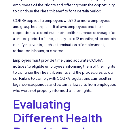
employees of their rights and offering them the opportunity
to continue their health benefits for a certain period.
COBRA applies to employers with 20 or more employees
and group health plans. It allows employees and their
dependents to continue their health insurance coverage for
a limited period of time, usually up to 18 months, after certain
qualifying events, such as termination of employment,
reduction in hours, or divorce.
Employers must provide timely and accurate COBRA
notices to eligible employees, informing them of their rights
to continue their health benefits and the procedures to do
so. Failure to comply with COBRA regulations can result in
legal consequences and potential lawsuits from employees
who were not properly informed of their rights.
Evaluating
Different Health