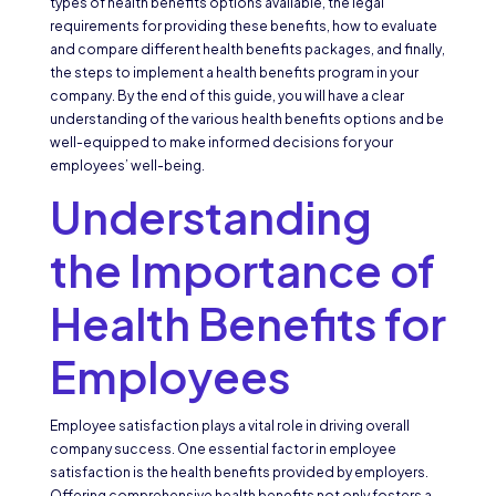
types of health benefits options available, the legal
requirements for providing these benefits, how to evaluate
and compare different health benefits packages, and finally,
the steps to implement a health benefits program in your
company. By the end of this guide, you will have a clear
understanding of the various health benefits options and be
well-equipped to make informed decisions for your
employees’ well-being.
Understanding
the Importance of
Health Benefits for
Employees
Employee satisfaction plays a vital role in driving overall
company success. One essential factor in employee
satisfaction is the health benefits provided by employers.
Offering comprehensive health benefits not only fosters a