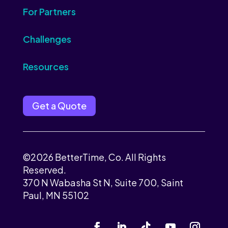
For Partners
Challenges
Resources
Get a Quote
©2026 BetterTime, Co. All Rights
Reserved.
370 N Wabasha St N, Suite 700, Saint
Paul, MN 55102