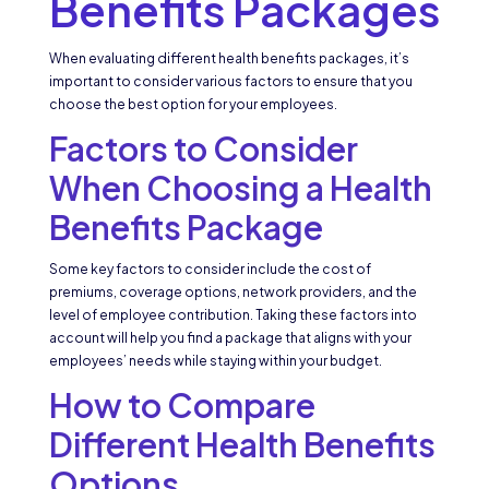
Benefits Packages
When evaluating different health benefits packages, it’s
important to consider various factors to ensure that you
choose the best option for your employees.
Factors to Consider
When Choosing a Health
Benefits Package
Some key factors to consider include the cost of
premiums, coverage options, network providers, and the
level of employee contribution. Taking these factors into
account will help you find a package that aligns with your
employees’ needs while staying within your budget.
How to Compare
Different Health Benefits
Options