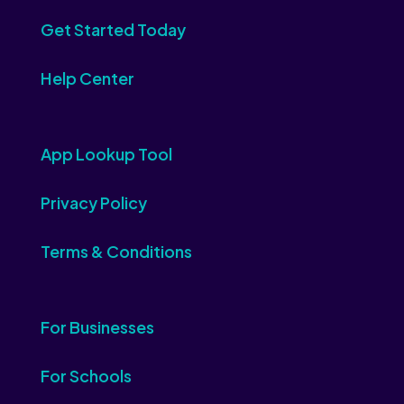
Get Started Today
Help Center
App Lookup Tool
Privacy Policy
Terms & Conditions
For Businesses
For Schools