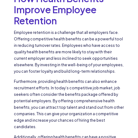
Improve Employee
Retention
Employee retention is a challenge that all employers face.
Offering competitive health benefits can be a powerful tool
in reducing turnover rates. Employees who have access to
quality health benefits are more likely to stay with their
current employer and less inclined to seek opportunities
elsewhere. By investing in the well-being of your employees,
you can foster loyalty and build long-term relationships.
Furthermore, providing health benefits can also enhance
recruitment efforts. In today’s competitive job market, job
seekers often consider the benefits package offered by
potential employers. By offering comprehensive health
benefits, you can attract top talent and stand out from other
companies. This can give your organization a competitive
edge and increase your chances of hiring the best
candidates.
Additionally, offering health benefits can have a positive