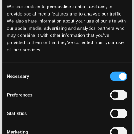
Employers must comply with certain legal requirements
We use cookies to personalise content and ads, to
when providing health benefits to their employees.
provide social media features and to analyse our traffic.
Understanding these requirements is crucial to ensure that
We also share information about your use of our site with
your company remains compliant and avoids any penalties
our social media, advertising and analytics partners who
or legal issues.
may combine it with other information that you’ve
The Affordable Care Act
provided to them or that they’ve collected from your use
and Employer
of their services.
Responsibilities
Consent
The Affordable Care Act (ACA) has introduced various
Necessary
Selection
reforms in healthcare, including employer-shared
responsibilities. Employers with a certain number of
employees are required to offer health insurance that meets
Preferences
specific criteria. It’s crucial to understand the ACA
provisions to fulfill your responsibilities as an employer.
Statistics
Under the ACA, employers with 50 or more full-time
equivalent employees are considered “applicable large
employers” and must offer affordable health insurance
Marketing