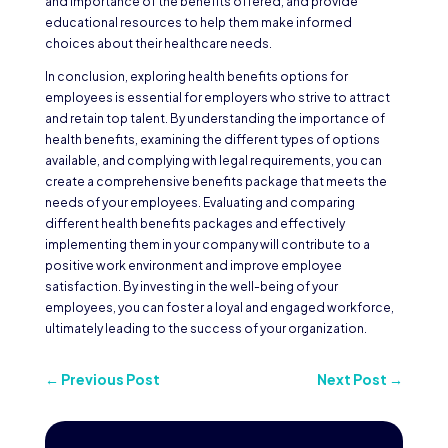
and importance of the benefits offered, and provide
educational resources to help them make informed
choices about their healthcare needs.
In conclusion, exploring health benefits options for
employees is essential for employers who strive to attract
and retain top talent. By understanding the importance of
health benefits, examining the different types of options
available, and complying with legal requirements, you can
create a comprehensive benefits package that meets the
needs of your employees. Evaluating and comparing
different health benefits packages and effectively
implementing them in your company will contribute to a
positive work environment and improve employee
satisfaction. By investing in the well-being of your
employees, you can foster a loyal and engaged workforce,
ultimately leading to the success of your organization.
←
Previous Post
Next Post
→