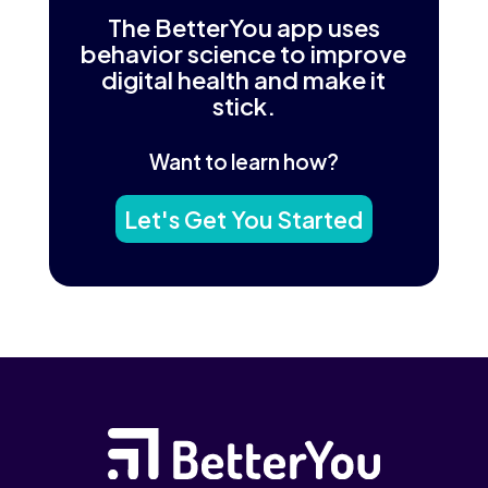
The BetterYou app uses
behavior science to improve
digital health and make it
stick.
Want to learn how?
Let's Get You Started