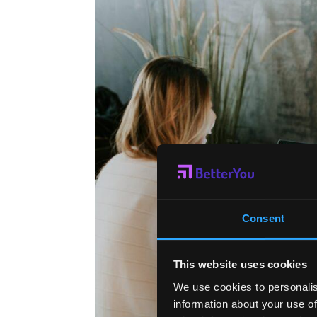
Consent
This website uses cookies
We use cookies to personalis
information about your use of