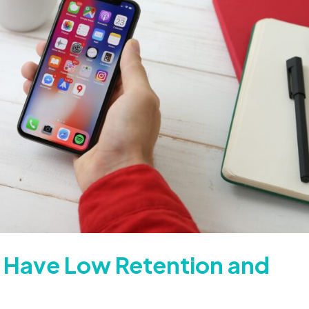
 Have Low Retention and