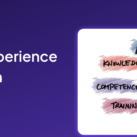
perience
n