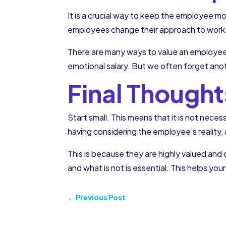
It is a crucial way to keep the employee m
employees change their approach to work a
There are many ways to value an employee: 
emotional salary. But we often forget anot
Final Thought
Start small. This means that it is not nece
having considering the employee’s reality
This is because they are highly valued and
and what is not is essential. This helps yo
←
Previous Post