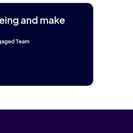
being and make
Engaged Team