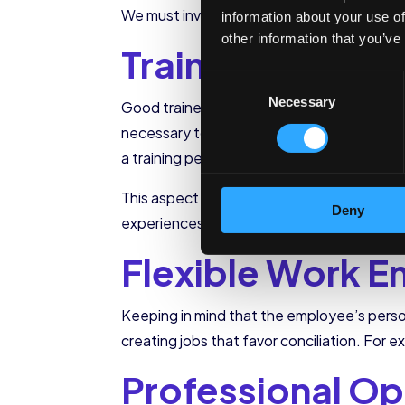
We must involve all company members in t
information about your use of
other information that you’ve
Training
Consent
Necessary
Selection
Good trainers make
workers achieve au
necessary to have a trainer with adequate 
a training period that is neither too short n
This aspect is essential to creating a unit
Deny
experiences, and achieving results is much
Flexible Work E
Keeping in mind that the employee’s person
creating jobs that favor conciliation. For
Professional Op