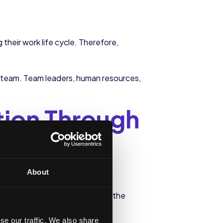
heir work life cycle. Therefore,
 team. Team leaders, human resources,
tion Through
e
About
ny. This is why taking care of the
loyee of our company.
se our traffic. We also share