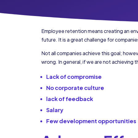
Employee retention means creating an enviro
future. It is a great challenge for compan
Not all companies achieve this goal; howeve
wrong. In general, if we are not achieving th
Lack of compromise
No corporate culture
lack of feedback
Salary
Few development opportunities