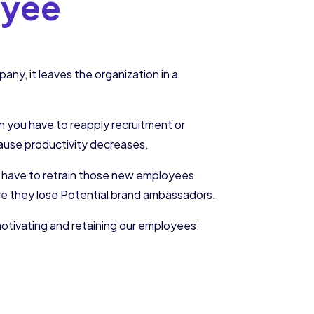
oyee
ny, it leaves the organization in a
in you have to reapply recruitment or
ecause productivity decreases.
 have to retrain those new employees.
ince they lose Potential brand ambassadors.
motivating and retaining our employees: