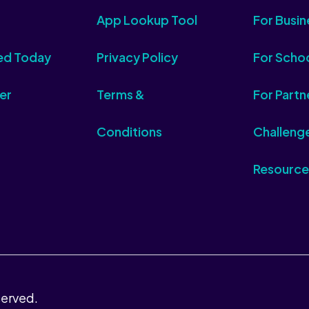
App Lookup Tool
For Busin
ed Today
Privacy Policy
For Scho
er
Terms &
For Partn
Conditions
Challeng
Resource
served.