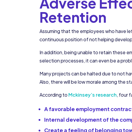
Adverse Effe
Retention
Assuming that the employees who have left
continuous position of not helping develo
In addition, being unable to retain these e
selection processes, it can even be a prob
Many projects can be halted due to not h
Also, there will be low morale among the s
According to
Mckinsey’s research
, four
A favorable employment contrac
Internal development of the co
Create a feeling of belonging to