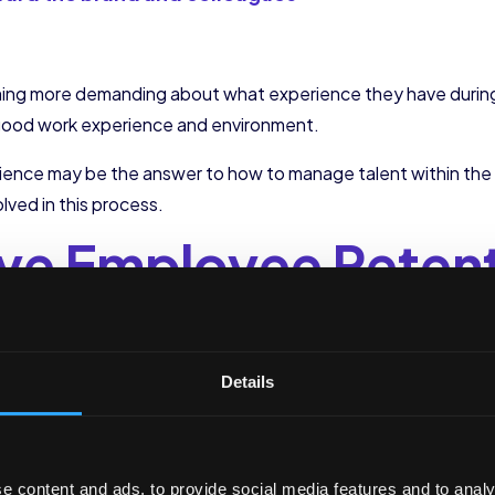
ing more demanding about what experience they have during t
 good work experience and environment.
ence may be the answer to how to manage talent within the
lved in this process.
ve Employee Reten
perience
hat Makes a Differenc
Details
nization begins when the potential candidate knows the compa
 step to encouraging retention if they finally become an emp
e content and ads, to provide social media features and to analy