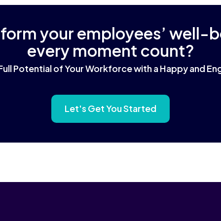
sform your employees’ well-
every moment count?
Full Potential of Your Workforce with a Happy and 
Let's Get You Started