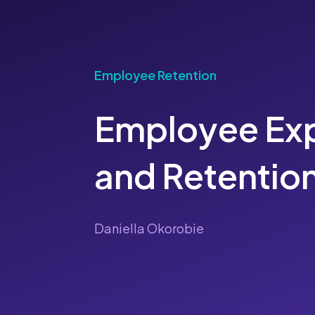
Employee Retention
Employee Ex
and Retentio
Daniella Okorobie