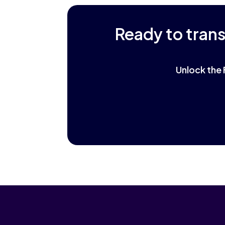
Ready to tran
Unlock the 