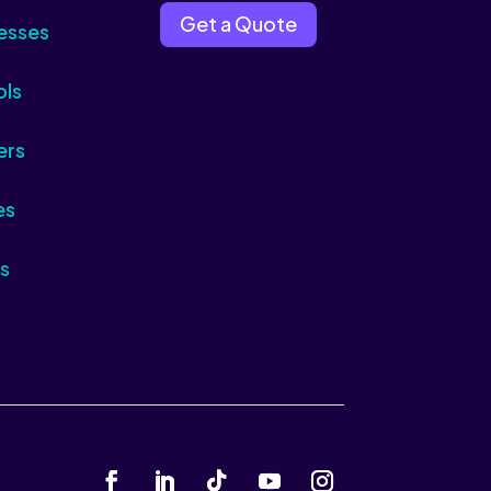
Get a Quote
esses
ols
ers
es
s