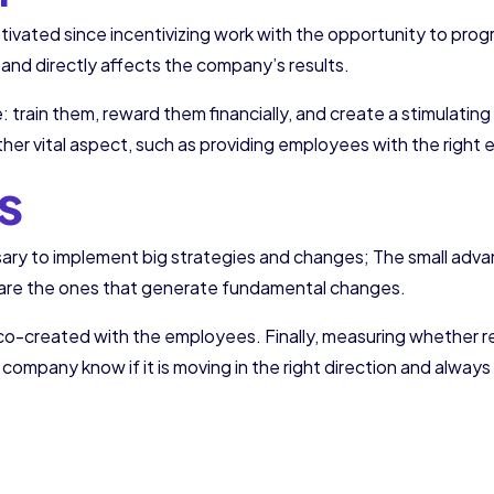
otivated since incentivizing work with the opportunity to prog
nd directly affects the company’s results.
train them, reward them financially, and create a stimulatin
her vital aspect, such as providing employees with the right
s
ssary to implement big strategies and changes; The small adva
, are the ones that generate fundamental changes.
 co-created with the employees. Finally, measuring whether re
ur company know if it is moving in the right direction and alwa