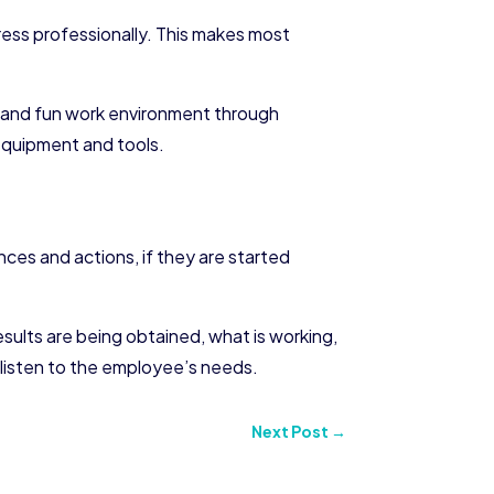
ress professionally. This makes most
g and fun work environment through
 equipment and tools.
nces and actions, if they are started
sults are being obtained, what is working,
ys listen to the employee’s needs.
Next Post
→