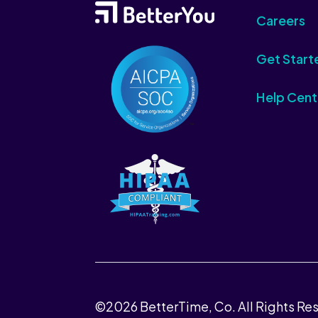
Careers
Get Start
Help Cent
©2026 BetterTime, Co. All Rights Re