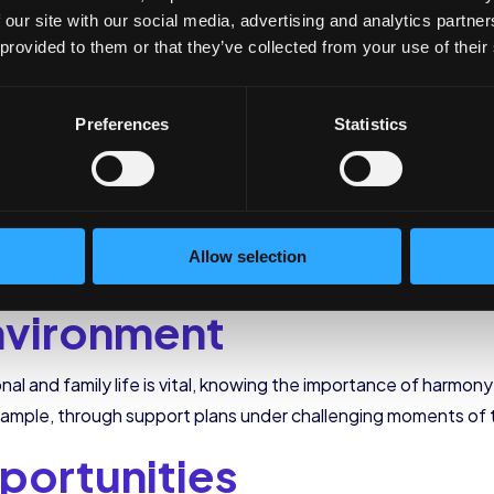
his process and thus create an onboarding strategy throug
 our site with our social media, advertising and analytics partn
 provided to them or that they’ve collected from your use of their
Preferences
Statistics
tonomy and independence
in their work much faster. This asp
tools and adapt to the needs of each person. Also, there is a 
or too long.
ed team in constant communication. Socializing with your collea
Allow selection
 easier if done as a team. That is why the team must be involv
nvironment
al and family life is vital, knowing the importance of harmon
 example, through support plans under challenging moments of 
portunities