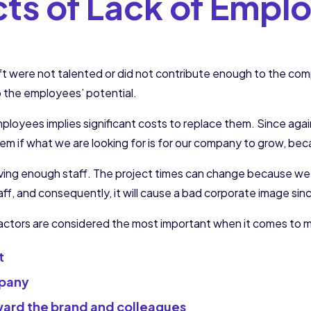
cts of Lack of Empl
 were not talented or did not contribute enough to the compa
p the employees’ potential.
mployees implies significant costs to replace them. Since aga
lem if what we are looking for is for our company to grow, b
aving enough staff. The project times can change because we
taff, and consequently, it will cause a bad corporate image s
 factors are considered the most important when it comes to 
t
mpany
ward the brand and colleagues