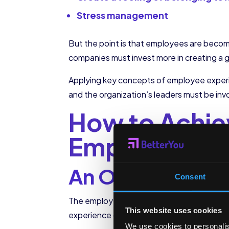
Stress management
But the point is that employees are becom
companies must invest more in creating a
Applying key concepts of employee experi
and the organization’s leaders must be invo
How to Achie
Employee Ex
An Onboarding t
Consent
The employee’s relationship with the orga
This website uses cookies
experience of said candidates is the first
We use cookies to personalis