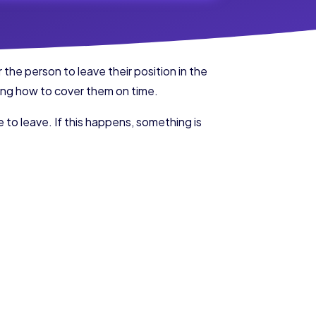
the person to leave their position in the
wing how to cover them on time.
 to leave. If this happens, something is