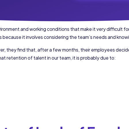
nment and working conditions that make it very difficult for 
ies because it involves considering the team’s needs and kno
r, they find that, after a few months, their employees decide
at retention of talent in our team, it is probably due to: