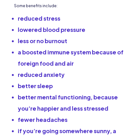
Some benefits include:
reduced stress
lowered blood pressure
less or no burnout
a boosted immune system because of
foreign food and air
reduced anxiety
better sleep
better mental functioning, because
you’re happier and less stressed
fewer headaches
if you’re going somewhere sunny, a