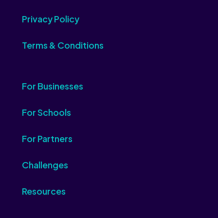
Privacy Policy
Terms & Conditions
For Businesses
For Schools
For Partners
Challenges
Resources