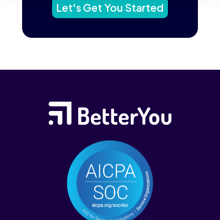
Let's Get You Started