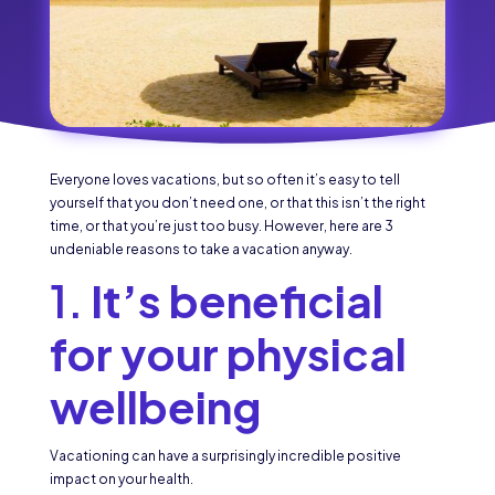
Everyone loves vacations, but so often it’s easy to tell
yourself that you don’t need one, or that this isn’t the right
time, or that you’re just too busy. However, here are 3
undeniable reasons to take a vacation anyway.
1.
It’s beneficial
for your physical
wellbeing
Vacationing can have a surprisingly incredible positive
impact on your health.