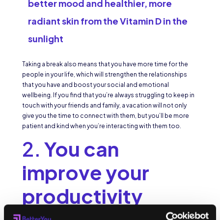
better mood and healthier, more
radiant skin from the Vitamin D in the
sunlight
Taking a break also means that you have more time for the
people in your life, which will strengthen the relationships
that you have and boost your social and emotional
wellbeing. If you find that you’re always struggling to keep in
touch with your friends and family, a vacation will not only
give you the time to connect with them, but you’ll be more
patient and kind when you’re interacting with them too.
2.
You can
improve your
productivity
You’d be surprised by how feeling dull, stressed, and burnt