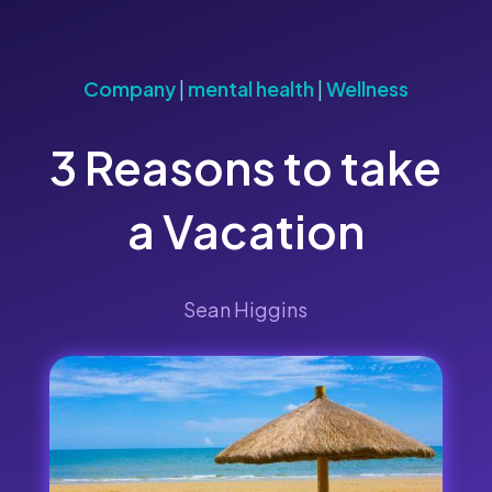
Company
|
mental health
|
Wellness
3 Reasons to take
a Vacation
Sean Higgins