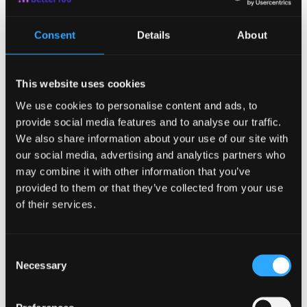
out can affect your overall performance at work. By taking a
break, you can rest and rejuvenate. You have the opportunity
Consent
Details
About
to step back and see the big picture, contemplate your life,
your work, and see things more clearly.
This will have you back at work feeling more creative and
This website uses cookies
refreshed, therefore making you more productive, efficient,
and fulfilled.
We use cookies to personalise content and ads, to
3.
You will be
provide social media features and to analyse our traffic.
We also share information about your use of our site with
happier
and your
our social media, advertising and analytics partners who
may combine it with other information that you’ve
mental health will
provided to them or that they’ve collected from your use
of their services.
thank you
Consent
The most important out of all of the reasons to vacation that
Necessary
Selection
you could ever have is that it makes you feel good.
Sometimes, there doesn’t have to be any other reason than
you wanting to take a break. But aside from that, the joy that