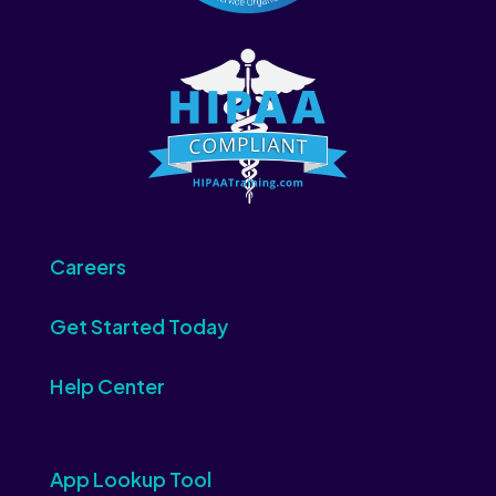
Careers
Get Started Today
Help Center
App Lookup Tool