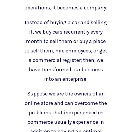
operations, it becomes a company.
Instead of buying a car and selling
it, we buy cars recurrently every
month to sell them or buy a place
to sell them, hire employees, or get
a commercial register; then, we
have transformed our business
into an enterprise.
Suppose we are the owners of an
online store and can overcome the
problems that inexperienced e-
commerce usually experience in
addition to having an optimal