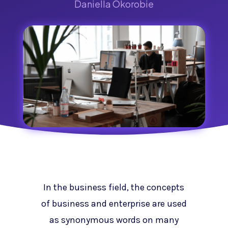
Daniella Okorobie
In the business field, the concepts
of business and enterprise are used
as synonymous words on many