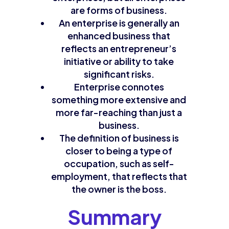
are forms of business.
An enterprise is generally an
enhanced business that
reflects an entrepreneur’s
initiative or ability to take
significant risks.
Enterprise connotes
something more extensive and
more far-reaching than just a
business.
The definition of business is
closer to being a type of
occupation, such as self-
employment, that reflects that
the owner is the boss.
Summary