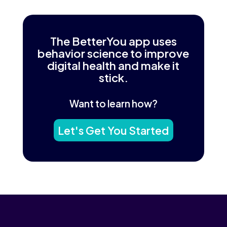
The BetterYou app uses
behavior science to improve
digital health and make it
stick.
Want to learn how?
Let's Get You Started