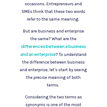
occasions. Entrepreneurs and
SMEs think that these two words
refer to the same meaning.
But are business and enterprise
the same? What are the
differences between a business
and an enterprise
? To understand
the difference between business
and enterprise, let’s start by seeing
the precise meaning of both
terms.
Considering the two terms as
synonyms is one of the most