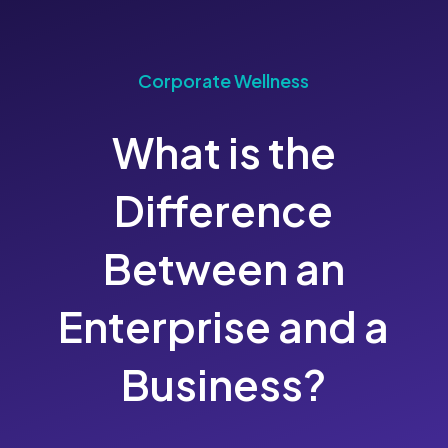
Corporate Wellness
What is the
Difference
Between an
Enterprise and a
Business?