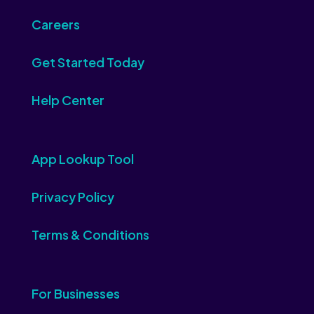
Careers
Get Started Today
Help Center
App Lookup Tool
Privacy Policy
Terms & Conditions
For Businesses