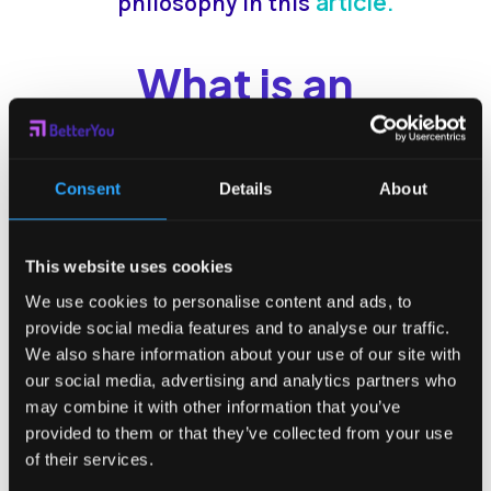
article.
philosophy in this
What is an
Enterprise?
An enterprise is an entity or
Consent
Details
About
organization created by one or
more people to obtain money by
This website uses cookies
producing and marketing products
We use cookies to personalise content and ads, to
provide social media features and to analyse our traffic.
and services to customers. It refers
We also share information about your use of our site with
to the legal aspect and the
our social media, advertising and analytics partners who
characteristics of the organization.
may combine it with other information that you’ve
provided to them or that they’ve collected from your use
An enterprise is an economic-
of their services.