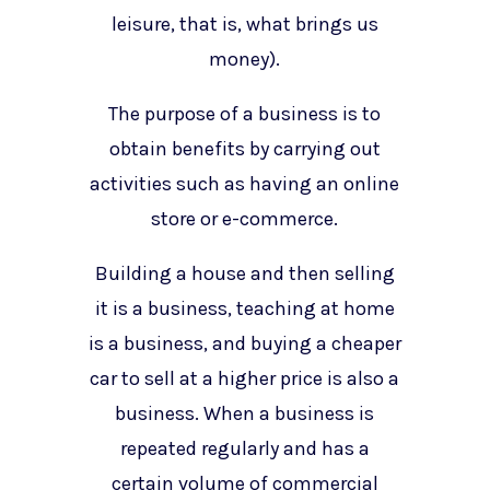
leisure, that is, what brings us
money).
The purpose of a business is to
obtain benefits by carrying out
activities such as having an online
store or e-commerce.
Building a house and then selling
it is a business, teaching at home
is a business, and buying a cheaper
car to sell at a higher price is also a
business. When a business is
repeated regularly and has a
certain volume of commercial