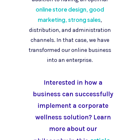
online store design, good
marketing, strong sales
,
distribution, and administration
channels. In that case, we have
transformed our online business
into an enterprise.
Interested in how a
business can successfully
implement a corporate
wellness solution? Learn
more about our