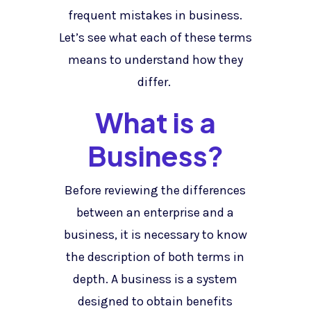
frequent mistakes in business.
Let’s see what each of these terms
means to understand how they
differ.
What is a
Business?
Before reviewing the differences
between an enterprise and a
business, it is necessary to know
the description of both terms in
depth. A business is a system
designed to obtain benefits