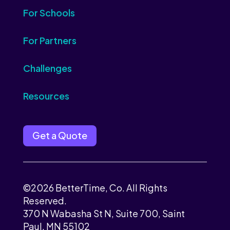
For Schools
For Partners
Challenges
Resources
Get a Quote
©2026 BetterTime, Co. All Rights
Reserved.
370 N Wabasha St N, Suite 700, Saint
Paul, MN 55102