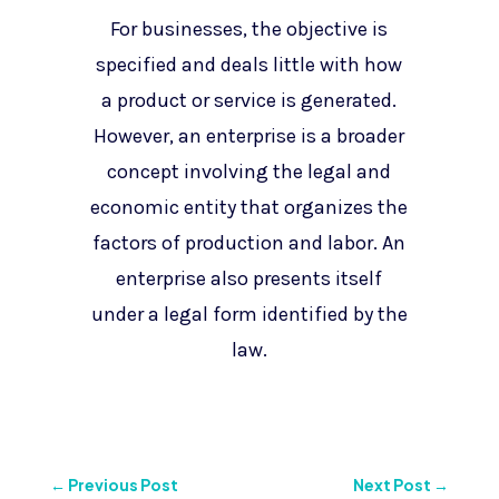
For businesses, the objective is
specified and deals little with how
a product or service is generated.
However, an enterprise is a broader
concept involving the legal and
economic entity that organizes the
factors of production and labor. An
enterprise also presents itself
under a legal form identified by the
law.
←
Previous Post
Next Post
→