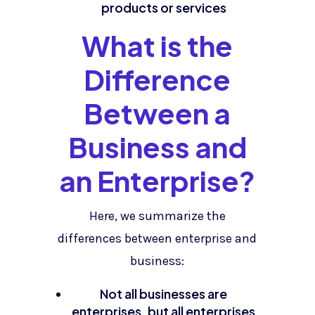
products or services
What is the
Difference
Between a
Business and
an Enterprise?
Here, we summarize the
differences between enterprise and
business:
Not all businesses are
enterprises, but all enterprises