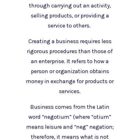
through carrying out an activity,
selling products, or providing a
service to others.
Creating a business requires less
rigorous procedures than those of
an enterprise. It refers to how a
person or organization obtains
money in exchange for products or
services.
Business comes from the Latin
word “negotium” (where “otium”
means leisure and “neg” negation;
therefore, it means what is not