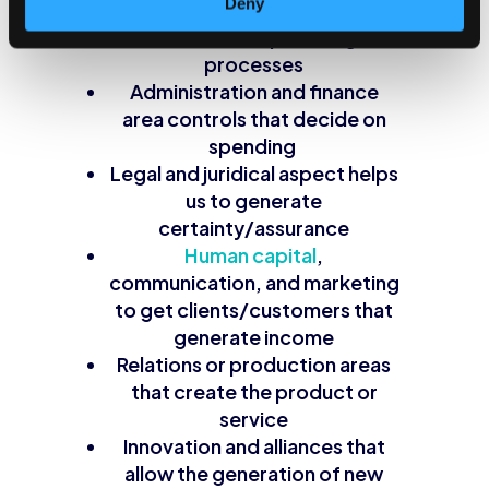
Deny
Technological infrastructure
that allows optimizing
processes
Administration and finance
area controls that decide on
spending
Legal and juridical aspect helps
us to generate
certainty/assurance
Human capital
,
communication, and marketing
to get clients/customers that
generate income
Relations or production areas
that create the product or
service
Innovation and alliances that
allow the generation of new