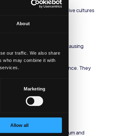
stritis and ulcers. In addition, live cultures
About
nse to the presence of allergy-causing
se our traffic. We also share
ers who may combine it with
ill needed to confirm the evidence. They
 services.
Marketing
 this type of condition.
Allow all
ence that the presence of calcium and