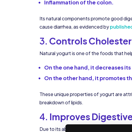
Inflammation of the colon.
Its natural components promote good digest
cause diarrhea, as evidenced by
publishe
3.
Controls Cholester
Natural yogurt is one of the foods that he
On the one hand, it decreases its 
On the other hand, it promotes the
These unique properties of yogurt are attri
breakdown of lipids.
4.
Improves Digestive
Due to its ability to regulate bacterial flo