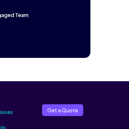
Engaged Team
Get a Quote
esses
ols