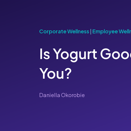
Corporate Wellness
|
Employee Well
Is Yogurt Goo
You?
Daniella Okorobie