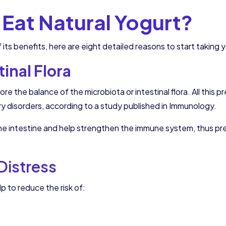
Eat Natural Yogurt?
 its benefits, here are eight detailed reasons to start taking
inal Flora
ore the balance of the microbiota or intestinal flora. All thi
ry disorders, according to a study published in Immunology.
the intestine and help strengthen the immune system, thus pr
 Distress
lp to reduce the risk of: