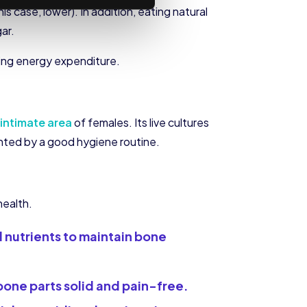
is case, lower). In addition, eating natural
ar.
zing energy expenditure.
intimate area
of females. Its live cultures
ented by a good hygiene routine.
health.
al nutrients to maintain bone
bone parts solid and pain-free.