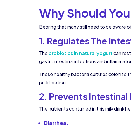
Why Should You 
Bearing that many still need to be aware of
1.
Regulates The Intest
The
probiotics in natural yogurt
can rest
gastrointestinal infections and inflammato
These healthy bacteria cultures colonize 
proliferation.
2.
Prevents
Intestinal
The nutrients contained in this milk drink he
Diarrhea.