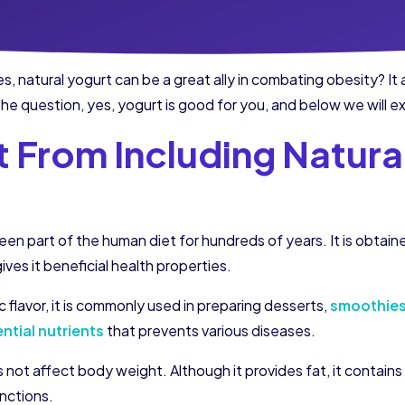
s, natural yogurt can be a great ally in combating obesity? I
e question, yes, yogurt is good for you, and below we will e
 From Including Natural
been part of the human diet for hundreds of years. It is obtai
ives it beneficial health properties.
c flavor, it is commonly used in preparing desserts,
smoothie
ntial nutrients
that prevents various diseases.
not affect body weight. Although it provides fat, it contains 
nctions.