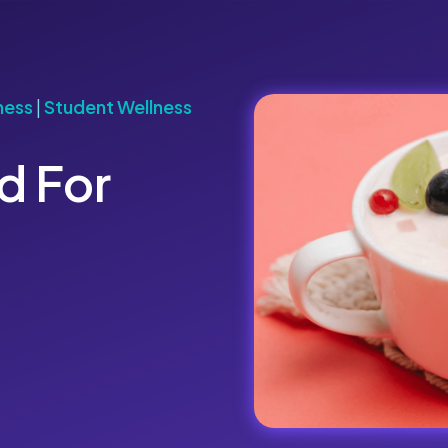
ness
|
Student Wellness
d For