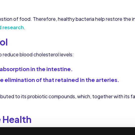
ion of food. Therefore, healthy bacteria help restore the int
d research
.
ol
lp reduce blood cholesterol levels:
absorption in the intestine.
 elimination of that retained in the arteries.
buted to its probiotic compounds, which, together with its fa
 Health
ra and the acidity level of the stomach, yogurt is a natural rem