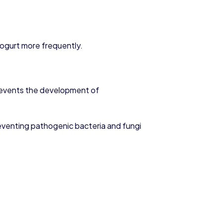
 yogurt more frequently.
s prevents the development of
eventing pathogenic bacteria and fungi