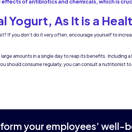
ul effects of antibiotics and chemicals, which is cru
 Yogurt, As It is a Hea
et? If you don’t do it very often, encourage yourself to incr
e amounts in a single day to reap its benefits. Including a lit
 should consume regularly, you can consult a nutritionist to
sform your employees’ well-