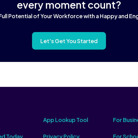
every moment count?
Full Potential of Your Workforce with a Happy and 
Let's Get You Started
App Lookup Tool
For Busin
ed Today
Privacy Policy
For Scho