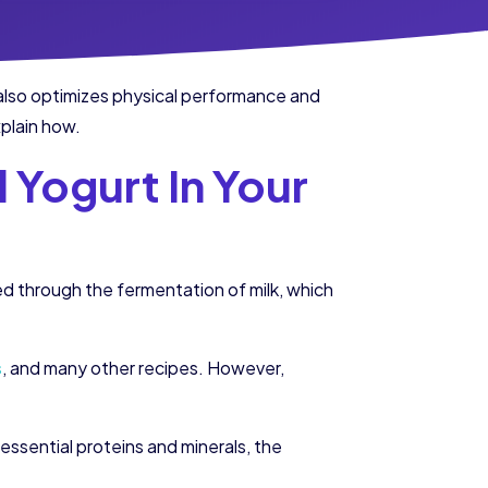
t also optimizes physical performance and
xplain how.
 Yogurt In Your
ned through the fermentation of milk, which
s
, and many other recipes. However,
essential proteins and minerals, the