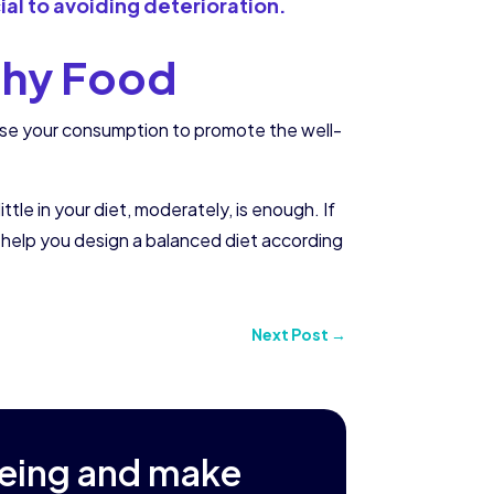
cial to avoiding deterioration.
lthy Food
ease your consumption to promote the well-
tle in your diet, moderately, is enough. If
 help you design a balanced diet according
Next Post
→
being and make