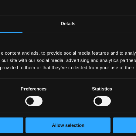
acidic juices, reducing the risk of suffering disorders such as ga
 bacteria, which is the main culprit of peptic ulcers.
Details
ts Allergies
tamins and minerals in yogurt increase the body’s immune respo
e content and ads, to provide social media features and to analy
 our site with our social media, advertising and analytics partn
e of many autoimmune problems, although more studies are st
 provided to them or that they’ve collected from your use of their
Preferences
Statistics
 in the body.
tion of lymphocytes, which is critical to controlling
f Obesity
Allow selection
d be beneficial for the prevention of obesity. There is evid