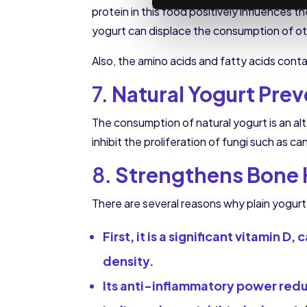
protein in this food positively influences t
yogurt can displace the consumption of ot
Also, the amino acids and fatty acids cont
7.
Natural Yogurt Prev
The consumption of natural yogurt is an al
inhibit the proliferation of fungi such a
8.
Strengthens Bone 
There are several reasons why plain yogur
First, it is a significant vitamin
density.
Its anti-inflammatory power reduc