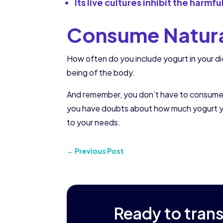
Its live cultures inhibit the harmf
Consume Natural
How often do you include yogurt in your di
being of the body.
And remember, you don’t have to consume larg
you have doubts about how much yogurt you
to your needs.
←
Previous Post
Ready to tran