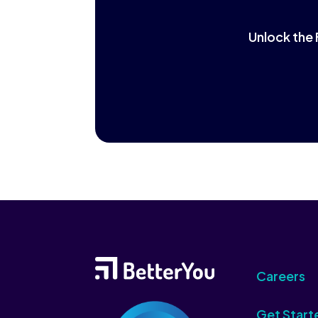
Unlock the 
Careers
Get Start