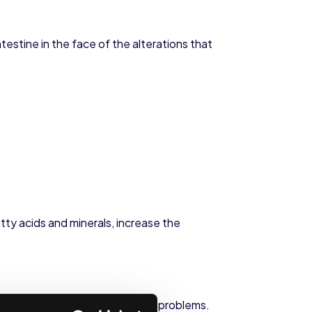
estine in the face of the alterations that
tty acids and minerals, increase the
edy for the main digestive health problems.