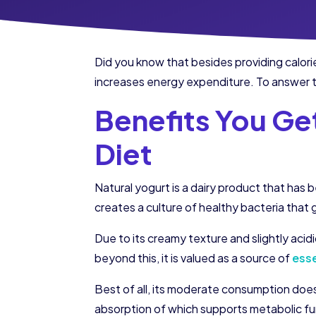
Did you know that besides providing calorie
increases energy expenditure. To answer th
Benefits You Get
Diet
Natural yogurt is a dairy product that has 
creates a culture of healthy bacteria that g
Due to its creamy texture and slightly acidi
beyond this, it is valued as a source of
esse
Best of all, its moderate consumption does 
absorption of which supports metabolic fu