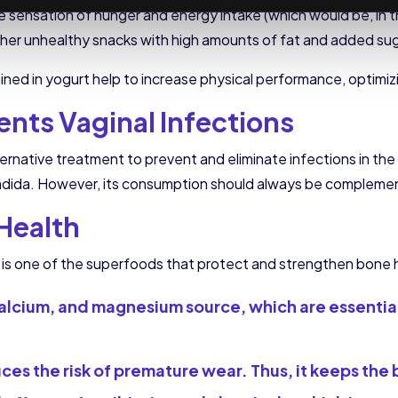
he sensation of hunger and energy intake (which would be, in th
her unhealthy snacks with high amounts of fat and added sug
ained in yogurt help to increase physical performance, optimi
ents Vaginal Infections
ternative treatment to prevent and eliminate infections in the
s candida. However, its consumption should always be complem
Health
t is one of the superfoods that protect and strengthen bone 
 D, calcium, and magnesium source, which are essenti
es the risk of premature wear. Thus, it keeps the 