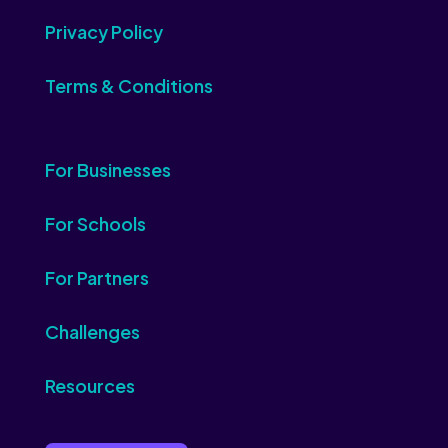
Privacy Policy
Terms & Conditions
For Businesses
For Schools
For Partners
Challenges
Resources