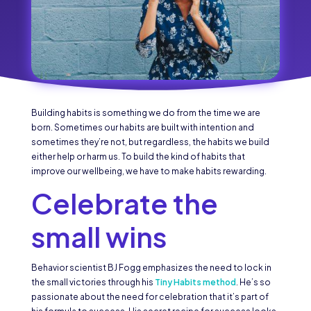
Building habits is something we do from the time we are
born. Sometimes our habits are built with intention and
sometimes they’re not, but regardless, the habits we build
either help or harm us. To build the kind of habits that
improve our wellbeing, we have to make habits rewarding.
Celebrate the
small wins
Behavior scientist BJ Fogg emphasizes the need to lock in
the small victories through his
Tiny Habits method
. He’s so
passionate about the need for celebration that it’s part of