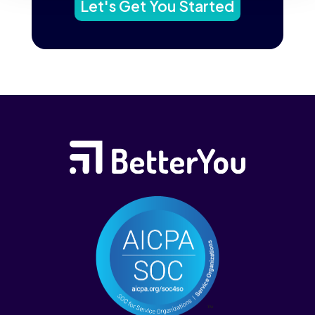
Let's Get You Started