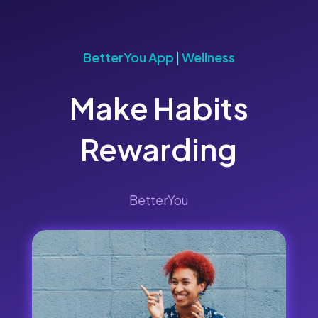
BetterYou App
|
Wellness
Make Habits
Rewarding
BetterYou