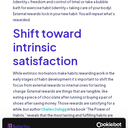
(identity = freedom and control of time) or take a bubble
bath for exercise habit (identity = taking care of your body).
External rewards lock in your new habit. You will repeat what’s
rewarded.
Shift toward
intrinsic
satisfaction
While extrinsic motivators make habits rewarding work in the
early stages of habit development it’s important to shift the
focus from external rewards to internal ones for lasting
change. External rewards are things that are tangible, like
eating a piece of chocolate after running or buying a pair of
shoes after saving money. Those rewards are satisfying for a
while, but author
Charles Duhigg
in his book “The Power of
Habits,” reveals that the most lasting and fulfilling habits are
those that provide an intrinsic reward. How something
makes us feel becomes more important than what we get.