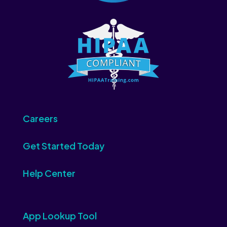
Careers
Get Started Today
Help Center
App Lookup Tool