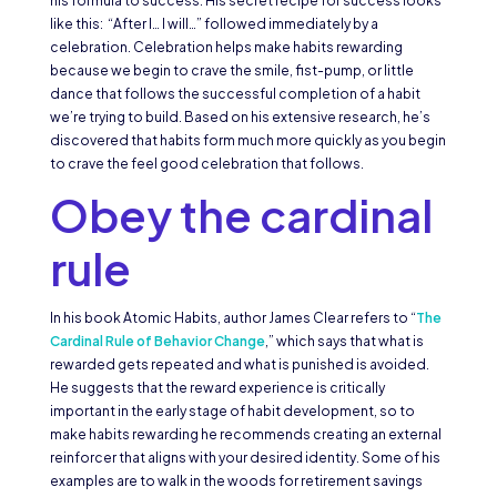
his formula to success. His secret recipe for success looks
like this: “After I… I will…” followed immediately by a
celebration. Celebration helps make habits rewarding
because we begin to crave the smile, fist-pump, or little
dance that follows the successful completion of a habit
we’re trying to build. Based on his extensive research, he’s
discovered that habits form much more quickly as you begin
to crave the feel good celebration that follows.
Obey the cardinal
rule
In his book Atomic Habits, author James Clear refers to “
The
Cardinal Rule of Behavior Change
,” which says that what is
rewarded gets repeated and what is punished is avoided.
He suggests that the reward experience is critically
important in the early stage of habit development, so to
make habits rewarding he recommends creating an external
reinforcer that aligns with your desired identity. Some of his
examples are to walk in the woods for retirement savings