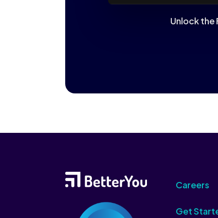
Unlock the 
Careers
Get Start