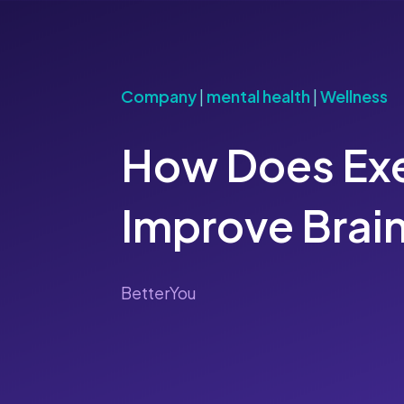
Company
|
mental health
|
Wellness
How Does Exe
Improve Brain
BetterYou