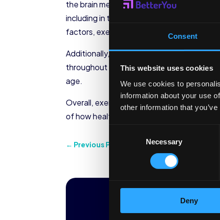
the brain means it functions to the best of
including in the brain. Brain inflammation 
factors, exercise is a great way to boost br
Consent
Additionally, a great benefit of exercise i
throughout life.” One of the key brain ar
This website uses cookies
age.
We use cookies to personalis
information about your use of
Overall, exercise benefits the health of al
other information that you’ve
of how healthy you want your brain to be
Consent
Necessary
Selection
←
Previous Post
Ready to tran
Deny