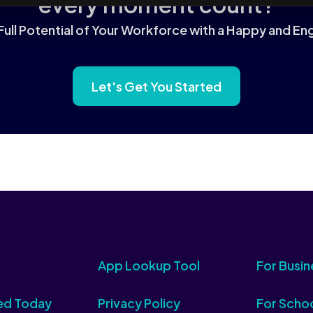
every moment count?
Full Potential of Your Workforce with a Happy and 
Let's Get You Started
App Lookup Tool
For Busin
ed Today
Privacy Policy
For Scho