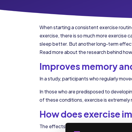
When starting a consistent exercise routine,
exercise, there is so much more exercise ca
sleep better. But another long-term effect
Read more about the research behind how 
Improves memory and
In a study, participants who regularly mo
In those who are predisposed to developing
of these conditions, exercise is extremely
How does exercise im
The effects of exercise on the brain are fo