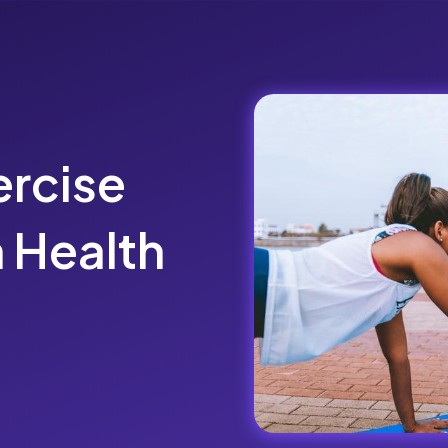
rcise
 Health