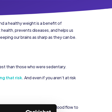
and a healthy weight is a benefit of
t health, prevents diseases, and helps us
eeping our brains as sharp as they can be.
g test than those who were sedentary.
ng that risk.
And even if you aren’t at risk
od flow to the brain. And more blood flow to