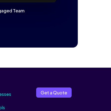
Engaged Team
Get a Quote
esses
ols