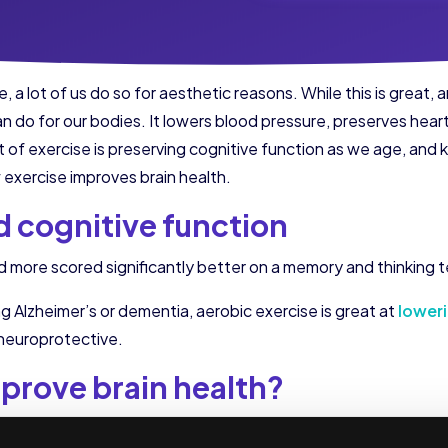
 a lot of us do so for aesthetic reasons. While this is great, 
n do for our bodies. It lowers blood pressure, preserves hear
 of exercise is preserving cognitive function as we age, and k
exercise improves brain health.
 cognitive function
ved more scored significantly better on a memory and thinkin
 Alzheimer’s or dementia, aerobic exercise is great at
loweri
 neuroprotective.
prove brain health?
r a few different reasons. One is that it causes increased blo