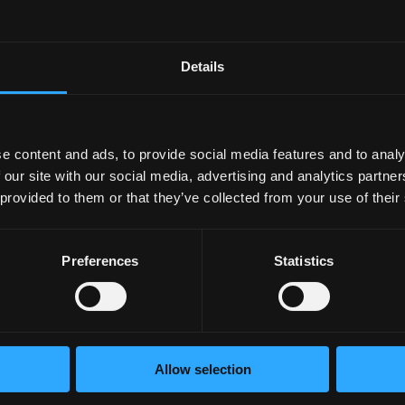
 its ability. Another is that it reduces stress hormones that 
is the root cause of a lot of neurological issues, and exercise
ain function naturally.
Details
s increased neuroplasticity: the brain’s ability to form new n
eas in which this happens is the hippocampus. And that mean
e content and ads, to provide social media features and to analy
 our site with our social media, advertising and analytics partn
l the systems in our body. And if you needed another reason to
 provided to them or that they’ve collected from your use of their
 years and decades from now.
Preferences
Statistics
sform your employees’ well-
Allow selection