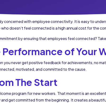
y concerned with employee connectivity. It is easy to under
e who doesn’t feel connected is a high annual cost for the c
mitment by ensuring that employees feel connected? Take n
e Performance of Your 
you never get positive feedback for achievements, no matter
nnected, motivated, and committed to the cause.
From The Start
a welcome program for new workers. That moment is an excelle
nd get committed from the beginning. It creates a beautiful