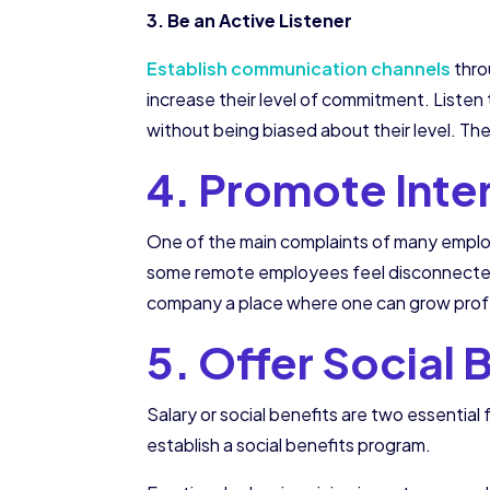
3. Be an Active Listener
Establish communication channels
thro
increase their level of commitment. Listen 
without being biased about their level. The
4. Promote Int
One of the main complaints of many employ
some remote employees feel disconnected 
company a place where one can grow profe
5. Offer Social 
Salary or social benefits are two essentia
establish a social benefits program.