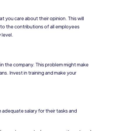
you care about their opinion. This will
 to the contributions of all employees
 level.
thin the company. This problem might make
. Invest in training and make your
 adequate salary for their tasks and