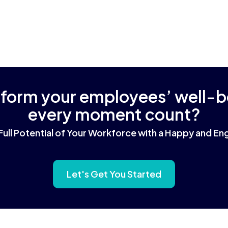
sform your employees’ well-
every moment count?
Full Potential of Your Workforce with a Happy and 
Let's Get You Started