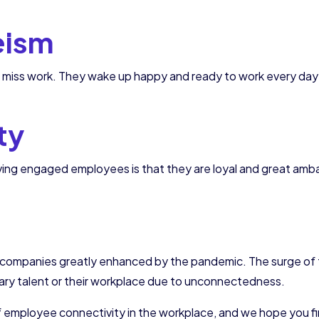
eism
iss work. They wake up happy and ready to work every day 
ty
aving engaged employees is that they are loyal and great am
of companies greatly enhanced by the pandemic. The surge of
ary talent or their workplace due to unconnectedness.
f employee connectivity in the workplace, and we hope you f