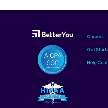
Careers
Get Start
Help Cent