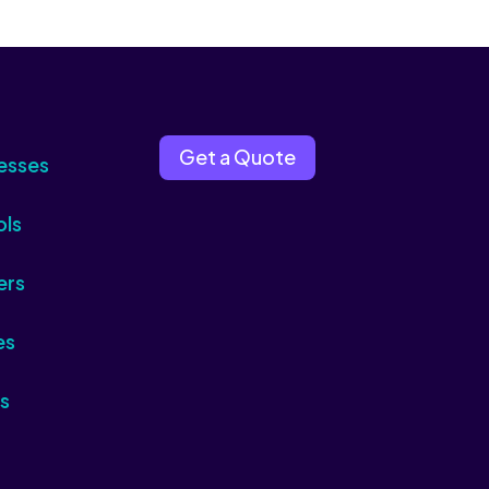
Get a Quote
esses
ols
ers
es
s