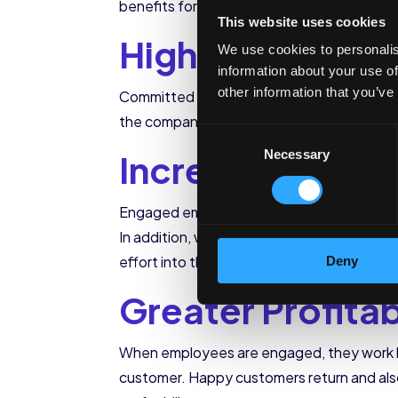
benefits for the company and customers.
This website uses cookies
Higher Retentio
We use cookies to personalis
information about your use of
other information that you’ve
Committed employees will not abandon ship 
the company in terms of money and time. 
Consent
Increased Produ
Necessary
Selection
Engaged employees work faster and harder 
In addition, when employees are committed 
effort into the company’s service.
Deny
Greater Profitab
When employees are engaged, they work har
customer. Happy customers return and als