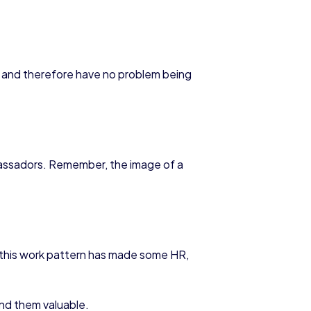
and therefore have no problem being
bassadors. Remember, the image of a
 this work pattern has made some HR,
ind them valuable.