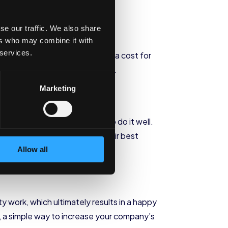
se our traffic. We also share
ers who may combine it with
 services.
g to train a new person, poses a cost for
ver
rate and avoid these costs.
Marketing
u do, you are more likely to do it well.
 of responsibility and put their best
Allow all
work, which ultimately results in a happy
 a simple way to increase your company’s