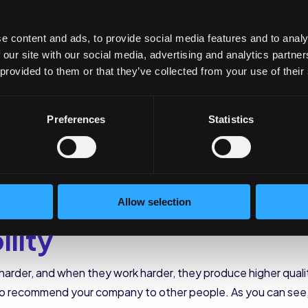
n and Lower Turnover
e content and ads, to provide social media features and to analy
 our site with our social media, advertising and analytics partn
 provided to them or that they’ve collected from your use of their
just like that. The personnel selection processes, plus havin
Keeping employees connected will help you lower your
turno
ctivity
Preferences
Statistics
because they love what they do. When you care about what yo
and feel valued by their workplace, they have a greater sense
Allow selection
ility
der, and when they work harder, they produce higher quality 
o recommend your company to other people. As you can see,