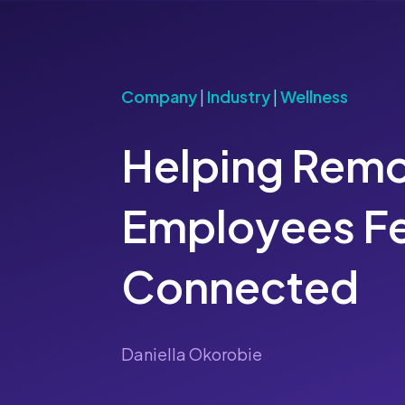
Company
|
Industry
|
Wellness
Helping Rem
Employees Fe
Connected
Daniella Okorobie