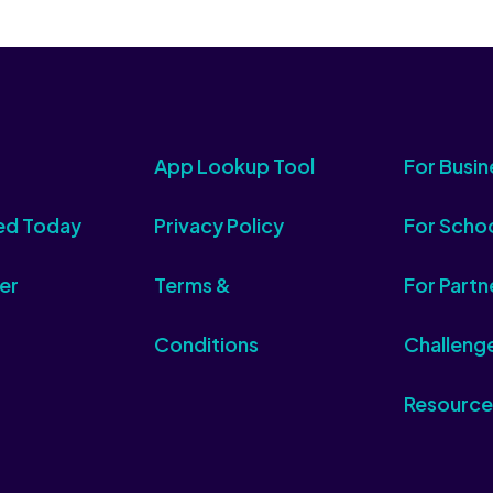
App Lookup Tool
For Busin
ed Today
Privacy Policy
For Scho
er
Terms &
For Partn
Conditions
Challeng
Resource