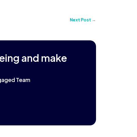
Next Post
→
being and make
Engaged Team