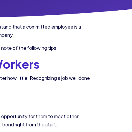
stand that a committed employee is a
ompany.
ote of the following tips;
Workers
 how little. Recognizing a job well done
nt opportunity for them to meet other
 bond right from the start.