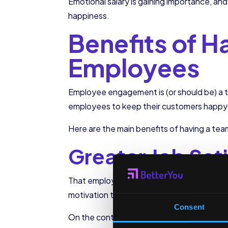
Emotional salary is gaining importance, an
happiness.
Benefits of 
Employees
Employee engagement is (or should be) a 
employees to keep their customers happy
Here are the main benefits of having a t
Greater Job Sat
That employees are satisfied with their jobs
motivation that will drain the company’s t
Consent
On the contrary, when employees are satisf