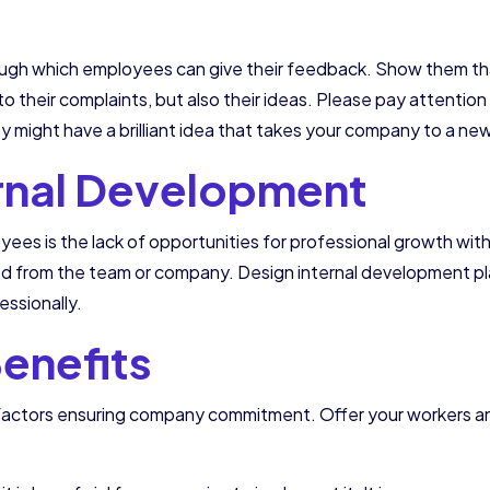
ugh which employees can give their feedback. Show them that 
to their complaints, but also their ideas. Please pay attention
y might have a brilliant idea that takes your company to a new
ernal Development
ees is the lack of opportunities for professional growth wi
from the team or company. Design internal development plans
ssionally.
Benefits
l factors ensuring company commitment. Offer your workers an