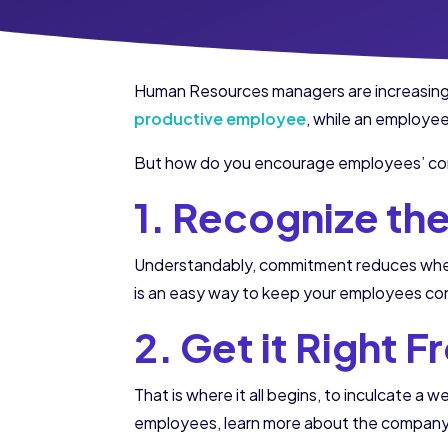
Human Resources managers are increasingl
productive employee
, while an employe
But how do you encourage employees’ com
1. Recognize th
Understandably, commitment reduces when 
is an easy way to keep your employees co
2. Get it Right 
That is where it all begins, to inculcate 
employees, learn more about the company a