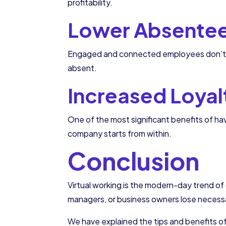
profitability.
Lower Absente
Engaged and connected employees don’t m
absent.
Increased Loyal
One of the most significant benefits of h
company starts from within.
Conclusion
Virtual working is the modern-day trend 
managers, or business owners lose necess
We have explained the tips and benefits o