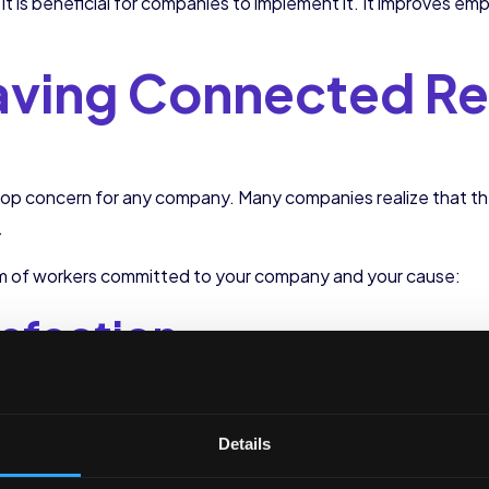
d it is beneficial for companies to implement it. It improve
Having Connected R
top concern for any company. Many companies realize that 
.
eam of workers committed to your company and your cause:
isfaction
 is critical for any company. The lack of satisfaction results i
ime and money.
Details
ied, they feel a greater connection with the company and inc