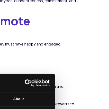
s employees’ connectedness, commitment, and
emote
they must have happy and engaged
n a significant loss of enthusiasm and
About
rease their productivity, which reverts to