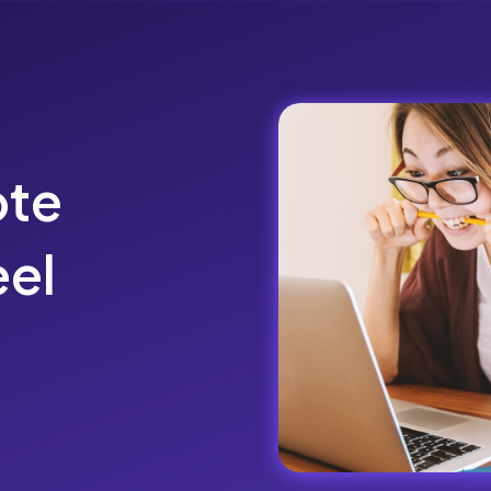
ote
el