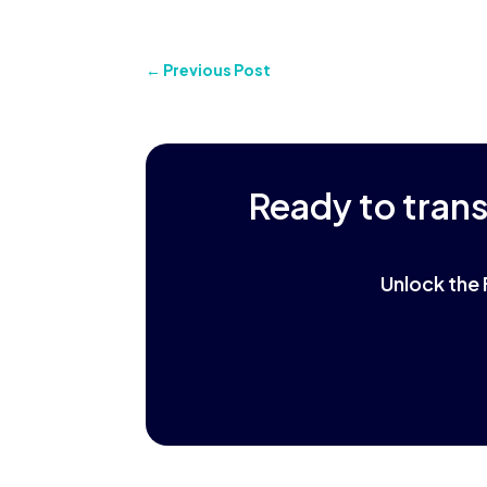
←
Previous Post
Ready to tran
Unlock the 