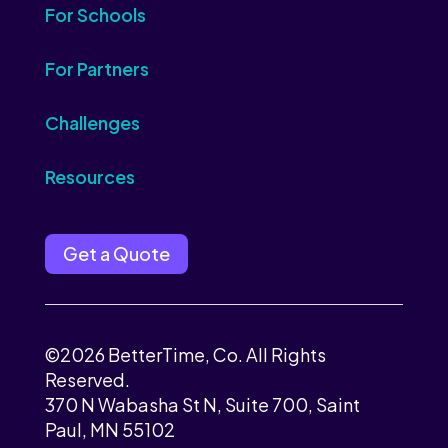
For Schools
For Partners
Challenges
Resources
Get a Quote
©2026 BetterTime, Co. All Rights
Reserved.
370 N Wabasha St N, Suite 700, Saint
Paul, MN 55102