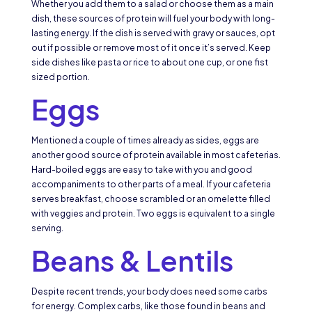
Whether you add them to a salad or choose them as a main
dish, these sources of protein will fuel your body with long-
lasting energy. If the dish is served with gravy or sauces, opt
out if possible or remove most of it once it’s served. Keep
side dishes like pasta or rice to about one cup, or one fist
sized portion.
Eggs
Mentioned a couple of times already as sides, eggs are
another good source of protein available in most cafeterias.
Hard-boiled eggs are easy to take with you and good
accompaniments to other parts of a meal. If your cafeteria
serves breakfast, choose scrambled or an omelette filled
with veggies and protein. Two eggs is equivalent to a single
serving.
Beans & Lentils
Despite recent trends, your body does need some carbs
for energy. Complex carbs, like those found in beans and