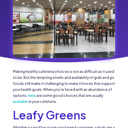
Making healthy cafeteria choices is not as difficult as it used
to be. But the tempting smells and availability of grab and go
foods still make it challenging to make choices that support
your health goals. When you’re faced with an abundance of
options,
here
are some good choices that are usually
available
in your cafeteria.
Leafy Greens
Whether a salad bar or pre-packaged container, salads are a