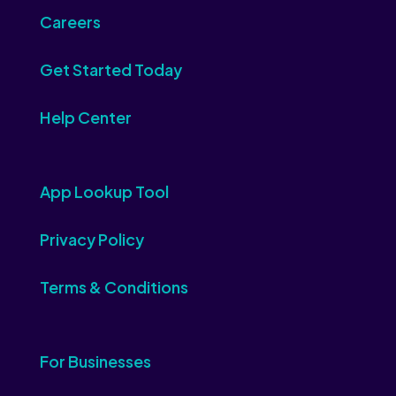
Careers
Get Started Today
Help Center
App Lookup Tool
Privacy Policy
Terms & Conditions
For Businesses