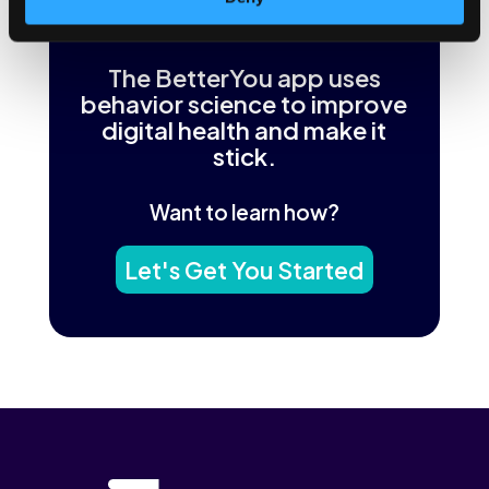
The BetterYou app uses
behavior science to improve
digital health and make it
stick.
Want to learn how?
Let's Get You Started