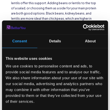
lentils offer this support. Adding beans or lentils to the top
of a salad, or choosing them as a side for your main protein
are both good options. Black beans, kidney beans, and
lentils are more ideal than chickpeas, which are higher in
sugar. A good portion size is about one closed fist, about
one cup.
Nuts & Seeds
Consent
Details
About
Another quick grab and go snack in a cafeteria is nuts and
seeds. About ¼ cup is a good size for a single portion. Just a
This website uses cookies
sprinkle is good enough for a salad. If you’re choosing a pre-
We use cookies to personalise content and ads, to
packaged option, opt for walnuts or almonds over cashews
provide social media features and to analyse our traffic.
or peanuts for the biggest bang for your nutritional buck.
We also share information about your use of our site with
Whole Grains
our social media, advertising and analytics partners who
may combine it with other information that you’ve
The challenge with whole grains is determining whether an
provided to them or that they’ve collected from your use
item is filled with whole grains or whole grain flour. Most
of their services.
prepackaged choices in cafeterias are whole grain flour,
which doesn’t offer much nutritional support to your body.