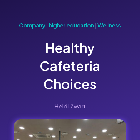
Company
|
higher education
|
Wellness
Healthy
Cafeteria
Choices
Heidi Zwart