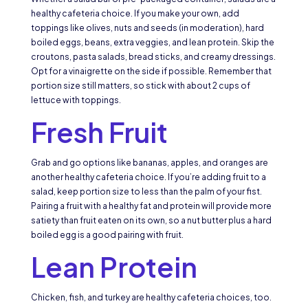
healthy cafeteria choice. If you make your own, add
toppings like olives, nuts and seeds (in moderation), hard
boiled eggs, beans, extra veggies, and lean protein. Skip the
croutons, pasta salads, bread sticks, and creamy dressings.
Opt for a vinaigrette on the side if possible. Remember that
portion size still matters, so stick with about 2 cups of
lettuce with toppings.
Fresh Fruit
Grab and go options like bananas, apples, and oranges are
another healthy cafeteria choice. If you’re adding fruit to a
salad, keep portion size to less than the palm of your fist.
Pairing a fruit with a healthy fat and protein will provide more
satiety than fruit eaten on its own, so a nut butter plus a hard
boiled egg is a good pairing with fruit.
Lean Protein
Chicken, fish, and turkey are healthy cafeteria choices, too.