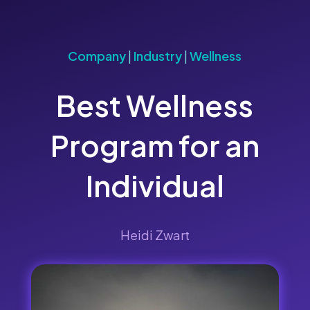
Company
|
Industry
|
Wellness
Best Wellness
Program for an
Individual
Heidi Zwart