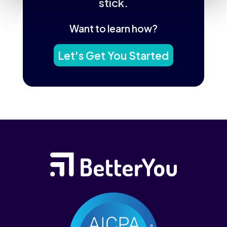
stick.
Want to learn how?
Let's Get You Started