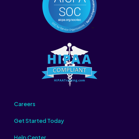
Careers
Get Started Today
Help Center