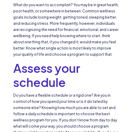
What do you want to accomplish? You may be in great health,
poor health, or somewhere in between. Common wellness
goals include losing weight, getting toned, sleeping better,
and reducing stress. More frequently, however, individuals
are recognizing the need for financial, emotional, and career
wellbeing. If you need help knowing where to start, think
about
one thing
that, if you changed it, would make you feel
better. Know what single action is most likely to improve
your quality of life and choose a program to support that.
Assess your
schedule
Do you have a flexible schedule or a rigid one? Are you in
control of how you spend your time or is it dictated by
someone else? Knowing how much you are able to set and
follow a daily schedule is important to choose the best
wellness program for you. If you don’t know from day to day
what will come your way, you should choose a program