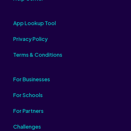
App Lookup Tool
Privacy Policy
Terms & Conditions
For Businesses
For Schools
For Partners
Challenges