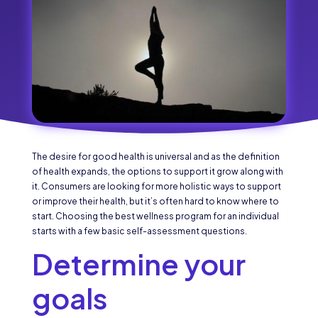
The desire for good health is universal and as the definition
of health expands, the options to support it grow along with
it. Consumers are looking for more holistic ways to support
or improve their health, but it’s often hard to know where to
start. Choosing the best wellness program for an individual
starts with a few basic self-assessment questions.
Determine your
goals