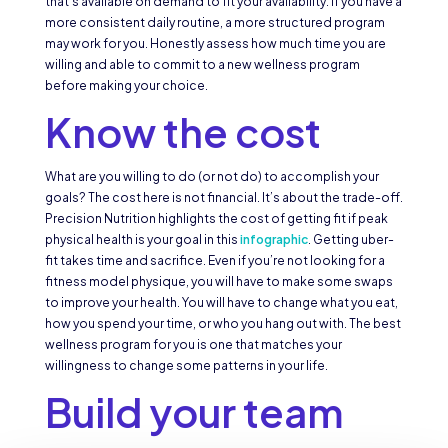
that’s available on demand to fit your availability. If you have a
more consistent daily routine, a more structured program
may work for you. Honestly assess how much time you are
willing and able to commit to a new wellness program
before making your choice.
Know the cost
What are you willing to do (or not do) to accomplish your
goals? The cost here is not financial. It’s about the trade-off.
Precision Nutrition highlights the cost of getting fit if peak
physical health is your goal in this
infographic
. Getting uber-
fit takes time and sacrifice. Even if you’re not looking for a
fitness model physique, you will have to make some swaps
to improve your health. You will have to change what you eat,
how you spend your time, or who you hang out with. The best
wellness program for you is one that matches your
willingness to change some patterns in your life.
Build your team