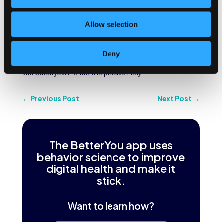
If you know how to take advantage of it, that extra time can
be very productive because there are no interruptions. The
Allow selection
deliverable that may take you two hours to complete during
a workday, you may be able to do in half the time.
There are many benefits of waking up early, but these
Deny
mentioned aspects are the most crucial. Cultivate this habit
and watch your life improve productively!
←
Previous Post
Next Post
→
The BetterYou app uses
behavior science to improve
digital health and make it
stick.
Want to learn how?