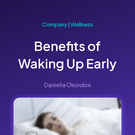
Company
|
Wellness
Benefits of
Waking Up Early
Daniella Okorobie