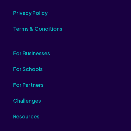
Privacy Policy
Terms & Conditions
For Businesses
For Schools
For Partners
Challenges
Resources