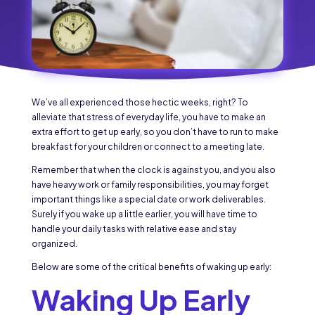
We’ve all experienced those hectic weeks, right? To
alleviate that stress of everyday life, you have to make an
extra effort to get up early, so you don’t have to run to make
breakfast for your children or connect to a meeting late.
Remember that when the clock is against you, and you also
have heavy work or family responsibilities, you may forget
important things like a special date or work deliverables.
Surely if you wake up a little earlier, you will have time to
handle your daily tasks with relative ease and stay
organized.
Below are some of the critical benefits of waking up early:
Waking Up Early