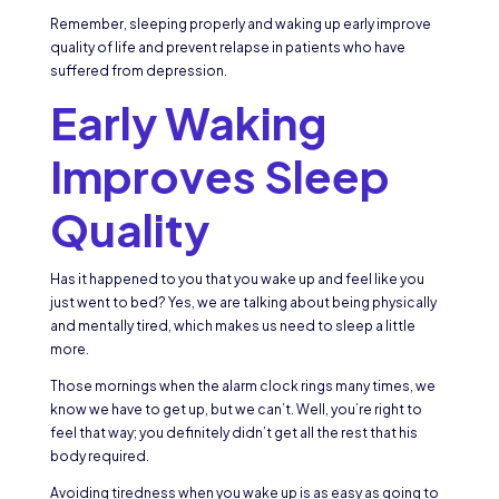
Remember, sleeping properly and waking up early improve
quality of life and prevent relapse in patients who have
suffered from depression.
Early Waking
Improves Sleep
Quality
Has it happened to you that you wake up and feel like you
just went to bed? Yes, we are talking about being physically
and mentally tired, which makes us need to sleep a little
more.
Those mornings when the alarm clock rings many times, we
know we have to get up, but we can’t. Well, you’re right to
feel that way; you definitely didn’t get all the rest that his
body required.
Avoiding tiredness when you wake up is as easy as going to