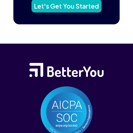
Let's Get You Started