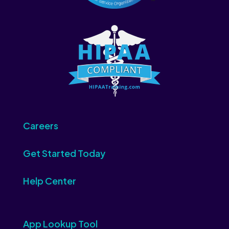
Careers
Get Started Today
Help Center
App Lookup Tool