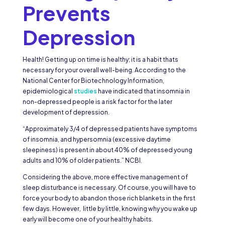
Prevents
Depression
Health! Getting up on time is healthy; it is a habit thats
necessary for your overall well-being. According to the
National Center for Biotechnology Information,
epidemiological
studies
have indicated that insomnia in
non-depressed people is a risk factor for the later
development of depression.
“Approximately 3/4 of depressed patients have symptoms
of insomnia, and hypersomnia (excessive daytime
sleepiness) is present in about 40% of depressed young
adults and 10% of older patients.” NCBI.
Considering the above, more effective management of
sleep disturbance is necessary. Of course, you will have to
force your body to abandon those rich blankets in the first
few days. However, little by little, knowing why you wake up
early will become one of your healthy habits.