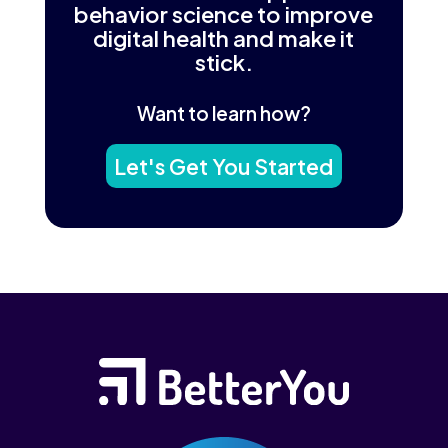
behavior science to improve
digital health and make it
stick.
Want to learn how?
Let's Get You Started