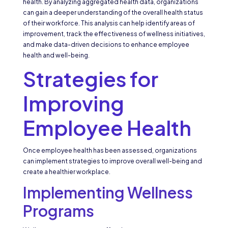
health. By analyzing aggregated health data, organizations
can gain a deeper understanding of the overall health status
of their workforce. This analysis can help identify areas of
improvement, track the effectiveness of wellness initiatives,
and make data-driven decisions to enhance employee
health and well-being.
Strategies for
Improving
Employee Health
Once employee health has been assessed, organizations
can implement strategies to improve overall well-being and
create a healthier workplace.
Implementing Wellness
Programs