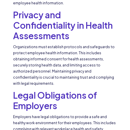
employee health information.
Privacy and
Confidentiality in Health
Assessments
Organizations must establish protocols and safeguards to
protect employee health information. This includes
obtaining informed consent for health assessments,
securely storing health data, and limiting access to
authorized personnel. Maintaining privacy and
confidentiality is crucial to maintaining trust and complying
with legal requirements.
Legal Obligations of
Employers
Employers have legal obligations to provide a safe and
healthy work environment for their employees. This includes
complying with relevant workplace health and safety