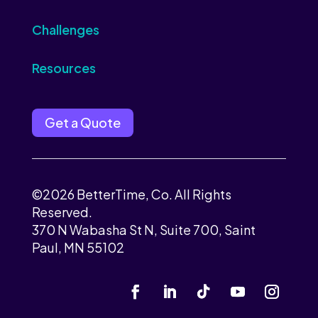
Challenges
Resources
Get a Quote
©2026 BetterTime, Co. All Rights
Reserved.
370 N Wabasha St N, Suite 700, Saint
Paul, MN 55102