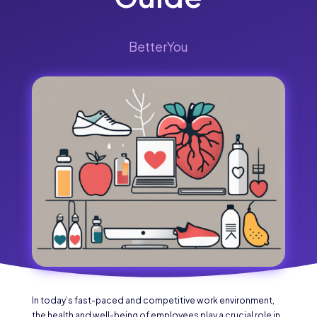
BetterYou
In today’s fast-paced and competitive work environment,
the health and well-being of employees play a crucial role in