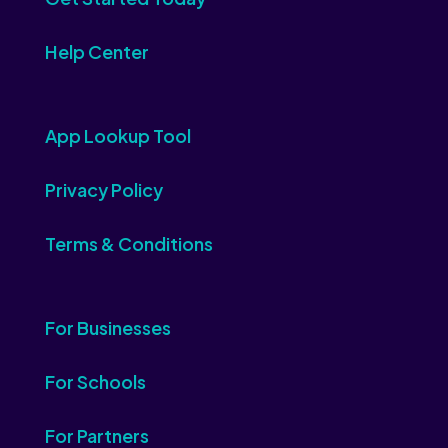
Help Center
App Lookup Tool
Privacy Policy
Terms & Conditions
For Businesses
For Schools
For Partners