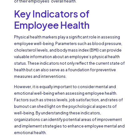
of their employees’ overall health.
Key Indicators of
Employee Health
Physical health markers play a significant role in assessing
employee well-being. Parameters such as blood pressure,
cholesterol levels, and body mass index (BMI) can provide
valuable information about an employee’s physical health
status. These indicators not only reflect the current state of
health but can also serve as a foundation for preventive
measures and interventions.
However, it is equally important to consider mental and
emotional well-being when assessing employee health.
Factors such as stress levels, job satisfaction, and rates of
burnout can shed light on the psychological aspects of
well-being. By understanding these indicators,
organizations can identify potential areas of improvement
and implement strategies to enhance employee mental and
emotional health.