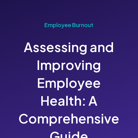
Employee Burnout
Assessing and
Improving
Employee
Health: A
Comprehensive
Guide