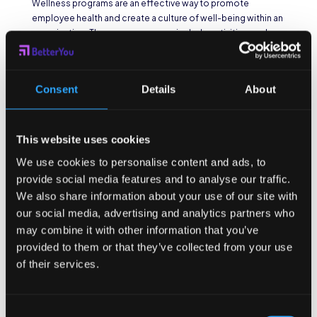
Wellness programs are an effective way to promote
employee health and create a culture of well-being within an
organization. These programs can include activities such as
fitness challenges, health education workshops, and mental
health support initiatives. By providing resources and
incentives for employees to prioritize their health,
Consent
Details
About
organizations can actively contribute to their employees’
well-being.
One example of a successful wellness program is the
This website uses cookies
“Healthy Habits Challenge” implemented by XYZ
Corporation. This challenge encourages employees to
We use cookies to personalise content and ads, to
adopt healthy habits such as drinking more water, getting
provide social media features and to analyse our traffic.
enough sleep, and practicing mindfulness. Participants are
We also share information about your use of our site with
provided with a tracking sheet to monitor their progress and
our social media, advertising and analytics partners who
are rewarded with incentives such as gift cards or extra
may combine it with other information that you’ve
vacation days for achieving their goals. This program not
provided to them or that they’ve collected from your use
only improves employee health but also fosters a sense of
of their services.
camaraderie and friendly competition among colleagues.
Encouraging Healthy
Consent