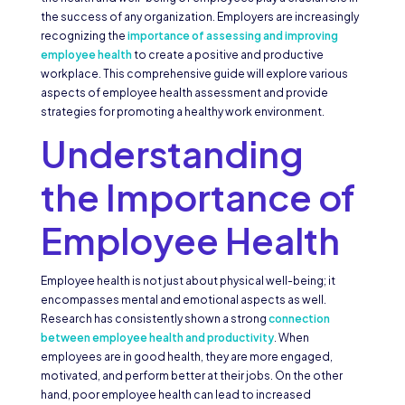
the success of any organization. Employers are increasingly
recognizing the
importance of assessing and improving
employee health
to create a positive and productive
workplace. This comprehensive guide will explore various
aspects of employee health assessment and provide
strategies for promoting a healthy work environment.
Understanding
the Importance of
Employee Health
Employee health is not just about physical well-being; it
encompasses mental and emotional aspects as well.
Research has consistently shown a strong
connection
between employee health and productivity
. When
employees are in good health, they are more engaged,
motivated, and perform better at their jobs. On the other
hand, poor employee health can lead to increased