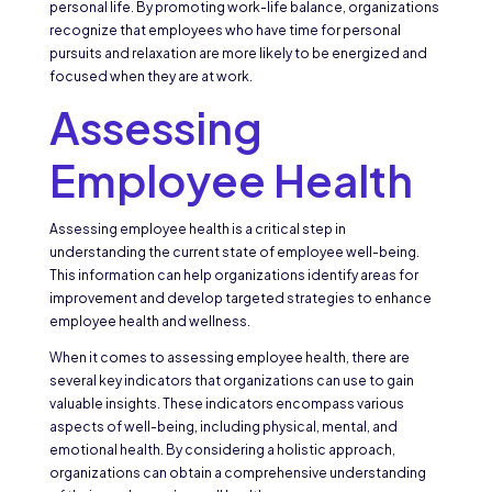
personal life. By promoting work-life balance, organizations
recognize that employees who have time for personal
pursuits and relaxation are more likely to be energized and
focused when they are at work.
Assessing
Employee Health
Assessing employee health is a critical step in
understanding the current state of employee well-being.
This information can help organizations identify areas for
improvement and develop targeted strategies to enhance
employee health and wellness.
When it comes to assessing employee health, there are
several key indicators that organizations can use to gain
valuable insights. These indicators encompass various
aspects of well-being, including physical, mental, and
emotional health. By considering a holistic approach,
organizations can obtain a comprehensive understanding