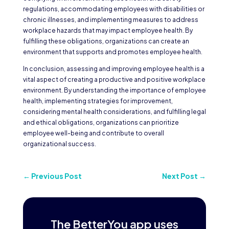
regulations, accommodating employees with disabilities or
chronic illnesses, and implementing measures to address
workplace hazards that may impact employee health. By
fulfilling these obligations, organizations can create an
environment that supports and promotes employee health.
In conclusion, assessing and improving employee health is a
vital aspect of creating a productive and positive workplace
environment. By understanding the importance of employee
health, implementing strategies for improvement,
considering mental health considerations, and fulfilling legal
and ethical obligations, organizations can prioritize
employee well-being and contribute to overall
organizational success.
←
Previous Post
Next Post
→
The BetterYou app uses