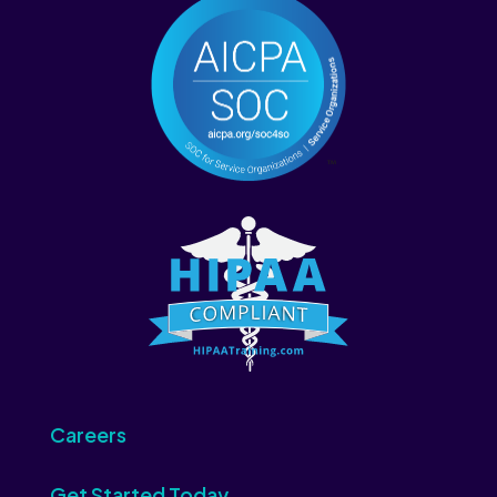
Careers
Get Started Today