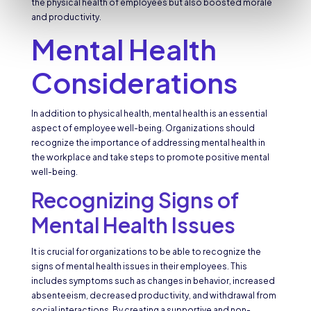
the physical health of employees but also boosted morale
and productivity.
Mental Health
Considerations
In addition to physical health, mental health is an essential
aspect of employee well-being. Organizations should
recognize the importance of addressing mental health in
the workplace and take steps to promote positive mental
well-being.
Recognizing Signs of
Mental Health Issues
It is crucial for organizations to be able to recognize the
signs of mental health issues in their employees. This
includes symptoms such as changes in behavior, increased
absenteeism, decreased productivity, and withdrawal from
social interactions. By creating a supportive and non-