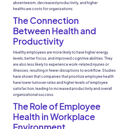
absenteeism, decreased productivity, and higher
healthcare costs for organizations.
The Connection
Between Health and
Productivity
Healthy employees are more likely to have higher energy
levels, better focus, and improved cognitive abilities. They
are also less likely to experience work-related injuries or
illnesses, resulting in fewer disruptions to workflow. Studies
have shown that companies that prioritize employee health
have lower turnover rates and higher levels of employee
satisfaction, leading to increased productivity and overall
organizational success.
The Role of Employee
Health in Workplace
Environment