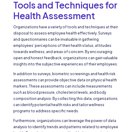
Tools and Techniques for
Health Assessment
Organizations have a variety of tools and techniques at their
disposal to assess employee health effectively. Surveys
and questionnaires can be invaluable in gathering
employees’ perceptions of their health status, attitudes
towards wellness, and areas of concern. By encouraging
open and honest feedback, organizations can gain valuable
insights into the subjective experiences of their employees.
In addition to surveys, biometric screenings and health risk
assessments can provide objective data on physical health
markers. These assessments can include measurements
such as blood pressure, cholesterol levels, and body
composition analysis. By collecting this data, organizations
can identify potential health risks and tailor wellness
programs to address specific needs.
Furthermore, organizations can leverage the power of data
analysis to identify trends and patterns related to employee