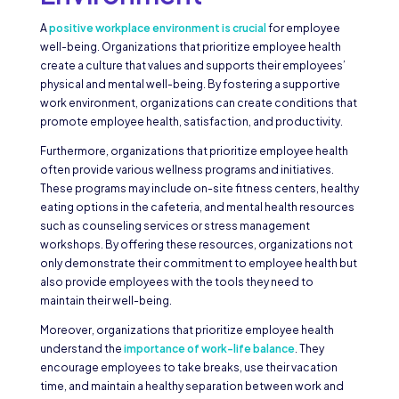
A
positive workplace environment is crucial
for employee
well-being. Organizations that prioritize employee health
create a culture that values and supports their employees’
physical and mental well-being. By fostering a supportive
work environment, organizations can create conditions that
promote employee health, satisfaction, and productivity.
Furthermore, organizations that prioritize employee health
often provide various wellness programs and initiatives.
These programs may include on-site fitness centers, healthy
eating options in the cafeteria, and mental health resources
such as counseling services or stress management
workshops. By offering these resources, organizations not
only demonstrate their commitment to employee health but
also provide employees with the tools they need to
maintain their well-being.
Moreover, organizations that prioritize employee health
understand the
importance of work-life balance
. They
encourage employees to take breaks, use their vacation
time, and maintain a healthy separation between work and