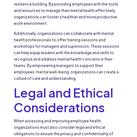
resilience building. By providing employees with the tools
and resources to manage their mental health effectively,
organizations can foster a healthier and more productive
work environment.
Additionally, organizations can collaborate with mental
health professionals to offer training sessions and
workshops for managers and supervisors. These sessions
can help equip leaders with the knowledge and skills to
recognize and address mental health concerns in their
teams. By empowering managers to support their
employees’ mental well-being, organizations can create a
culture of care and understanding.
Legal and Ethical
Considerations
When assessing and improving employee health,
organizations must also consider legal and ethical
obligations to ensure the privacy and confidentiality of