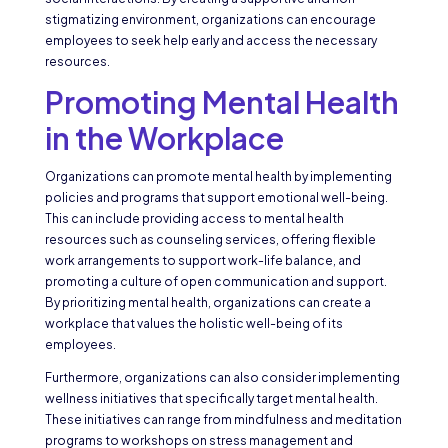
stigmatizing environment, organizations can encourage
employees to seek help early and access the necessary
resources.
Promoting Mental Health
in the Workplace
Organizations can promote mental health by implementing
policies and programs that support emotional well-being.
This can include providing access to mental health
resources such as counseling services, offering flexible
work arrangements to support work-life balance, and
promoting a culture of open communication and support.
By prioritizing mental health, organizations can create a
workplace that values the holistic well-being of its
employees.
Furthermore, organizations can also consider implementing
wellness initiatives that specifically target mental health.
These initiatives can range from mindfulness and meditation
programs to workshops on stress management and