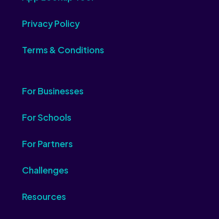
Privacy Policy
Terms & Conditions
For Businesses
For Schools
For Partners
Challenges
Resources