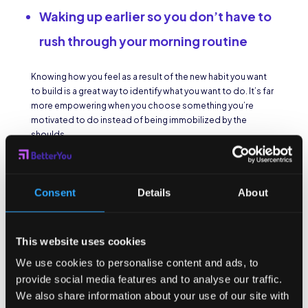
Waking up earlier so you don’t have to
rush through your morning routine
Knowing how you feel as a result of the new habit you want
to build is a great way to identify what you want to do. It’s far
more empowering when you choose something you’re
motivated to do instead of being immobilized by the
shoulds.
Make a habit
easier.
Consent
Details
About
Once you’ve decided what new habit you
want
to build, how
This website uses cookies
do you tackle a big one, like daily exercise? Break that habit
into smaller, easier pieces, or systems. Create small habits
We use cookies to personalise content and ads, to
within the bigger one so that they take root in your daily
provide social media features and to analyse our traffic.
routine. Try
habit stacking,
coupling new habits with ones
We also share information about your use of our site with
you already do everyday. Feeling successful is a big part of