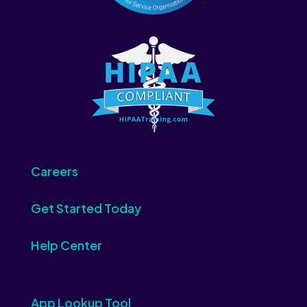
Careers
Get Started Today
Help Center
App Lookup Tool