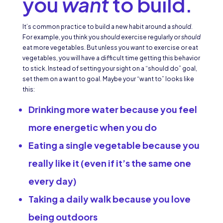
you
want
to build.
It’s common practice to build a new habit around a
should
.
For example, you think you
should
exercise regularly or
should
eat more vegetables. But unless you
want
to exercise or eat
vegetables, you will have a difficult time getting this behavior
to stick. Instead of setting your sight on a “should do” goal,
set them on a want to goal. Maybe your “want to” looks like
this:
Drinking more water because you feel
more energetic when you do
Eating a single vegetable because you
really like it (even if it’s the same one
every day)
Taking a daily walk because you love
being outdoors