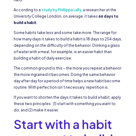
According to a
study by Phillippa Lally
, a researcher at the
University College London, on average, it takes
66 days to
build a habit
.
Some habits take less and some take more. The range for
how many days it takes to build a habit is 18 days to 254 days,
depending on the difficulty of the behavior. Drinking a glass
of water with a meal, for example, is an easier habit than
building a habit of daily exercise.
The common ground is this – the more you repeat a behavior
the more ingrained it becomes. Doing the same behavior
day after day for a period of time helps a new habit become
routine. With perfection isn’t necessary, repetition is.
If you want to shorten the days it takes to build a habit, apply
these two principles: (1) start with something you
want
to
do, and (2) make it easier.
Start with a habit