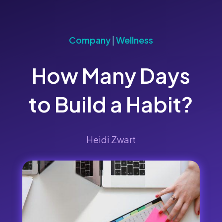
Company
|
Wellness
How Many Days
to Build a Habit?
Heidi Zwart