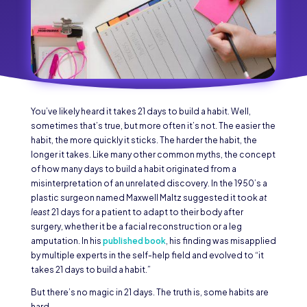
You’ve likely heard it takes 21 days to build a habit. Well,
sometimes that’s true, but more often it’s not. The easier the
habit, the more quickly it sticks. The harder the habit, the
longer it takes. Like many other common myths, the concept
of how many days to build a habit originated from a
misinterpretation of an unrelated discovery. In the 1950’s a
plastic surgeon named Maxwell Maltz suggested it took
at
least
21 days for a patient to adapt to their body after
surgery, whether it be a facial reconstruction or a leg
amputation. In his
published book
, his finding was misapplied
by multiple experts in the self-help field and evolved to “it
takes 21 days to build a habit.”
But there’s no magic in 21 days. The truth is, some habits are
hard.