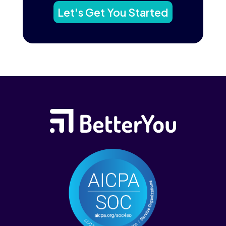
Let's Get You Started