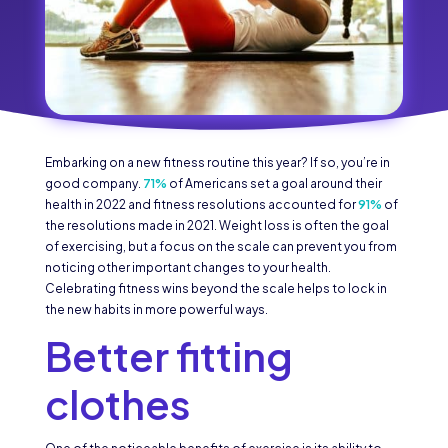
Embarking on a new fitness routine this year? If so, you’re in
good company.
71%
of Americans set a goal around their
health in 2022 and fitness resolutions accounted for
91%
of
the resolutions made in 2021. Weight loss is often the goal
of exercising, but a focus on the scale can prevent you from
noticing other important changes to your health.
Celebrating fitness wins beyond the scale helps to lock in
the new habits in more powerful ways.
Better fitting
clothes