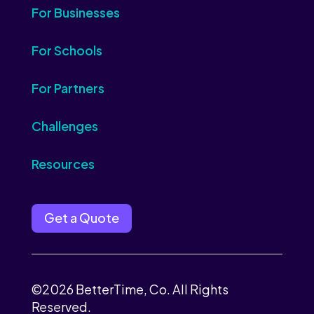
For Businesses
For Schools
For Partners
Challenges
Resources
Get a Quote
©2026 BetterTime, Co. All Rights
Reserved.