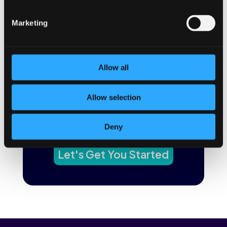
←
Previous Post
Next Post
→
Marketing
The BetterYou app uses
Allow all
behavior science to improve
digital health and make it
Allow selection
stick.
Want to learn how?
Deny
Let's Get You Started