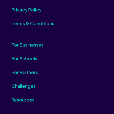
Privacy Policy
Terms & Conditions
For Businesses
For Schools
For Partners
Challenges
Resources