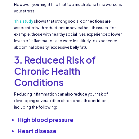
However, you might find that too much alone time worsens
your stress.
This study
shows that strong social connections are
associated with reductions in several health issues. For
example, those with healthy social lives experienced lower
levels of inflammation and were less likely to experience
abdominal obesity (excessive belly fat).
3. Reduced Risk of
Chronic Health
Conditions
Reducing inflammation can also reduce your risk of
developing several other chronic health conditions,
including the following:
High blood pressure
Heart disease