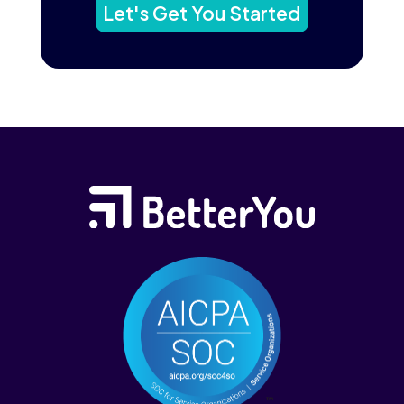
Let's Get You Started