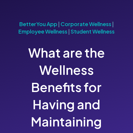
BetterYou App
|
Corporate Wellness
|
Employee Wellness
|
Student Wellness
What are the
Wellness
Benefits for
Having and
Maintaining