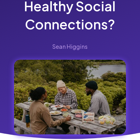
Healthy Social
Connections?
Sean Higgins