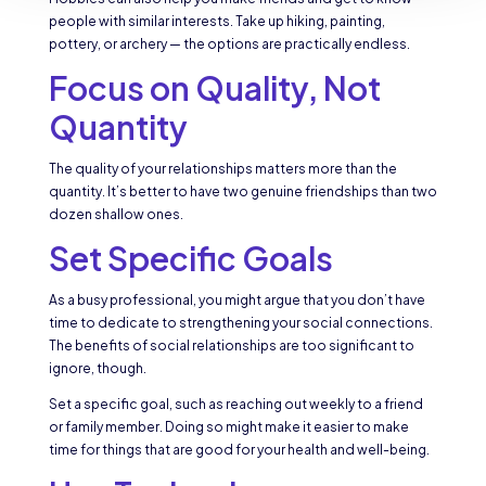
people with similar interests. Take up hiking, painting,
pottery, or archery — the options are practically endless.
Focus on Quality, Not
Quantity
The quality of your relationships matters more than the
quantity. It’s better to have two genuine friendships than two
dozen shallow ones.
Set Specific Goals
As a busy professional, you might argue that you don’t have
time to dedicate to strengthening your social connections.
The benefits of social relationships are too significant to
ignore, though.
Set a specific goal, such as reaching out weekly to a friend
or family member. Doing so might make it easier to make
time for things that are good for your health and well-being.