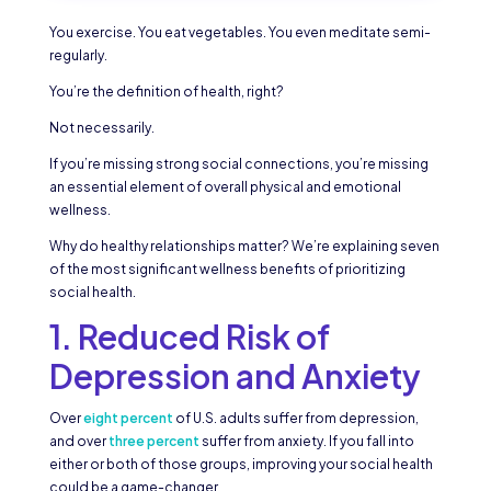
You exercise. You eat vegetables. You even meditate semi-
regularly.
You’re the definition of health, right?
Not necessarily.
If you’re missing strong social connections, you’re missing
an essential element of overall physical and emotional
wellness.
Why do healthy relationships matter? We’re explaining seven
of the most significant wellness benefits of prioritizing
social health.
1. Reduced Risk of
Depression and Anxiety
Over
eight percent
of U.S. adults suffer from depression,
and over
three percent
suffer from anxiety. If you fall into
either or both of those groups, improving your social health
could be a game-changer.