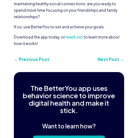
maintaining healthy social connections, are you ready to
spend more time focusing on your friendships and family
relationships?
If so, use BetterYou to set and achieve your goals.
Download the app today, or
reach out
to learn more about
how it works!
←
Previous Post
Next Post
→
The BetterYou app uses
behavior science to improve
digital health and make it
stick.
Want to learn how?