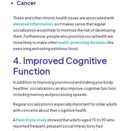
Cancer
These and other chronic health issues are associated with
elevated inflammation
, so it makes sense that regular
socialization would help to minimize the risk of developing
them. Furthermore, people who prioritize social health are
more likely to make other
health-promoting decisions
like
exercising and eating nutritious food.
4. Improved Cognitive
Function
In addition to improving your mood and making your body
healthier, socialization can also improve cognitive function,
including memory and processing speeds.
Regular socialization is especially important for older adults
with concerns about their cognitive health.
A
Penn State study
showed that adults aged 70 to 90 who
reported frequent, pleasant social interactions had