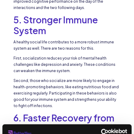
improved cognitive performance on the day of the
interactions and the two following days.
5. Stronger Immune
System
A healthy social life contributes to a more robust immune
system as well. There are two reasons for this.
First, socialization reduces your risk of mental health
challenges like depression and anxiety. These conditions
can weaken the immune system.
Second, those who socialize are more likely to engage in
health-promoting behaviors, like eating nutritious food and
exercising regularly. Participating in these behaviors is also
good for your immune system and strengthens your ability
to fight off infections.
6. Faster Recovery from
Injuries