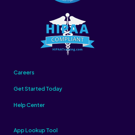
Careers
Get Started Today
Help Center
App Lookup Tool