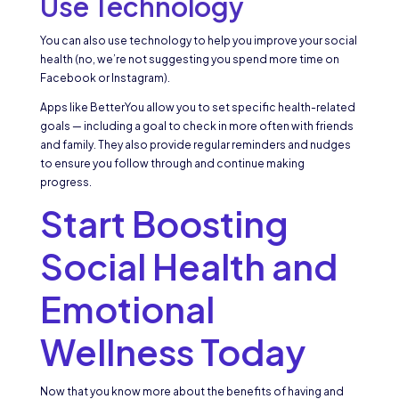
Use Technology
You can also use technology to help you improve your social
health (no, we’re not suggesting you spend more time on
Facebook or Instagram).
Apps like BetterYou allow you to set specific health-related
goals — including a goal to check in more often with friends
and family. They also provide regular reminders and nudges
to ensure you follow through and continue making
progress.
Start Boosting
Social Health and
Emotional
Wellness Today
Now that you know more about the benefits of having and