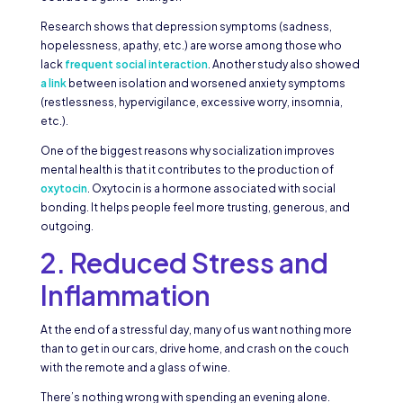
Research shows that depression symptoms (sadness,
hopelessness, apathy, etc.) are worse among those who
lack
frequent social interaction
. Another study also showed
a link
between isolation and worsened anxiety symptoms
(restlessness, hypervigilance, excessive worry, insomnia,
etc.).
One of the biggest reasons why socialization improves
mental health is that it contributes to the production of
oxytocin
. Oxytocin is a hormone associated with social
bonding. It helps people feel more trusting, generous, and
outgoing.
2. Reduced Stress and
Inflammation
At the end of a stressful day, many of us want nothing more
than to get in our cars, drive home, and crash on the couch
with the remote and a glass of wine.
There’s nothing wrong with spending an evening alone.