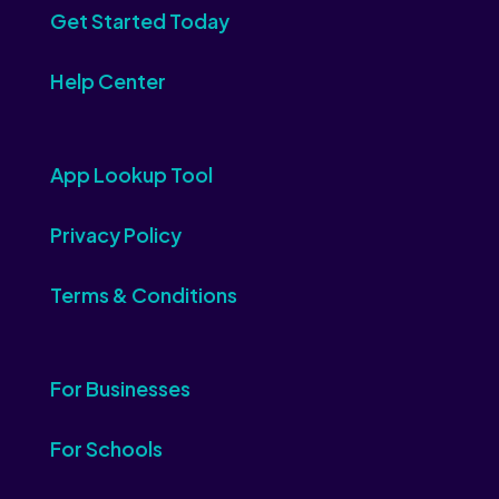
Get Started Today
Help Center
App Lookup Tool
Privacy Policy
Terms & Conditions
For Businesses
For Schools