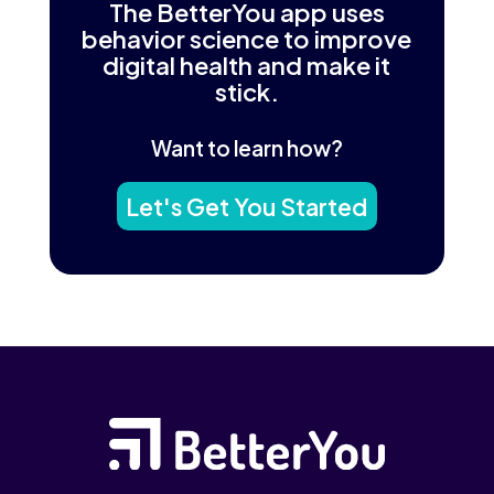
The BetterYou app uses
behavior science to improve
digital health and make it
stick.
Want to learn how?
Let's Get You Started