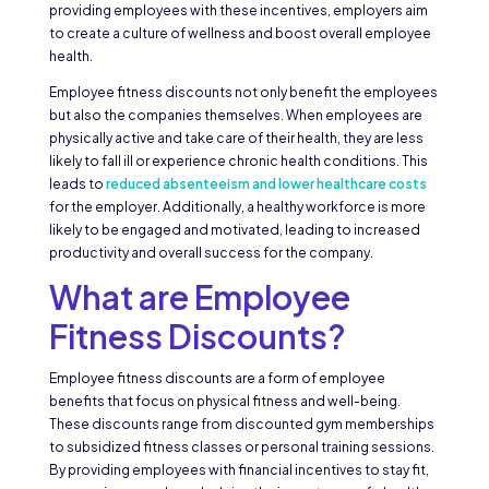
providing employees with these incentives, employers aim
to create a culture of wellness and boost overall employee
health.
Employee fitness discounts not only benefit the employees
but also the companies themselves. When employees are
physically active and take care of their health, they are less
likely to fall ill or experience chronic health conditions. This
leads to
reduced absenteeism and lower healthcare costs
for the employer. Additionally, a healthy workforce is more
likely to be engaged and motivated, leading to increased
productivity and overall success for the company.
What are Employee
Fitness Discounts?
Employee fitness discounts are a form of employee
benefits that focus on physical fitness and well-being.
These discounts range from discounted gym memberships
to subsidized fitness classes or personal training sessions.
By providing employees with financial incentives to stay fit,