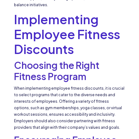
balance initiatives.
Implementing
Employee Fitness
Discounts
Choosing the Right
Fitness Program
When implementing employee fitness discounts, it is crucial
to select programs that cater to the diverse needs and
interests of employees. Offering a variety of fitness
options, such as gym memberships, yoga classes, or virtual
workout sessions, ensures accessibility and inclusivity.
Employers should also consider partnering with fitness
providers that align with their company’s values and goals.