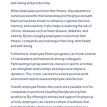
well-being and productivity.
When employees prioritize their fitness, they experience
numerous benefits that extend beyond the physical realm.
Exercise has been shown to enhance cognitive function,
memory, and creativity. It also helps in reducing the risk of
chronic diseases such as heart disease, diabetes, and
obesity. By encouraging employees to prioritize their
fitness, companies are investing in their long-term health
and well-being.
Furthermore, employee fitness programs can foster a sense
of camaraderie and teamwork among colleagues.
Participating in group exercise classes or sports activities
can strengthen relationships and improve workplace
dynamics. This, in turn, can lead to a more positive work
environment and increased employee satisfaction.
Overall, employee fitness discounts are a valuable tool for
companies to promote a healthy lifestyle among their
workforce. By offering incentives and support for physical
activity, employers can create a culture of wellness that
benefits both the employees and the organization as a