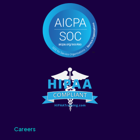
Careers