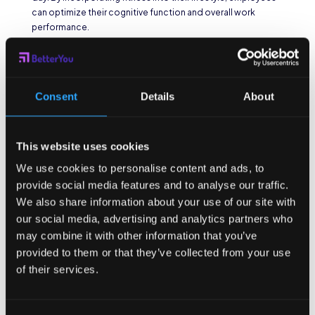
can optimize their cognitive function and overall work
performance.
Reducing Employee
Absenteeism
Consent
Details
About
By encouraging a healthy lifestyle through fitness discounts,
companies can help reduce employee absenteeism due to
illness. Regular exercise strengthens the immune system,
This website uses cookies
reducing the risk of contracting common illnesses such as
colds and flu. Additionally, physical activity contributes to
We use cookies to personalise content and ads, to
improved mental health, reducing stress levels and
provide social media features and to analyse our traffic.
preventing burnout. A healthier workforce translates to
We also share information about your use of our site with
fewer sick days taken and increased overall productivity.
our social media, advertising and analytics partners who
For example, employees who engage in regular exercise are
may combine it with other information that you’ve
less likely to experience frequent illnesses that can lead to
provided to them or that they’ve collected from your use
absenteeism. The immune-boosting effects of exercise
of their services.
help protect against viruses and bacteria, reducing the
likelihood of catching contagious diseases. Moreover,
regular physical activity has been shown to improve