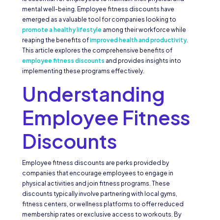
mental well-being. Employee fitness discounts have
emerged as a valuable tool for companies looking to
promote a healthy lifestyle
among their workforce while
reaping the benefits of
improved health and productivity
.
This article explores the comprehensive benefits of
employee fitness discounts
and provides insights into
implementing these programs effectively.
Understanding
Employee Fitness
Discounts
Employee fitness discounts are perks provided by
companies that encourage employees to engage in
physical activities and join fitness programs. These
discounts typically involve partnering with local gyms,
fitness centers, or wellness platforms to offer reduced
membership rates or exclusive access to workouts. By