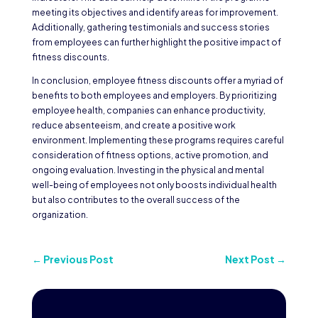
meeting its objectives and identify areas for improvement.
Additionally, gathering testimonials and success stories
from employees can further highlight the positive impact of
fitness discounts.
In conclusion, employee fitness discounts offer a myriad of
benefits to both employees and employers. By prioritizing
employee health, companies can enhance productivity,
reduce absenteeism, and create a positive work
environment. Implementing these programs requires careful
consideration of fitness options, active promotion, and
ongoing evaluation. Investing in the physical and mental
well-being of employees not only boosts individual health
but also contributes to the overall success of the
organization.
←
Previous Post
Next Post
→