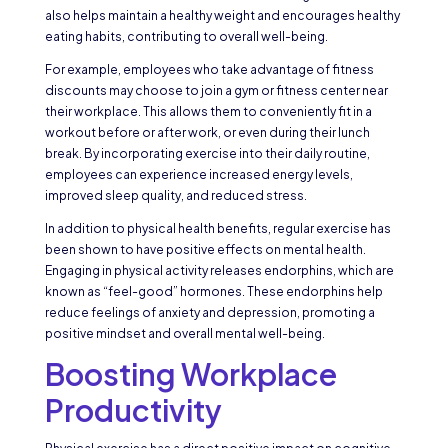
also helps maintain a healthy weight and encourages healthy
eating habits, contributing to overall well-being.
For example, employees who take advantage of fitness
discounts may choose to join a gym or fitness center near
their workplace. This allows them to conveniently fit in a
workout before or after work, or even during their lunch
break. By incorporating exercise into their daily routine,
employees can experience increased energy levels,
improved sleep quality, and reduced stress.
In addition to physical health benefits, regular exercise has
been shown to have positive effects on mental health.
Engaging in physical activity releases endorphins, which are
known as “feel-good” hormones. These endorphins help
reduce feelings of anxiety and depression, promoting a
positive mindset and overall mental well-being.
Boosting Workplace
Productivity