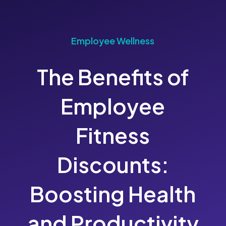
Employee Wellness
The Benefits of
Employee
Fitness
Discounts:
Boosting Health
and Productivity