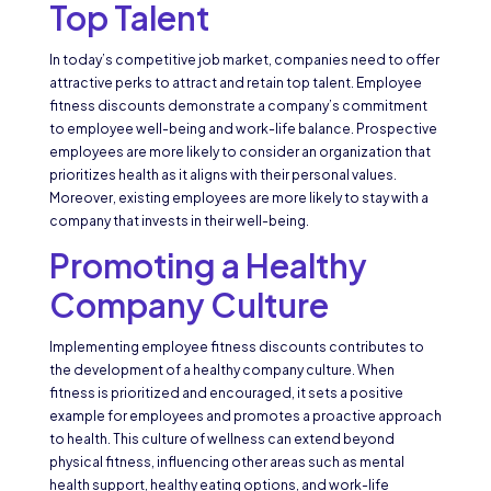
Top Talent
In today’s competitive job market, companies need to offer
attractive perks to attract and retain top talent. Employee
fitness discounts demonstrate a company’s commitment
to employee well-being and work-life balance. Prospective
employees are more likely to consider an organization that
prioritizes health as it aligns with their personal values.
Moreover, existing employees are more likely to stay with a
company that invests in their well-being.
Promoting a Healthy
Company Culture
Implementing employee fitness discounts contributes to
the development of a healthy company culture. When
fitness is prioritized and encouraged, it sets a positive
example for employees and promotes a proactive approach
to health. This culture of wellness can extend beyond
physical fitness, influencing other areas such as mental
health support, healthy eating options, and work-life