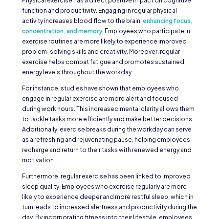
Physical exercise has a direct positive impact on cognitive
function and productivity. Engaging in regular physical
activity increases blood flow to the brain,
enhancing focus,
concentration, and memory
. Employees who participate in
exercise routines are more likely to experience improved
problem-solving skills and creativity. Moreover, regular
exercise helps combat fatigue and promotes sustained
energy levels throughout the workday.
For instance, studies have shown that employees who
engage in regular exercise are more alert and focused
during work hours. This increased mental clarity allows them
to tackle tasks more efficiently and make better decisions.
Additionally, exercise breaks during the workday can serve
as a refreshing and rejuvenating pause, helping employees
recharge and return to their tasks with renewed energy and
motivation.
Furthermore, regular exercise has been linked to improved
sleep quality. Employees who exercise regularly are more
likely to experience deeper and more restful sleep, which in
turn leads to increased alertness and productivity during the
day. By incorporating fitness into their lifestyle, employees