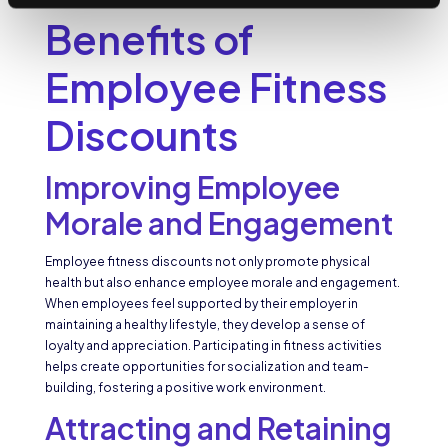
Benefits of
Employee Fitness
Discounts
Improving Employee
Morale and Engagement
Employee fitness discounts not only promote physical
health but also enhance employee morale and engagement.
When employees feel supported by their employer in
maintaining a healthy lifestyle, they develop a sense of
loyalty and appreciation. Participating in fitness activities
helps create opportunities for socialization and team-
building, fostering a positive work environment.
Attracting and Retaining