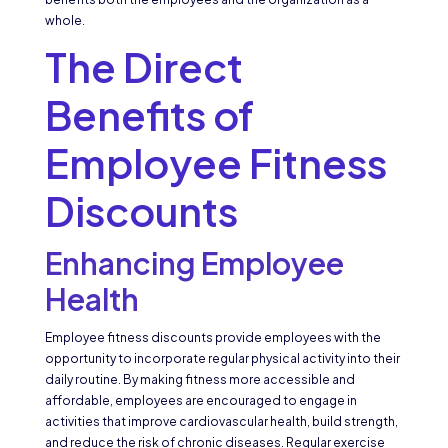
whole.
The Direct
Benefits of
Employee Fitness
Discounts
Enhancing Employee
Health
Employee fitness discounts provide employees with the
opportunity to incorporate regular physical activity into their
daily routine. By making fitness more accessible and
affordable, employees are encouraged to engage in
activities that improve cardiovascular health, build strength,
and reduce the risk of chronic diseases. Regular exercise