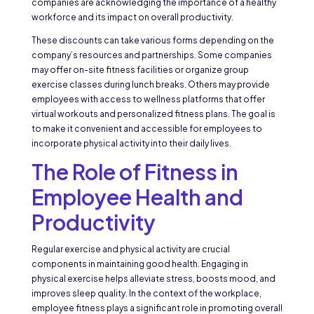
companies are acknowledging the importance of a healthy
workforce and its impact on overall productivity.
These discounts can take various forms depending on the
company’s resources and partnerships. Some companies
may offer on-site fitness facilities or organize group
exercise classes during lunch breaks. Others may provide
employees with access to wellness platforms that offer
virtual workouts and personalized fitness plans. The goal is
to make it convenient and accessible for employees to
incorporate physical activity into their daily lives.
The Role of Fitness in
Employee Health and
Productivity
Regular exercise and physical activity are crucial
components in maintaining good health. Engaging in
physical exercise helps alleviate stress, boosts mood, and
improves sleep quality. In the context of the workplace,
employee fitness plays a significant role in promoting overall