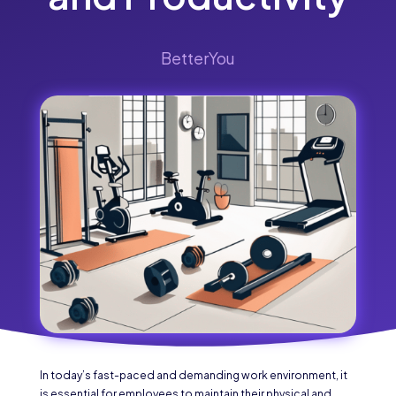
BetterYou
In today’s fast-paced and demanding work environment, it
is essential for employees to maintain their physical and