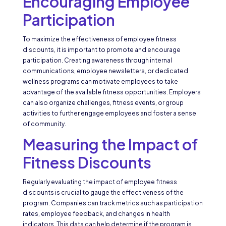
Encouraging Employee
Participation
To maximize the effectiveness of employee fitness
discounts, it is important to promote and encourage
participation. Creating awareness through internal
communications, employee newsletters, or dedicated
wellness programs can motivate employees to take
advantage of the available fitness opportunities. Employers
can also organize challenges, fitness events, or group
activities to further engage employees and foster a sense
of community.
Measuring the Impact of
Fitness Discounts
Regularly evaluating the impact of employee fitness
discounts is crucial to gauge the effectiveness of the
program. Companies can track metrics such as participation
rates, employee feedback, and changes in health
indicators. This data can help determine if the program is