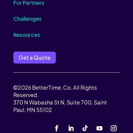
For Partners
Challenges
Resources
Get a Quote
©2026 BetterTime, Co. All Rights
Reserved.
370 N Wabasha St N, Suite 700, Saint
Paul, MN 55102