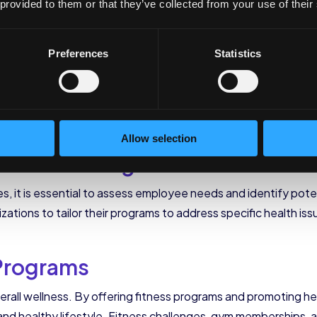
e work environment.
 provided to them or that they’ve collected from your use of their
of Effective Corporat
Preferences
Statistics
 incorporates various components that address the diverse
Allow selection
and Screenings
es, it is essential to assess employee needs and identify pote
ions to tailor their programs to address specific health issu
 Programs
 overall wellness. By offering fitness programs and promoting h
d healthy lifestyle. Fitness challenges, gym memberships, an