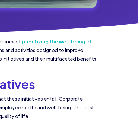
ortance of
prioritizing the well-being of
rams and activities designed to improve
initiatives and their multifaceted benefits
atives
hat these initiatives entail. Corporate
 employee health and well-being. The goal
ality of life.