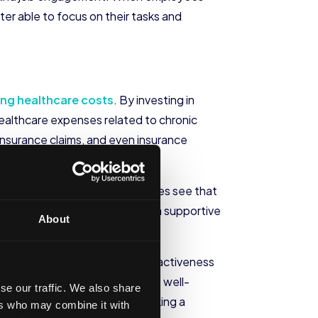
ter able to focus on their tasks and
ing healthcare costs
. By investing in
healthcare expenses related to chronic
insurance claims, and even insurance
orkplace culture. When employees see that
mmitment. This, in turn, fosters a supportive
About
ganization’s reputation and attractiveness
panies that prioritize employee well-
se our traffic. We also share
ttract top talent
who are seeking a
ers who may combine it with