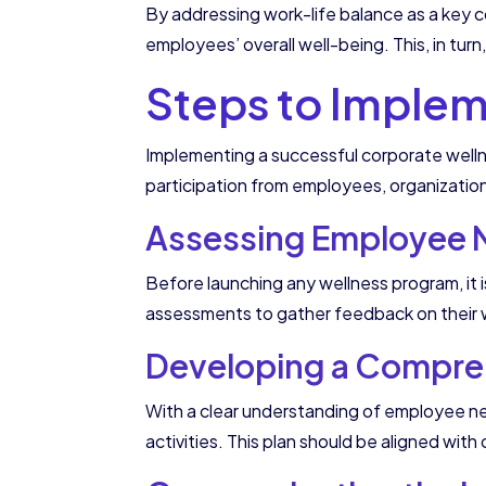
By addressing work-life balance as a key 
employees’ overall well-being. This, in turn
Steps to Impleme
Implementing a successful corporate welln
participation from employees, organizatio
Assessing Employee N
Before launching any wellness program, it 
assessments to gather feedback on their we
Developing a Compreh
With a clear understanding of employee nee
activities. This plan should be aligned wit