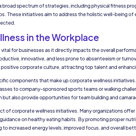
 broad spectrum of strategies, including physical fitness pro
These initiatives aim to address the holistic well-being of 
nected.
lness in the Workplace
is vital for businesses as it directly impacts the overall perfo
uctive, innovative, and less prone to absenteeism or turnove
 positive corporate culture, attracting top talent and enhanc
ecific components that make up corporate wellness initiatives.
lasses to company-sponsored sports teams or walking challen
th but also provide opportunities for team building and camara
ect of corporate wellness initiatives. Many organizations offer
d guidance on healthy eating habits. By promoting proper nut
ng to increased energy levels, improved focus, and overall bett