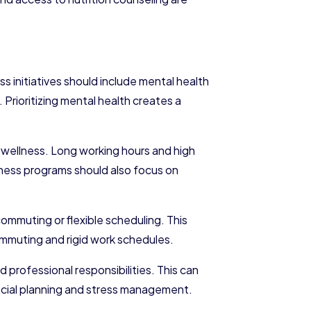
s initiatives should include mental health
Prioritizing mental health creates a
e wellness. Long working hours and high
lness programs should also focus on
ommuting or flexible scheduling. This
ommuting and rigid work schedules.
 professional responsibilities. This can
ncial planning and stress management.