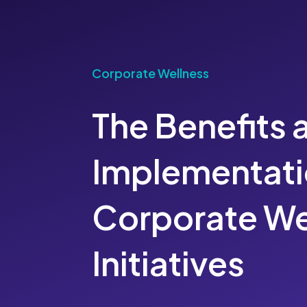
Corporate Wellness
The Benefits 
Implementati
Corporate We
Initiatives