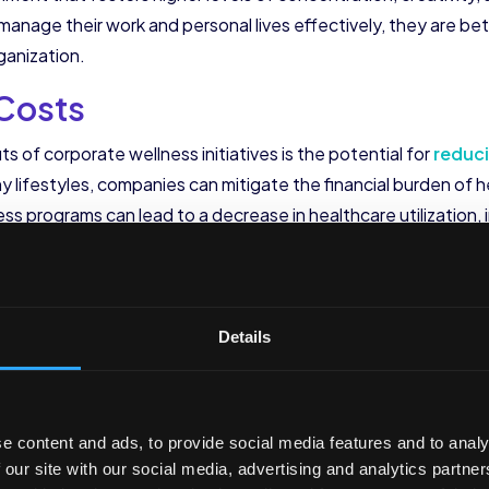
anage their work and personal lives effectively, they are bet
ganization.
 Costs
ts of corporate wellness initiatives is the potential for
reduc
 lifestyles, companies can mitigate the financial burden of 
s programs can lead to a decrease in healthcare utilization, 
ngs for organizations.
es can also have a positive impact on employee morale and w
nd invests in their health, it creates a sense of loyalty and co
Details
oyees feel valued and motivated to perform at their best.
oyees, corporate wellness initiatives can also enhance the or
 market, potential candidates are increasingly looking for com
e content and ads, to provide social media features and to analy
 programs, organizations can differentiate themselves and
a
 our site with our social media, advertising and analytics partn