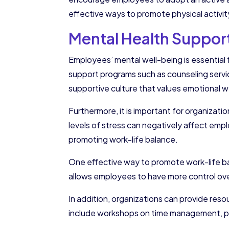
effective ways to promote physical activit
Mental Health Suppor
Employees’ mental well-being is essential 
support programs such as counseling servi
supportive culture that values emotional w
Furthermore, it is important for organizat
levels of stress can negatively affect emp
promoting work-life balance.
One effective way to promote work-life bal
allows employees to have more control ove
In addition, organizations can provide res
include workshops on time management, pa