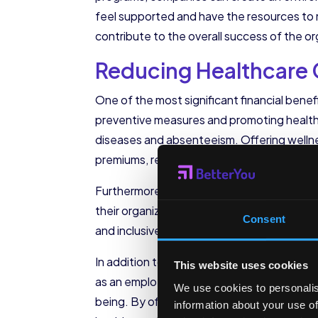
feel supported and have the resources to m
contribute to the overall success of the or
Reducing Healthcare
One of the most significant financial benefi
preventive measures and promoting healthy
diseases and absenteeism. Offering wellnes
premiums, resulting in substantial cost savi
Furthermore, corporate wellness initiativ
their organization values their well-being a
Consent
and inclusive work environment where empl
In addition to the direct benefits for empl
This website uses cookies
as an employer. In today’s competitive job
We use cookies to personalis
being. By offering comprehensive wellness
information about your use of