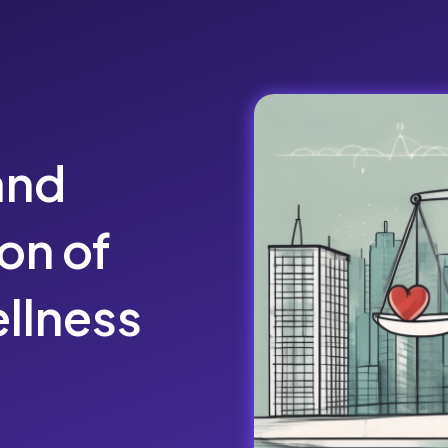
and
on of
llness