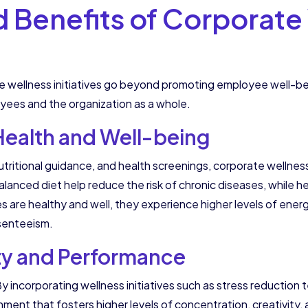
d Benefits of Corporate
wellness initiatives go beyond promoting employee well-bein
oyees and the organization as a whole.
ealth and Well-being
tritional guidance, and health screenings, corporate wellness 
lanced diet help reduce the risk of chronic diseases, while 
are healthy and well, they experience higher levels of energy
senteeism.
ty and Performance
incorporating wellness initiatives such as stress reduction 
nment that fosters higher levels of concentration, creativi