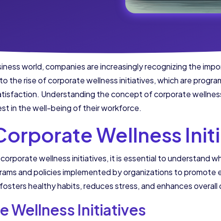
iness world, companies are increasingly recognizing the imp
d to the rise of corporate wellness initiatives, which are prog
atisfaction. Understanding the concept of corporate wellness 
vest in the well-being of their workforce.
orporate Wellness Initi
corporate wellness initiatives, it is essential to understand w
rograms and policies implemented by organizations to promote
fosters healthy habits, reduces stress, and enhances overall qu
e Wellness Initiatives