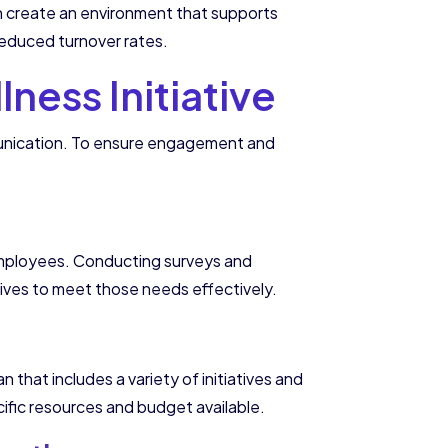
n create an environment that supports
 reduced turnover rates.
ness Initiative
mmunication. To ensure engagement and
f employees. Conducting surveys and
tives to meet those needs effectively.
that includes a variety of initiatives and
cific resources and budget available.