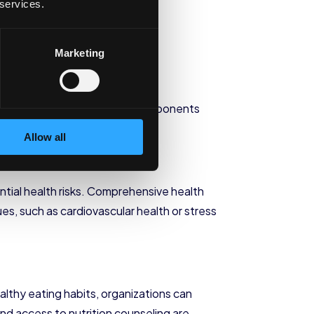
 services.
e Wellness
Marketing
 needs of employees. These components
Allow all
ntial health risks. Comprehensive health
es, such as cardiovascular health or stress
ealthy eating habits, organizations can
d access to nutrition counseling are