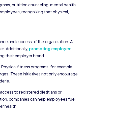
grams, nutrition counseling, mental health
employees, recognizing that physical,
rmance and success of the organization. A
r. Additionally,
promoting employee
ing their employer brand.
 Physical fitness programs, for example,
ges. These initiatives not only encourage
derie.
 access to registered dietitians or
rition, companies can help employees fuel
er health.