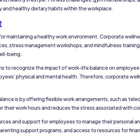
y and healthy dietary habits within the workplace.
t
for maintaining a healthy work environment. Corporate wellnes
ces, stress management workshops, and mindfulness training. 
ell-being.
ions to recognize the impact of work-life balance on employe
loyees’ physical and mental health. Therefore, corporate wel
ance is by offering flexible work arrangements, such as telec
r their work hours and reduces the stress associated with c
ources and support for employees to manage their personal and
renting support programs, and access to resources for fina