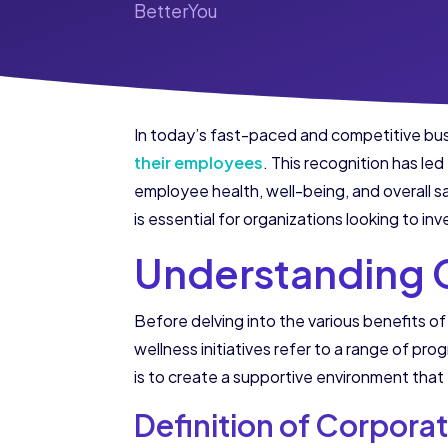
BetterYou
In today’s fast-paced and competitive bus
their employees
. This recognition has le
employee health, well-being, and overall s
is essential for organizations looking to in
Understanding C
Before delving into the various benefits of 
wellness initiatives refer to a range of p
is to create a supportive environment that 
Definition of Corporat