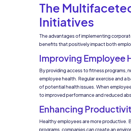
The Multifacete
Initiatives
The advantages of implementing corporate 
benefits that positively impact both empl
Improving Employee H
By providing access to fitness programs, nu
employee health. Regular exercise and a ba
of potential health issues. When employees 
to improved performance and reduced ab
Enhancing Productivi
Healthy employees are more productive. By 
programs, companies can create an enviro