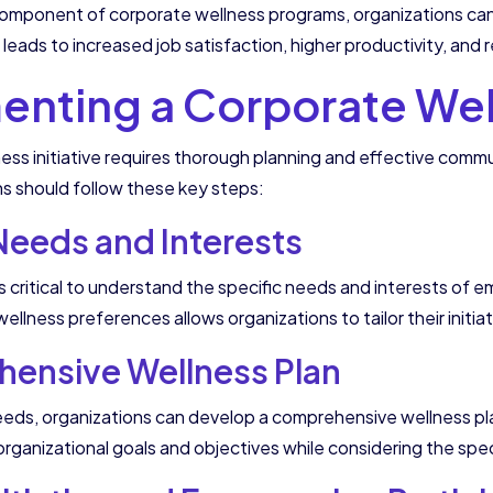
component of corporate wellness programs, organizations ca
, leads to increased job satisfaction, higher productivity, and
nting a Corporate Well
ess initiative requires thorough planning and effective co
ns should follow these key steps:
eeds and Interests
is critical to understand the specific needs and interests o
llness preferences allows organizations to tailor their initia
ensive Wellness Plan
ds, organizations can develop a comprehensive wellness plan 
h organizational goals and objectives while considering the spe