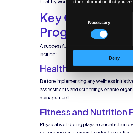
healthy work-life balance and a supportiv
other information that you’ve
Key Components 
Consent
Necessary
Selection
Programs
A successful corporate wellness program
include:
Deny
Health Assessments 
Before implementing any wellness initiativ
assessments and screenings enable organizat
management.
Fitness and Nutrition
Physical well-being plays a crucial role in
encourage employees to adopt an active an