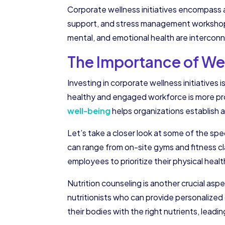
Corporate wellness initiatives encompass a
support, and stress management workshops. 
mental, and emotional health are intercon
The Importance of Wel
Investing in corporate wellness initiatives 
healthy and engaged workforce is more prod
well-being
helps organizations establish a
Let’s take a closer look at some of the sp
can range from on-site gyms and fitness c
employees to prioritize their physical heal
Nutrition counseling is another crucial asp
nutritionists who can provide personalize
their bodies with the right nutrients, leadi