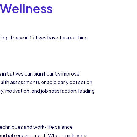
 Wellness
g. These initiatives have far-reaching
initiatives can significantly improve
health assessments enable early detection
, motivation, and job satisfaction, leading
techniques and work-life balance
ty, and job engagement. When employees