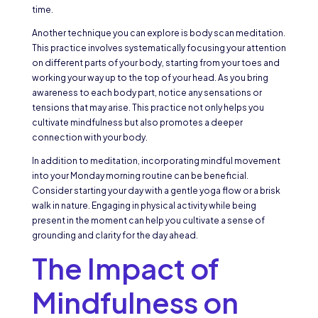
time.
Another technique you can explore is body scan meditation.
This practice involves systematically focusing your attention
on different parts of your body, starting from your toes and
working your way up to the top of your head. As you bring
awareness to each body part, notice any sensations or
tensions that may arise. This practice not only helps you
cultivate mindfulness but also promotes a deeper
connection with your body.
In addition to meditation, incorporating mindful movement
into your Monday morning routine can be beneficial.
Consider starting your day with a gentle yoga flow or a brisk
walk in nature. Engaging in physical activity while being
present in the moment can help you cultivate a sense of
grounding and clarity for the day ahead.
The Impact of
Mindfulness on