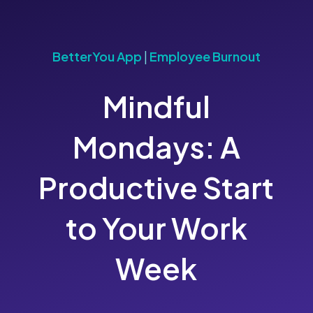
BetterYou App
|
Employee Burnout
Mindful
Mondays: A
Productive Start
to Your Work
Week