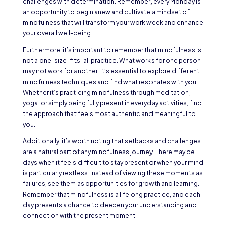
challenges with determination. Remember, every Monday is
an opportunity to begin anew and cultivate a mindset of
mindfulness that will transform your work week and enhance
your overall well-being.
Furthermore, it’s important to remember that mindfulness is
not a one-size-fits-all practice. What works for one person
may not work for another. It’s essential to explore different
mindfulness techniques and find what resonates with you.
Whether it’s practicing mindfulness through meditation,
yoga, or simply being fully present in everyday activities, find
the approach that feels most authentic and meaningful to
you.
Additionally, it’s worth noting that setbacks and challenges
are a natural part of any mindfulness journey. There may be
days when it feels difficult to stay present or when your mind
is particularly restless. Instead of viewing these moments as
failures, see them as opportunities for growth and learning.
Remember that mindfulness is a lifelong practice, and each
day presents a chance to deepen your understanding and
connection with the present moment.