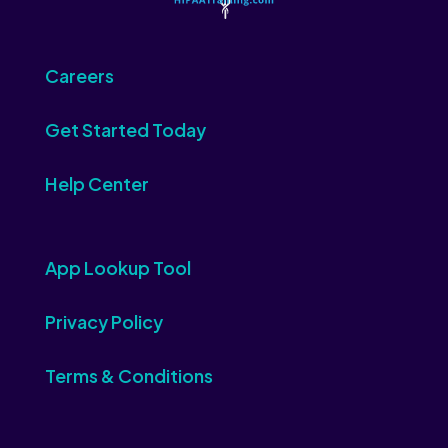
Careers
Get Started Today
Help Center
App Lookup Tool
Privacy Policy
Terms & Conditions