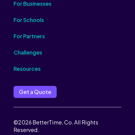
For Businesses
For Schools
For Partners
Challenges
Resources
Get a Quote
©2026 BetterTime, Co. All Rights
Reserved.