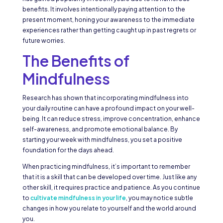
benefits. It involves intentionally paying attention to the
present moment, honing your awareness to the immediate
experiences rather than getting caught up in past regrets or
future worries.
The Benefits of
Mindfulness
Research has shown that incorporating mindfulness into
your daily routine can have a profound impact on your well-
being. It can reduce stress, improve concentration, enhance
self-awareness, and promote emotional balance. By
starting your week with mindfulness, you set a positive
foundation for the days ahead.
When practicing mindfulness, it’s important to remember
that it is a skill that can be developed over time. Just like any
other skill, it requires practice and patience. As you continue
to
cultivate mindfulness in your life
, you may notice subtle
changes in how you relate to yourself and the world around
you.