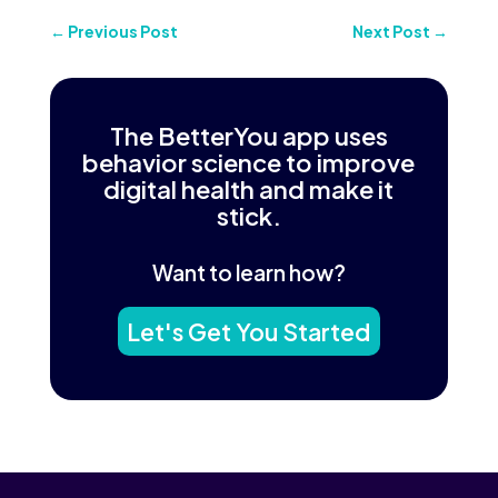
←
Previous Post
Next Post
→
The BetterYou app uses
behavior science to improve
digital health and make it
stick.
Want to learn how?
Let's Get You Started