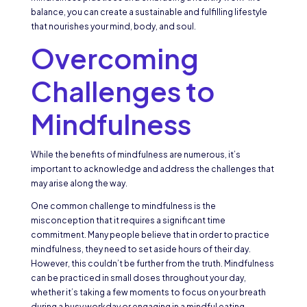
balance, you can create a sustainable and fulfilling lifestyle
that nourishes your mind, body, and soul.
Overcoming
Challenges to
Mindfulness
While the benefits of mindfulness are numerous, it’s
important to acknowledge and address the challenges that
may arise along the way.
One common challenge to mindfulness is the
misconception that it requires a significant time
commitment. Many people believe that in order to practice
mindfulness, they need to set aside hours of their day.
However, this couldn’t be further from the truth. Mindfulness
can be practiced in small doses throughout your day,
whether it’s taking a few moments to focus on your breath
during a busy workday or engaging in a mindful eating