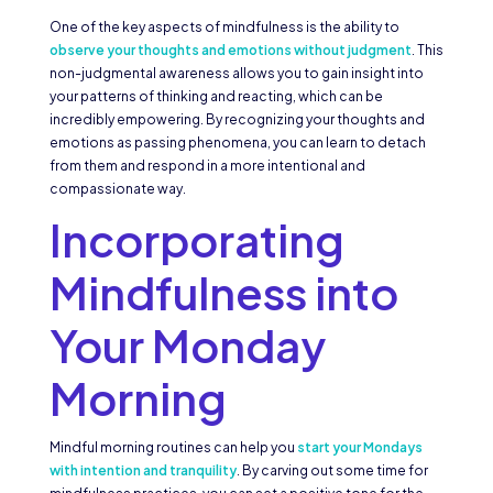
One of the key aspects of mindfulness is the ability to
observe your thoughts and emotions without judgment
. This
non-judgmental awareness allows you to gain insight into
your patterns of thinking and reacting, which can be
incredibly empowering. By recognizing your thoughts and
emotions as passing phenomena, you can learn to detach
from them and respond in a more intentional and
compassionate way.
Incorporating
Mindfulness into
Your Monday
Morning
Mindful morning routines can help you
start your Mondays
with intention and tranquility
. By carving out some time for