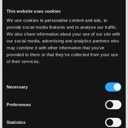
Week
This website uses cookies
Simply starting your week mindfully isn’t enough; it’s
We use cookies to personalise content and ads, to
important to continue practicing mindfulness throughout
provide social media features and to analyse our traffic.
the week to reap long-term benefits.
We also share information about your use of our site with
our social media, advertising and analytics partners who
But how exactly can you maintain mindfulness on a daily
basis? Let’s explore some additional strategies that can
may combine it with other information that you’ve
help you integrate mindfulness into your everyday life.
provided to them or that they’ve collected from your use
of their services.
Daily Mindfulness
Practices
Consent
Integrate small moments of mindfulness into your daily
Necessary
Selection
routine. Take short breaks throughout your workday to
pause, breathe, and ground yourself in the present moment.
By doing so, you can cultivate a sense of peace and clarity
Preferences
that will carry you through the week.
Additionally, you can
incorporate mindfulness into activities
Statistics
such as eating
, walking, or even brushing your teeth. Pay