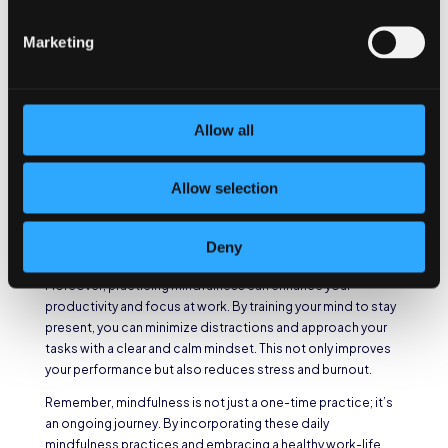
attention to the sensations, tastes, and smells that arise in
these moments, allowing yourself to fully experience them
Marketing
without judgment.
Mindfulness and Work-
Life Balance
Allow all
Mindfulness also helps you maintain a healthy work-life
Allow selection
balance. By being present in your personal life, you can fully
engage with your loved ones and enjoy the precious
moments outside of work. This balance is crucial for your
Deny
overall well-being and happiness.
Moreover, practicing mindfulness can enhance your
productivity and focus at work. By training your mind to stay
present, you can minimize distractions and approach your
tasks with a clear and calm mindset. This not only improves
your performance but also reduces stress and burnout.
Remember, mindfulness is not just a one-time practice; it’s
an ongoing journey. By incorporating these daily
mindfulness practices and embracing a healthy work-life