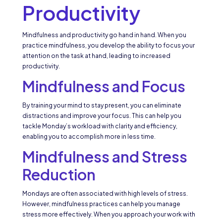
Productivity
Mindfulness and productivity go hand in hand. When you
practice mindfulness, you develop the ability to focus your
attention on the task at hand, leading to increased
productivity.
Mindfulness and Focus
By training your mind to stay present, you can eliminate
distractions and improve your focus. This can help you
tackle Monday’s workload with clarity and efficiency,
enabling you to accomplish more in less time.
Mindfulness and Stress
Reduction
Mondays are often associated with high levels of stress.
However, mindfulness practices can help you manage
stress more effectively. When you approach your work with