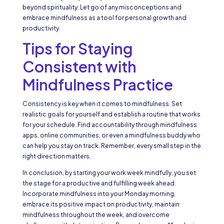
beyond spirituality. Let go of any misconceptions and
embrace mindfulness as a tool for personal growth and
productivity.
Tips for Staying
Consistent with
Mindfulness Practice
Consistency is key when it comes to mindfulness. Set
realistic goals for yourself and establish a routine that works
for your schedule. Find accountability through mindfulness
apps, online communities, or even a mindfulness buddy who
can help you stay on track. Remember, every small step in the
right direction matters.
In conclusion, by starting your work week mindfully, you set
the stage for a productive and fulfilling week ahead.
Incorporate mindfulness into your Monday morning,
embrace its positive impact on productivity, maintain
mindfulness throughout the week, and overcome