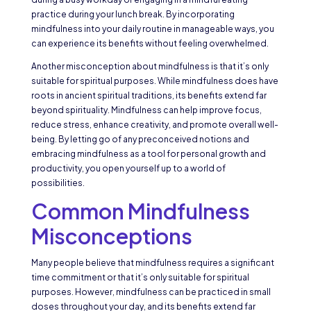
practice during your lunch break. By incorporating
mindfulness into your daily routine in manageable ways, you
can experience its benefits without feeling overwhelmed.
Another misconception about mindfulness is that it’s only
suitable for spiritual purposes. While mindfulness does have
roots in ancient spiritual traditions, its benefits extend far
beyond spirituality. Mindfulness can help improve focus,
reduce stress, enhance creativity, and promote overall well-
being. By letting go of any preconceived notions and
embracing mindfulness as a tool for personal growth and
productivity, you open yourself up to a world of
possibilities.
Common Mindfulness
Misconceptions
Many people believe that mindfulness requires a significant
time commitment or that it’s only suitable for spiritual
purposes. However, mindfulness can be practiced in small
doses throughout your day, and its benefits extend far