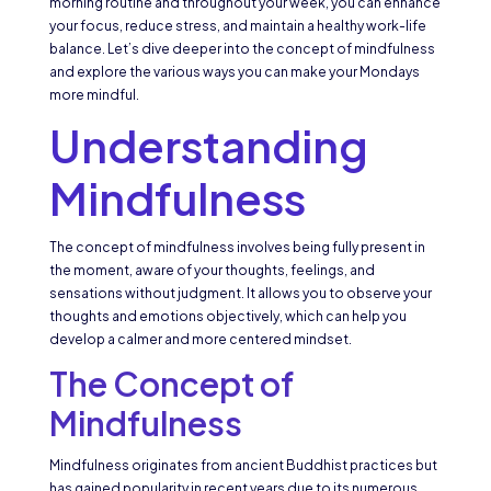
morning routine and throughout your week, you can enhance
your focus, reduce stress, and maintain a healthy work-life
balance. Let’s dive deeper into the concept of mindfulness
and explore the various ways you can make your Mondays
more mindful.
Understanding
Mindfulness
The concept of mindfulness involves being fully present in
the moment, aware of your thoughts, feelings, and
sensations without judgment. It allows you to observe your
thoughts and emotions objectively, which can help you
develop a calmer and more centered mindset.
The Concept of
Mindfulness
Mindfulness originates from ancient Buddhist practices but
has gained popularity in recent years due to its numerous