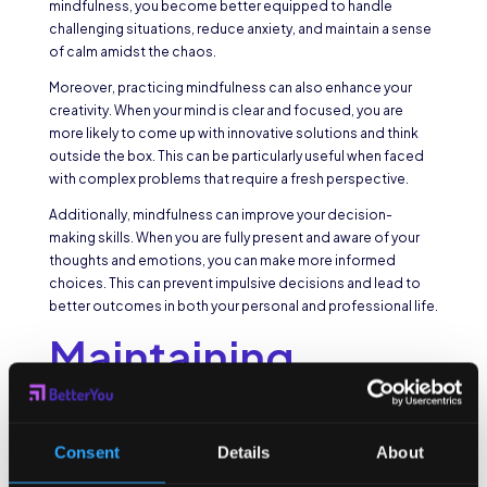
mindfulness, you become better equipped to handle
challenging situations, reduce anxiety, and maintain a sense
of calm amidst the chaos.
Moreover, practicing mindfulness can also enhance your
creativity. When your mind is clear and focused, you are
more likely to come up with innovative solutions and think
outside the box. This can be particularly useful when faced
with complex problems that require a fresh perspective.
Additionally, mindfulness can improve your decision-
making skills. When you are fully present and aware of your
thoughts and emotions, you can make more informed
choices. This can prevent impulsive decisions and lead to
better outcomes in both your personal and professional life.
Maintaining
Mindfulness
Throughout the
Consent
Details
About