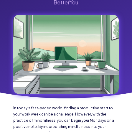
BetterYou
In today’s fast-paced world, finding a productive start to
your work week can be a challenge. However, with the
practice of mindfulness, you can begin your Mondays on a
positive note. By incorporating mindfulness into your