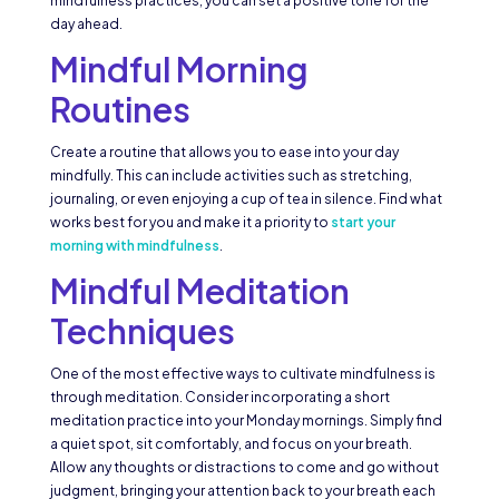
mindfulness practices, you can set a positive tone for the
day ahead.
Mindful Morning
Routines
Create a routine that allows you to ease into your day
mindfully. This can include activities such as stretching,
journaling, or even enjoying a cup of tea in silence. Find what
works best for you and make it a priority to
start your
morning with mindfulness
.
Mindful Meditation
Techniques
One of the most effective ways to cultivate mindfulness is
through meditation. Consider incorporating a short
meditation practice into your Monday mornings. Simply find
a quiet spot, sit comfortably, and focus on your breath.
Allow any thoughts or distractions to come and go without
judgment, bringing your attention back to your breath each