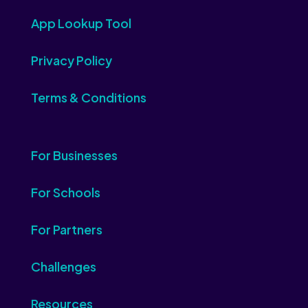
App Lookup Tool
Privacy Policy
Terms & Conditions
For Businesses
For Schools
For Partners
Challenges
Resources