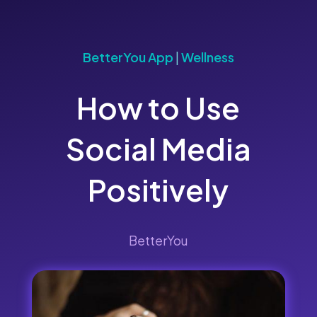
BetterYou App
|
Wellness
How to Use
Social Media
Positively
BetterYou