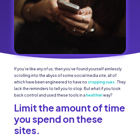
If you’re like any of us, then you’ve found yourself aimlessly
scrolling into the abyss of some social media site, all of
which have been engineered to have no
stopping cues.
They
lack the reminders to tell you to stop. But what if you took
back control and used these tools in a
healthier
way?
Limit the amount of time
you spend on these
sites.