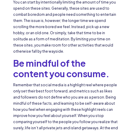
You can start by intentionally limiting the amount of time you
spend on these sites. Generally, these sites are used to
combat boredom and people need something to entertain
them. The issue is, however; the longer time we spend
scrolling the more bored we feel. Instead, pick up a new
hobby, or an old one. Or simply, take that time to be in
solitude as a form of meditation. By limiting your time on
these sites, you make room for other activities that would
otherwise fall by the wayside.
Be mindful of the
content you consume.
Remember that social media is a highlight reel where people
only set their best foot forward, and metrics such as likes
and followers do not define who you are as a person. Being
mindful of these facts, and learning to be self-aware about
how you feel when engaging with these highlight reels can
improve how you feel about yourself. When you stop
comparing yourself to the people you follow you realize that
surely, life isn’t all private jets and island getaways. At the end