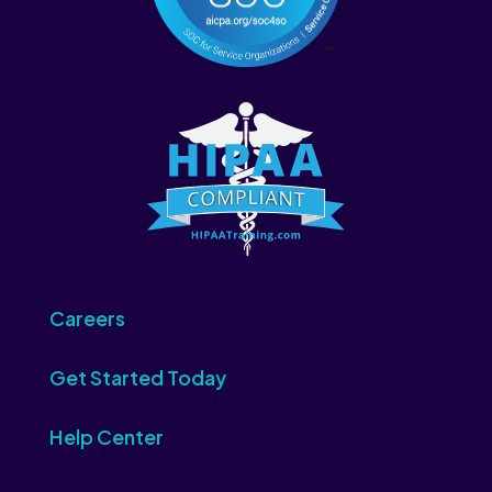
Careers
Get Started Today
Help Center