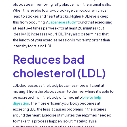
bloodstream, removing fatty plaque from the arterial walls.
When this level is too low, blockage can occur, which can
lead to strokes and heart attacks. Higher HDL levels keep
this from occurring. A
Japanese study
found that exercising
at least 3-4 times per week for at least 20 minutes (but
ideally 40) increases your HDL. They also determined that
the length of your exercise session is more important than
intensity for raising HDL.
Reduces bad
cholesterol (LDL)
LDL decreases as the body becomes more efficient at
moving it from the bloodstream to the liver where it’s able to
be excreted from the body or turned into
bile to help
digestion
. The more efficient your body becomes at
excreting LDL, the less it causes problems in the arteries
around the heart. Exercise stimulates the enzymes needed
to make this process happen, so ultimately plays a