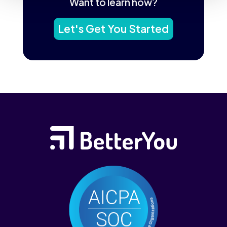
Want to learn how?
Let's Get You Started