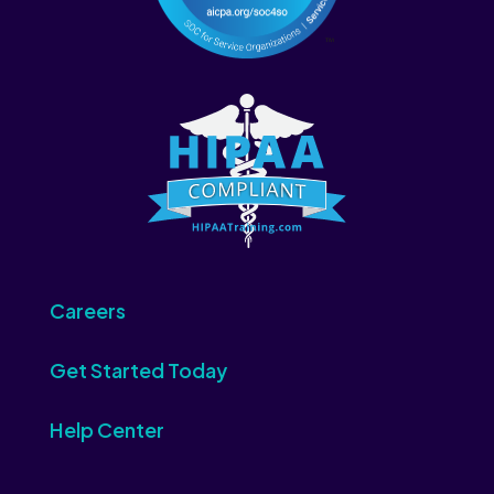
Careers
Get Started Today
Help Center