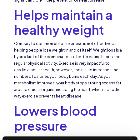
significant role in the prevention of heart disease.
Helps maintain a
healthy weight
Contrary to common belief, exercise is not effective at
helping people lose weight in and of itself. Weight loss is a
byproduct of the combination of better eating habits and
regular physical activity. Exercise is very impactful to
cardiovascular health, however, and it also increases the
number of calories your body burns each day. As your
metabolism improves, your body stops storing excess fat
around crucial organs, including the heart, which is another
way exercise prevents heart disease.
Lowers blood
pressure
Regular exercise builds a stronger heart. Like the other