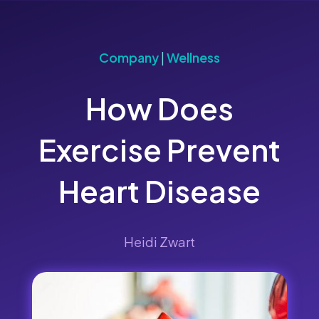
Company
|
Wellness
How Does
Exercise Prevent
Heart Disease
Heidi Zwart