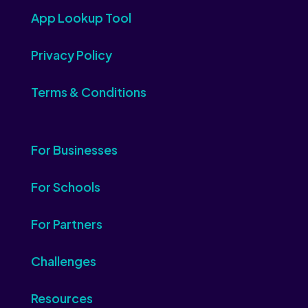
App Lookup Tool
Privacy Policy
Terms & Conditions
For Businesses
For Schools
For Partners
Challenges
Resources