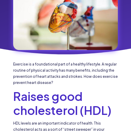
Exercise is a foundational part of a healthy lifestyle. A regular
routine of physical activity has many benefits, including the
prevention of heart attacks and strokes. How does exercise
prevent heart disease?
Raises good
cholesterol (HDL)
HDL levels are an important indicator of health. This
cholesterol acts as a sort of “street sweeper” in your