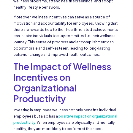
wellness programs, attend health screenings, and adopt
healthy lifestyle behaviors.
Moreover, wellness incentives can serve as a source of
motivation and accountability for employees. Knowing that
there are rewards tied to their health-related achievements
can inspire individuals to stay committed to their wellness
journey. This sense of progress and accomplishment can
boost morale and self-esteem, leading to long-lasting
behavior change and improved health outcomes.
The Impact of Wellness
Incentives on
Organizational
Productivity
Investing in employee wellness not only benefits individual
employees but also has a
positive impact on organizational
productivity
. When employees are physically and mentally
healthy, they are more likely to perform at their best,