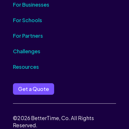
For Businesses
For Schools
For Partners
Challenges
Resources
Get a Quote
©2026 BetterTime, Co. All Rights
Reserved.