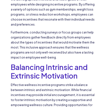
employees while designing incentive programs. By offering
a variety of options such as gym memberships, weight loss
programs, or stress reduction workshops, employees can
choose incentives that resonate with their individual needs
and preferences.
Furthermore, conducting surveys or focus groups can help
organizations gather feedback directly from employees
about the types of incentives that would motivate them the
most. This inclusive approach ensures that the wellness
programs are not only well-received but also have a lasting
impact on employee well-being.
Balancing Intrinsic and
Extrinsic Motivation
Effective wellness incentive programs strike a balance
between intrinsic and extrinsic motivation. While financial
incentives may provide initial encouragement, it is essential
to foster intrinsic motivation by creating a supportive and
empowering wellness culture. Providing opportunities for