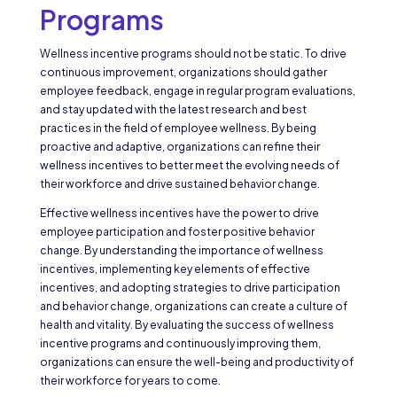
Programs
Wellness incentive programs should not be static. To drive
continuous improvement, organizations should gather
employee feedback, engage in regular program evaluations,
and stay updated with the latest research and best
practices in the field of employee wellness. By being
proactive and adaptive, organizations can refine their
wellness incentives to better meet the evolving needs of
their workforce and drive sustained behavior change.
Effective wellness incentives have the power to drive
employee participation and foster positive behavior
change. By understanding the importance of wellness
incentives, implementing key elements of effective
incentives, and adopting strategies to drive participation
and behavior change, organizations can create a culture of
health and vitality. By evaluating the success of wellness
incentive programs and continuously improving them,
organizations can ensure the well-being and productivity of
their workforce for years to come.