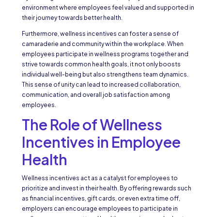
environment where employees feel valued and supported in
their journey towards better health.
Furthermore, wellness incentives can foster a sense of
camaraderie and community within the workplace. When
employees participate in wellness programs together and
strive towards common health goals, it not only boosts
individual well-being but also strengthens team dynamics.
This sense of unity can lead to increased collaboration,
communication, and overall job satisfaction among
employees.
The Role of Wellness
Incentives in Employee
Health
Wellness incentives act as a catalyst for employees to
prioritize and invest in their health. By offering rewards such
as financial incentives, gift cards, or even extra time off,
employers can encourage employees to participate in