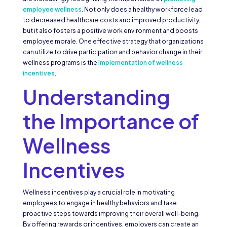
employee wellness
. Not only does a healthy workforce lead
to decreased healthcare costs and improved productivity,
but it also fosters a positive work environment and boosts
employee morale. One effective strategy that organizations
can utilize to drive participation and behavior change in their
wellness programs is the
implementation of wellness
incentives
.
Understanding
the Importance of
Wellness
Incentives
Wellness incentives play a crucial role in motivating
employees to engage in healthy behaviors and take
proactive steps towards improving their overall well-being.
By offering rewards or incentives, employers can create an