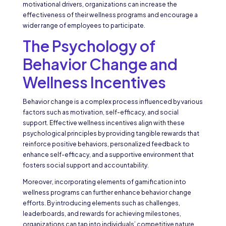
motivational drivers, organizations can increase the
effectiveness of their wellness programs and encourage a
wider range of employees to participate.
The Psychology of
Behavior Change and
Wellness Incentives
Behavior change is a complex process influenced by various
factors such as motivation, self-efficacy, and social
support. Effective wellness incentives align with these
psychological principles by providing tangible rewards that
reinforce positive behaviors, personalized feedback to
enhance self-efficacy, and a supportive environment that
fosters social support and accountability.
Moreover, incorporating elements of gamification into
wellness programs can further enhance behavior change
efforts. By introducing elements such as challenges,
leaderboards, and rewards for achieving milestones,
organizations can tap into individuals’ competitive nature