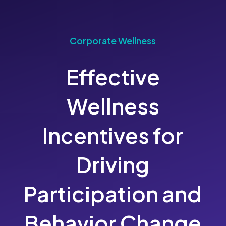
Corporate Wellness
Effective
Wellness
Incentives for
Driving
Participation and
Behavior Change