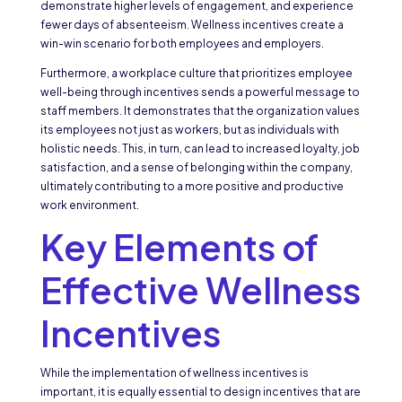
demonstrate higher levels of engagement, and experience
fewer days of absenteeism. Wellness incentives create a
win-win scenario for both employees and employers.
Furthermore, a workplace culture that prioritizes employee
well-being through incentives sends a powerful message to
staff members. It demonstrates that the organization values
its employees not just as workers, but as individuals with
holistic needs. This, in turn, can lead to increased loyalty, job
satisfaction, and a sense of belonging within the company,
ultimately contributing to a more positive and productive
work environment.
Key Elements of
Effective Wellness
Incentives
While the implementation of wellness incentives is
important, it is equally essential to design incentives that are