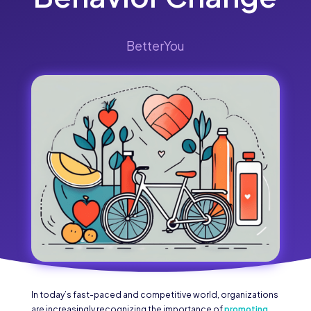
BetterYou
In today’s fast-paced and competitive world, organizations
are increasingly recognizing the importance of
promoting