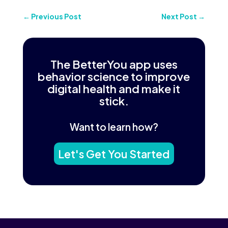
←
Previous Post
Next Post
→
The BetterYou app uses
behavior science to improve
digital health and make it
stick.
Want to learn how?
Let's Get You Started