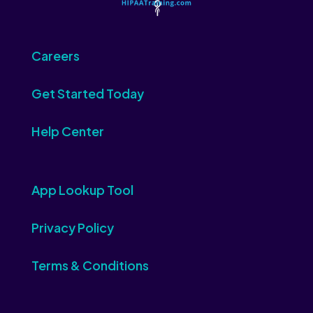
Careers
Get Started Today
Help Center
App Lookup Tool
Privacy Policy
Terms & Conditions