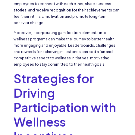
employees to connect with each other, share success
stories, and receive recognition for their achievements can
fuel their intrinsic motivation and promote long-term
behavior change.
Moreover, incorporating gamification elements into
wellness programs can make the journey to better health
more engaging and enjoyable. Leaderboards, challenges,
and rewards for achieving milestones can add a fun and
competitive aspect to wellness initiatives, motivating
employees to stay committed to their health goals.
Strategies for
Driving
Participation with
Wellness