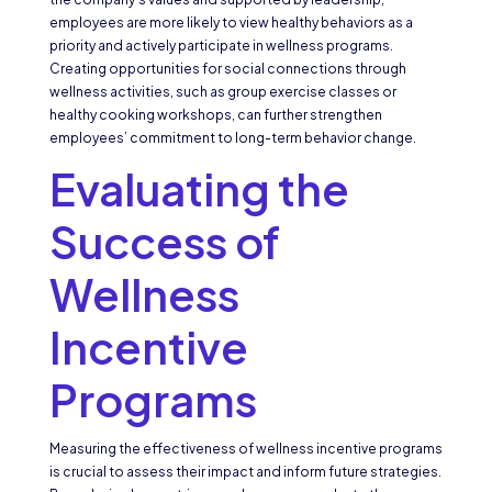
employees are more likely to view healthy behaviors as a
priority and actively participate in wellness programs.
Creating opportunities for social connections through
wellness activities, such as group exercise classes or
healthy cooking workshops, can further strengthen
employees’ commitment to long-term behavior change.
Evaluating the
Success of
Wellness
Incentive
Programs
Measuring the effectiveness of wellness incentive programs
is crucial to assess their impact and inform future strategies.