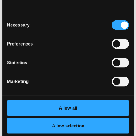
Influence and Social
Support
Consent
Human beings are social creatures, and leveraging peer
Necessary
Selection
influence and social support can significantly enhance the
effectiveness of wellness incentives. Organizations can
create wellness challenges or competitions where
Preferences
employees can form teams and support each other in
achieving their wellness goals. This not only fosters a sense
Statistics
of camaraderie but also provides an avenue for employees
to share their experiences and motivate each other.
Encouraging leadership participation in wellness initiatives
Marketing
can also have a ripple effect throughout the organization.
When employees see their managers and executives
actively engaging in wellness programs, it sends a powerful
message that well-being is a top priority for the company.
Allow all
This can inspire greater participation and create a culture
where taking care of one’s health is not only encouraged but
celebrated.
Allow selection