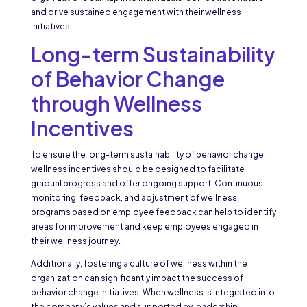
and drive sustained engagement with their wellness
initiatives.
Long-term Sustainability
of Behavior Change
through Wellness
Incentives
To ensure the long-term sustainability of behavior change,
wellness incentives should be designed to facilitate
gradual progress and offer ongoing support. Continuous
monitoring, feedback, and adjustment of wellness
programs based on employee feedback can help to identify
areas for improvement and keep employees engaged in
their wellness journey.
Additionally, fostering a culture of wellness within the
organization can significantly impact the success of
behavior change initiatives. When wellness is integrated into
the company’s values and supported by leadership,