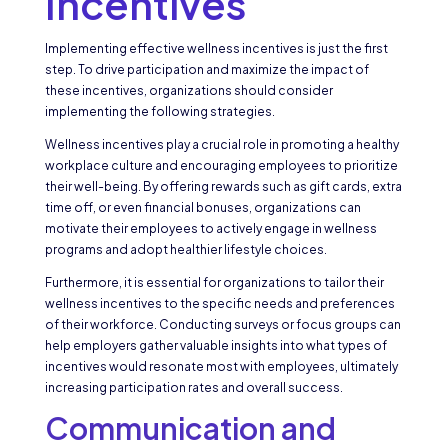
Incentives
Implementing effective wellness incentives is just the first
step. To drive participation and maximize the impact of
these incentives, organizations should consider
implementing the following strategies.
Wellness incentives play a crucial role in promoting a healthy
workplace culture and encouraging employees to prioritize
their well-being. By offering rewards such as gift cards, extra
time off, or even financial bonuses, organizations can
motivate their employees to actively engage in wellness
programs and adopt healthier lifestyle choices.
Furthermore, it is essential for organizations to tailor their
wellness incentives to the specific needs and preferences
of their workforce. Conducting surveys or focus groups can
help employers gather valuable insights into what types of
incentives would resonate most with employees, ultimately
increasing participation rates and overall success.
Communication and