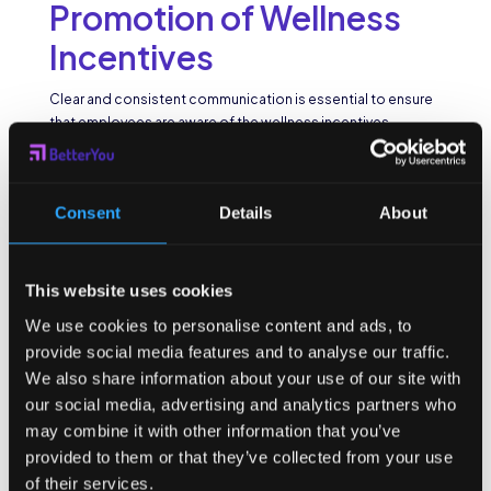
Promotion of Wellness
Incentives
Clear and consistent communication is essential to ensure
that employees are aware of the wellness incentives
available to them. Employers can use a variety of channels
such as company newsletters, email campaigns, and intranet
platforms to promote wellness programs and highlight the
Consent
Details
About
benefits of participation. Additionally, regular reminders and
updates can help maintain the momentum and keep
employees engaged in the long run.
This website uses cookies
Moreover, fostering a culture of transparency and openness
around wellness initiatives can build trust and credibility
We use cookies to personalise content and ads, to
among employees. By openly sharing the goals and
provide social media features and to analyse our traffic.
outcomes of wellness programs, organizations can
We also share information about your use of our site with
demonstrate their commitment to employee well-being
our social media, advertising and analytics partners who
and create a sense of accountability among participants.
may combine it with other information that you’ve
Leveraging Peer
provided to them or that they’ve collected from your use
of their services.