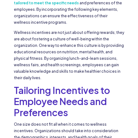
tailored to meet the specific needs
and preferences of the
employees. By incorporating the following key elements,
organizations can ensure the effectiveness of their
wellness incentive programs.
Wellness incentives are not just about offering rewards; they
are about fostering a culture of well-being within the
organization. One way to enhance this culture is by providing
educational resources on nutrition, mental health, and
physical fitness. By organizing lunch-and-learn sessions,
wellness fairs, and health screenings, employees can gain
valuable knowledge and skills to make healthier choices in
their daily lives.
Tailoring Incentives to
Employee Needs and
Preferences
One size does not fit all when it comes to wellness
incentives. Organizations should take into consideration
the demographics, interests, and health goals of their