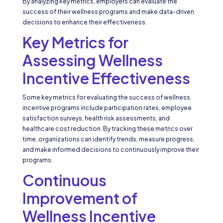
By analyzing key metrics, employers can evaluate the
success of their wellness programs and make data-driven
decisions to enhance their effectiveness.
Key Metrics for
Assessing Wellness
Incentive Effectiveness
Some key metrics for evaluating the success of wellness
incentive programs include participation rates, employee
satisfaction surveys, health risk assessments, and
healthcare cost reduction. By tracking these metrics over
time, organizations can identify trends, measure progress,
and make informed decisions to continuously improve their
programs.
Continuous
Improvement of
Wellness Incentive