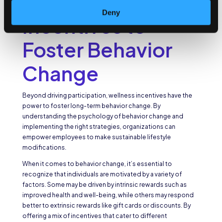
Using Wellness
Deny
Incentives to
Foster Behavior
Change
Beyond driving participation, wellness incentives have the
power to foster long-term behavior change. By
understanding the psychology of behavior change and
implementing the right strategies, organizations can
empower employees to make sustainable lifestyle
modifications.
When it comes to behavior change, it’s essential to
recognize that individuals are motivated by a variety of
factors. Some may be driven by intrinsic rewards such as
improved health and well-being, while others may respond
better to extrinsic rewards like gift cards or discounts. By
offering a mix of incentives that cater to different