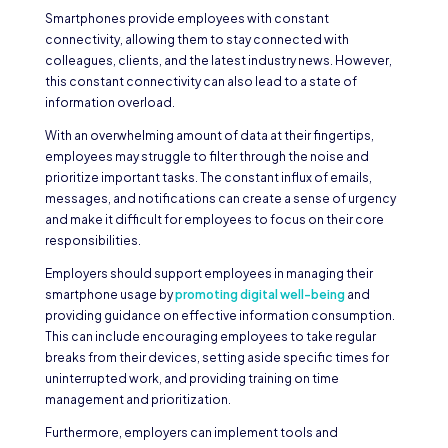
Smartphones provide employees with constant
connectivity, allowing them to stay connected with
colleagues, clients, and the latest industry news. However,
this constant connectivity can also lead to a state of
information overload.
With an overwhelming amount of data at their fingertips,
employees may struggle to filter through the noise and
prioritize important tasks. The constant influx of emails,
messages, and notifications can create a sense of urgency
and make it difficult for employees to focus on their core
responsibilities.
Employers should support employees in managing their
smartphone usage by
promoting digital well-being
and
providing guidance on effective information consumption.
This can include encouraging employees to take regular
breaks from their devices, setting aside specific times for
uninterrupted work, and providing training on time
management and prioritization.
Furthermore, employers can implement tools and