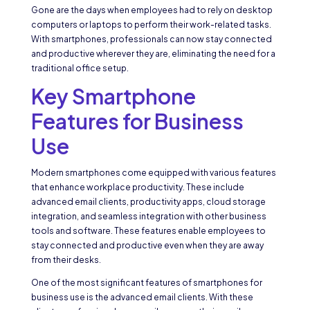
Gone are the days when employees had to rely on desktop
computers or laptops to perform their work-related tasks.
With smartphones, professionals can now stay connected
and productive wherever they are, eliminating the need for a
traditional office setup.
Key Smartphone
Features for Business
Use
Modern smartphones come equipped with various features
that enhance workplace productivity. These include
advanced email clients, productivity apps, cloud storage
integration, and seamless integration with other business
tools and software. These features enable employees to
stay connected and productive even when they are away
from their desks.
One of the most significant features of smartphones for
business use is the advanced email clients. With these