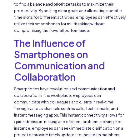
to find a balance and prioritize tasks to maximize their
productivity. By setting clear goals and allocating specific
time slots for different activities, employees can effectively
utilize their smartphones for multitasking without
compromising their overall performance.
The Influence of
Smartphones on
Communication and
Collaboration
Smartphones have revolutionized communication and
collaboration in the workplace. Employees can
communicate with colleagues and clients in real-time
through various channels such as calls, texts, emails, and
instant messaging apps. This instant connectivity allows for
quick decision-making and efficient problem-solving. For
instance, employees can seek immediate clarification on a
project or provide timely updates to their team members.