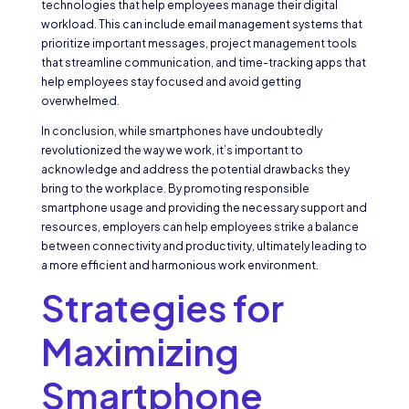
technologies that help employees manage their digital
workload. This can include email management systems that
prioritize important messages, project management tools
that streamline communication, and time-tracking apps that
help employees stay focused and avoid getting
overwhelmed.
In conclusion, while smartphones have undoubtedly
revolutionized the way we work, it’s important to
acknowledge and address the potential drawbacks they
bring to the workplace. By promoting responsible
smartphone usage and providing the necessary support and
resources, employers can help employees strike a balance
between connectivity and productivity, ultimately leading to
a more efficient and harmonious work environment.
Strategies for
Maximizing
Smartphone