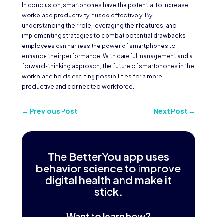
In conclusion, smartphones have the potential to increase
workplace productivity if used effectively. By
understanding their role, leveraging their features, and
implementing strategies to combat potential drawbacks,
employees can harness the power of smartphones to
enhance their performance. With careful management and a
forward-thinking approach, the future of smartphones in the
workplace holds exciting possibilities for a more
productive and connected workforce.
←
Previous Post
Next Post
→
The BetterYou app uses
behavior science to improve
digital health and make it
stick.
Want to learn how?