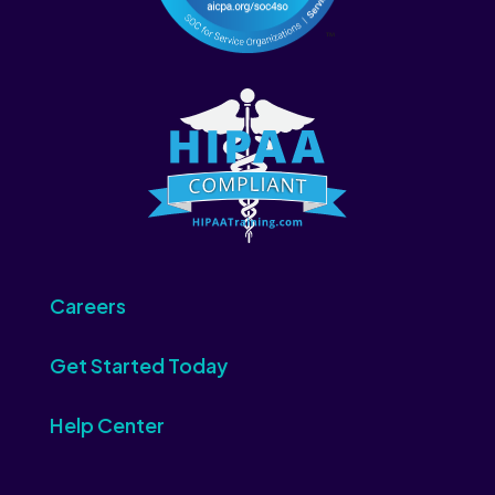
Careers
Get Started Today
Help Center