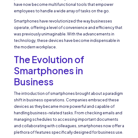
have now become multifunctional tools that empower
employees to handle a wide array of tasks on the go.
Smartphones have revolutionized the way businesses
operate, offering a level of convenience and efficiency that
was previously unimaginable. With the advancements in
technology, these devices have become indispensable in
the modern workplace.
The Evolution of
Smartphones in
Business
The introduction of smartphones brought about a paradigm
shift in business operations. Companies embraced these
devices as they became more powerful and capable of
handling business-related tasks. From checking emails and
managing schedules to accessing important documents
and collaborating with colleagues, smartphones now offer a
plethora of features specifically designed for business use.