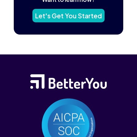
Let's Get You Started