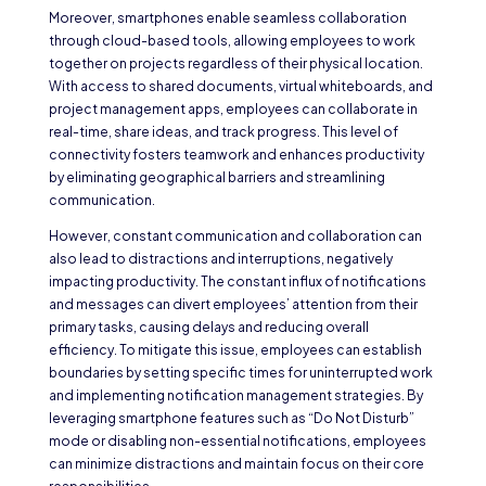
Moreover, smartphones enable seamless collaboration
through cloud-based tools, allowing employees to work
together on projects regardless of their physical location.
With access to shared documents, virtual whiteboards, and
project management apps, employees can collaborate in
real-time, share ideas, and track progress. This level of
connectivity fosters teamwork and enhances productivity
by eliminating geographical barriers and streamlining
communication.
However, constant communication and collaboration can
also lead to distractions and interruptions, negatively
impacting productivity. The constant influx of notifications
and messages can divert employees’ attention from their
primary tasks, causing delays and reducing overall
efficiency. To mitigate this issue, employees can establish
boundaries by setting specific times for uninterrupted work
and implementing notification management strategies. By
leveraging smartphone features such as “Do Not Disturb”
mode or disabling non-essential notifications, employees
can minimize distractions and maintain focus on their core