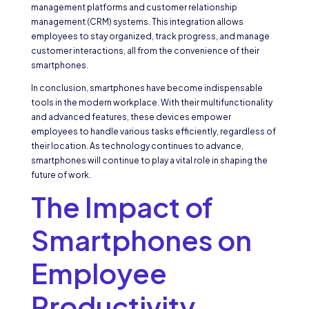
management platforms and customer relationship
management (CRM) systems. This integration allows
employees to stay organized, track progress, and manage
customer interactions, all from the convenience of their
smartphones.
In conclusion, smartphones have become indispensable
tools in the modern workplace. With their multifunctionality
and advanced features, these devices empower
employees to handle various tasks efficiently, regardless of
their location. As technology continues to advance,
smartphones will continue to play a vital role in shaping the
future of work.
The Impact of
Smartphones on
Employee
Productivity