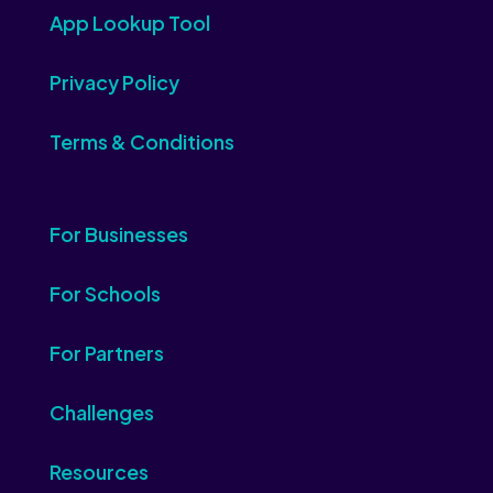
App Lookup Tool
Privacy Policy
Terms & Conditions
For Businesses
For Schools
For Partners
Challenges
Resources