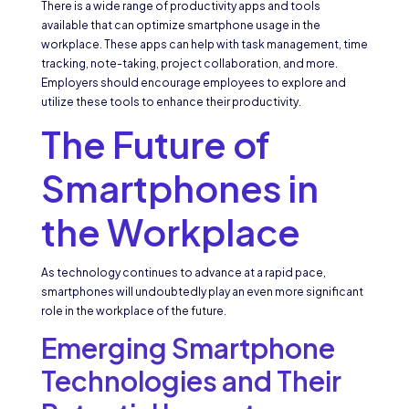
There is a wide range of productivity apps and tools
available that can optimize smartphone usage in the
workplace. These apps can help with task management, time
tracking, note-taking, project collaboration, and more.
Employers should encourage employees to explore and
utilize these tools to enhance their productivity.
The Future of
Smartphones in
the Workplace
As technology continues to advance at a rapid pace,
smartphones will undoubtedly play an even more significant
role in the workplace of the future.
Emerging Smartphone
Technologies and Their