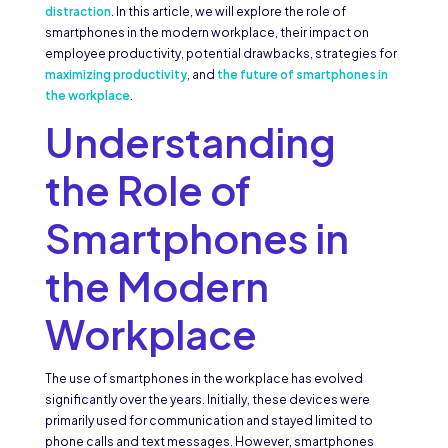
distraction
. In this article, we will explore the role of
smartphones in the modern workplace, their impact on
employee productivity, potential drawbacks, strategies for
maximizing productivity
, and
the future of smartphones in
the workplace
.
Understanding
the Role of
Smartphones in
the Modern
Workplace
The use of smartphones in the workplace has evolved
significantly over the years. Initially, these devices were
primarily used for communication and stayed limited to
phone calls and text messages. However, smartphones