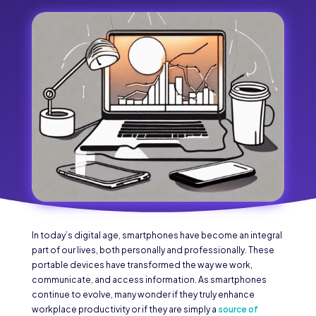
In today’s digital age, smartphones have become an integral
part of our lives, both personally and professionally. These
portable devices have transformed the way we work,
communicate, and access information. As smartphones
continue to evolve, many wonder if they truly enhance
workplace productivity or if they are simply a
source of