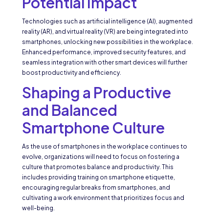
Potential Impact
Technologies such as artificial intelligence (AI), augmented
reality (AR), and virtual reality (VR) are being integrated into
smartphones, unlocking new possibilities in the workplace.
Enhanced performance, improved security features, and
seamless integration with other smart devices will further
boost productivity and efficiency.
Shaping a Productive
and Balanced
Smartphone Culture
As the use of smartphones in the workplace continues to
evolve, organizations will need to focus on fostering a
culture that promotes balance and productivity. This
includes providing training on smartphone etiquette,
encouraging regular breaks from smartphones, and
cultivating a work environment that prioritizes focus and
well-being.