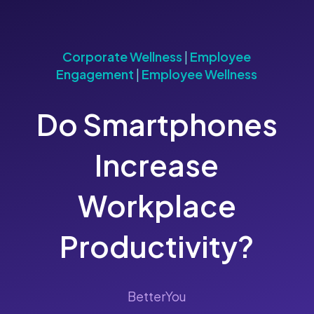
Corporate Wellness
|
Employee
Engagement
|
Employee Wellness
Do Smartphones
Increase
Workplace
Productivity?
BetterYou