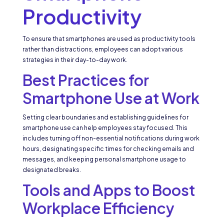
Productivity
To ensure that smartphones are used as productivity tools
rather than distractions, employees can adopt various
strategies in their day-to-day work.
Best Practices for
Smartphone Use at Work
Setting clear boundaries and establishing guidelines for
smartphone use can help employees stay focused. This
includes turning off non-essential notifications during work
hours, designating specific times for checking emails and
messages, and keeping personal smartphone usage to
designated breaks.
Tools and Apps to Boost
Workplace Efficiency