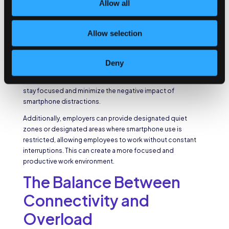
Allow all
media feeds, or engaging in personal conversations during
work hours.
Allow selection
Employers need to encourage employees to set
boundaries and establish smartphone usage policies to
mitigate these distractions. By implementing guidelines that
Deny
limit the use of smartphones to designated break times or
specific work-related tasks, employers can help employees
stay focused and minimize the negative impact of
smartphone distractions.
Additionally, employers can provide designated quiet
zones or designated areas where smartphone use is
restricted, allowing employees to work without constant
interruptions. This can create a more focused and
productive work environment.
The Balance Between
Connectivity and
Overload