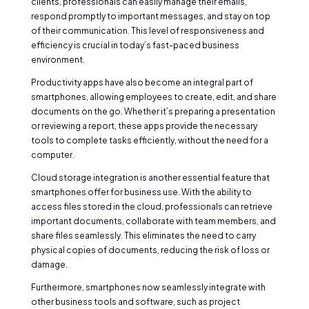
clients, professionals can easily manage their emails,
respond promptly to important messages, and stay on top
of their communication. This level of responsiveness and
efficiency is crucial in today’s fast-paced business
environment.
Productivity apps have also become an integral part of
smartphones, allowing employees to create, edit, and share
documents on the go. Whether it’s preparing a presentation
or reviewing a report, these apps provide the necessary
tools to complete tasks efficiently, without the need for a
computer.
Cloud storage integration is another essential feature that
smartphones offer for business use. With the ability to
access files stored in the cloud, professionals can retrieve
important documents, collaborate with team members, and
share files seamlessly. This eliminates the need to carry
physical copies of documents, reducing the risk of loss or
damage.
Furthermore, smartphones now seamlessly integrate with
other business tools and software, such as project