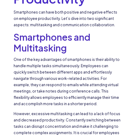
Smartphones can have both positive and negative effects
on employee productivity. Let’s dive into two significant
aspects: multitasking and communication collaboration.
Smartphones and
Multitasking
One of the key advantages of smartphones is their ability to
handle multiple tasks simultaneously. Employees can
quickly switch between different apps and effortlessly
navigate through various work-related activities. For
example, they can respond to emails while attending virtual
meetings, or take notes during conference calls. This
flexibility allows employees to efficiently manage their time
and accomplish more tasks in a shorter period.
However, excessive multitasking can lead to a lack of focus
and decreased productivity. Constantly switching between
tasks can disrupt concentration and make it challenging to
complete complex assignments. It is crucial for employees