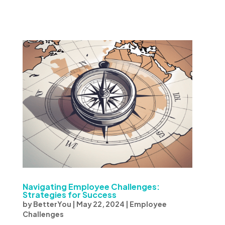
Navigating Employee Challenges:
Strategies for Success
by
BetterYou
|
May 22, 2024
|
Employee
Challenges