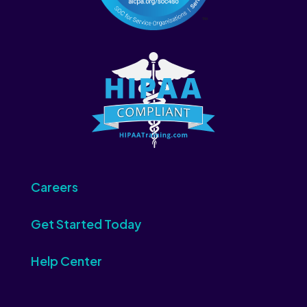
Careers
Get Started Today
Help Center