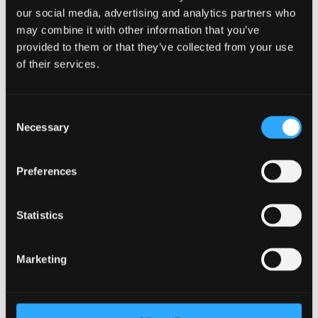
our social media, advertising and analytics partners who
may combine it with other information that you’ve
provided to them or that they’ve collected from your use
of their services.
Consent
Necessary
Selection
Preferences
Effective Employee Challenge Activities
to Boost Team Morale
Statistics
by
Sean Higgins
|
Apr 30, 2024
|
Employee
Challenges
Marketing
In any organization, team morale is a critical factor that
can significantly impact employee performance and
overall workplace environment. When employees feel
motivated, engaged, and supported, they are more likely