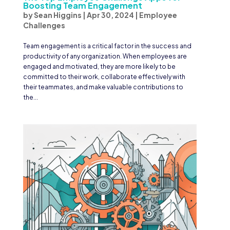
Boosting Team Engagement
by
Sean Higgins
|
Apr 30, 2024
|
Employee
Challenges
Team engagement is a critical factor in the success and
productivity of any organization. When employees are
engaged and motivated, they are more likely to be
committed to their work, collaborate effectively with
their teammates, and make valuable contributions to
the...