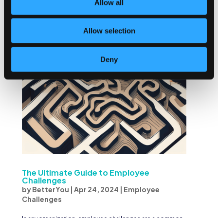
Allow all
to give their best efforts and achieve goals...
Allow selection
Deny
The Ultimate Guide to Employee
Challenges
by
BetterYou
|
Apr 24, 2024
|
Employee
Challenges