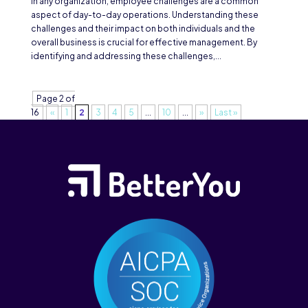
In any organization, employee challenges are a common
aspect of day-to-day operations. Understanding these
challenges and their impact on both individuals and the
overall business is crucial for effective management. By
identifying and addressing these challenges,...
Page 2 of
16
«
1
2
3
4
5
...
10
...
»
Last »