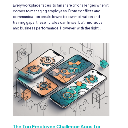
Every workplace faces its fair share of challenges when it
comes to managing employees. From conflicts and
communication breakdowns to low motivation and
training gaps, these hurdles can hinder both individual
and business performance. However, with the right...
The Top Employee Challenge Apps for