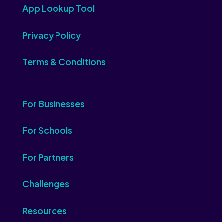
App Lookup Tool
Privacy Policy
Terms & Conditions
For Businesses
For Schools
For Partners
Challenges
Resources