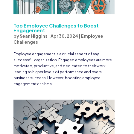
Top Employee Challenges to Boost
Engagement
by
Sean Higgins
|
Apr 30, 2024
|
Employee
Challenges
Employee engagement is a crucial aspect of any
successful organization. Engaged employees are more
motivated, productive, and dedicated to their work,
leading to higher levels of performance and overall
business success. However, boosting employee
engagement can be a...