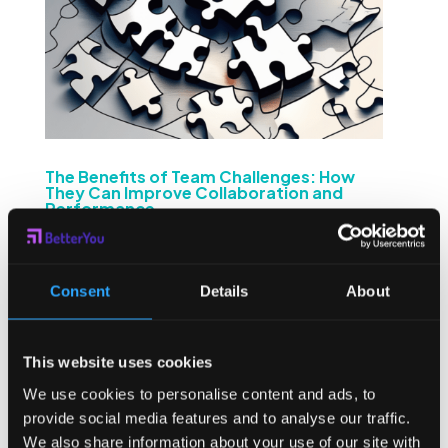
The Benefits of Team Challenges: How
They Can Improve Collaboration and
Performance
by
Sean Higgins
|
Apr 30, 2024
|
Employee
Challenges
Team challenges can be a valuable tool for organizations
Consent
Details
About
looking to improve collaboration and enhance
performance. By understanding the nature of team
challenges and their impact on communication, trust-
This website uses cookies
building, morale, skill development, and learning,
businesses can...
We use cookies to personalise content and ads, to
provide social media features and to analyse our traffic.
We also share information about your use of our site with